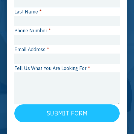
Last Name
*
Phone Number
*
Email Address
*
Tell Us What You Are Looking For
*
SUBMIT FORM