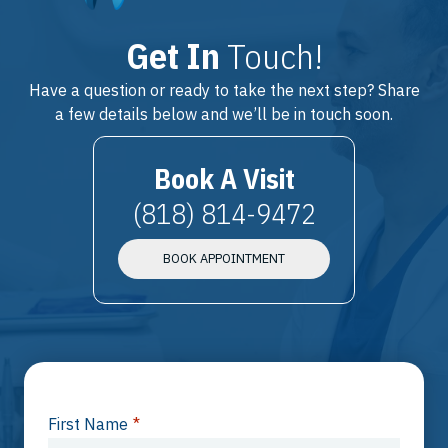
Get In
Touch!
Have a question or ready to take the next step? Share
a few details below and we’ll be in touch soon.
Book A Visit
(818) 814-9472
BOOK APPOINTMENT
First Name
*