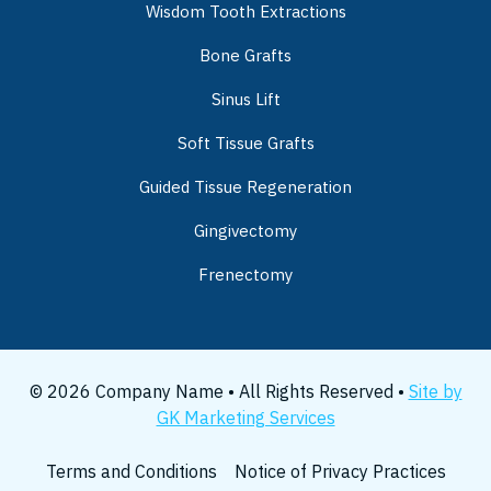
Wisdom Tooth Extractions
Bone Grafts
Sinus Lift
Soft Tissue Grafts
Guided Tissue Regeneration
Gingivectomy
Frenectomy
© 2026 Company Name • All Rights Reserved •
Site by
GK Marketing Services
Terms and Conditions
Notice of Privacy Practices