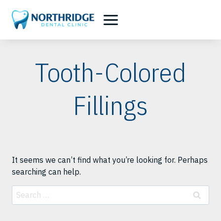
Skip
to
content
Tooth-Colored
Fillings
It seems we can’t find what you’re looking for. Perhaps
searching can help.
Search
for: