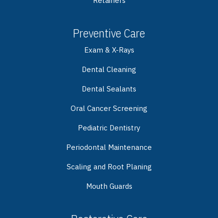
Retainers
Preventive Care
Exam & X-Rays
Dental Cleaning
Dental Sealants
Oral Cancer Screening
Pediatric Dentistry
Periodontal Maintenance
Scaling and Root Planing
Mouth Guards