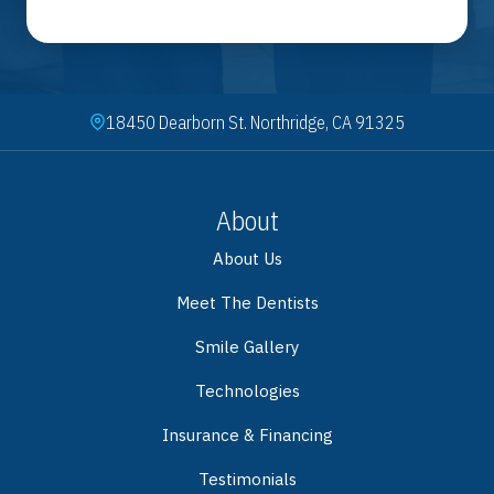
18450 Dearborn St. Northridge, CA 91325
About
About Us
Meet The Dentists
Smile Gallery
Technologies
Insurance & Financing
Testimonials