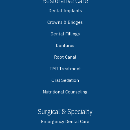
Restorative Care
Dental Implants
Crowns & Bridges
Dental Fillings
Dentures
Root Canal
TMJ Treatment
Oral Sedation
Nutritional Counseling
Surgical & Specialty
Emergency Dental Care