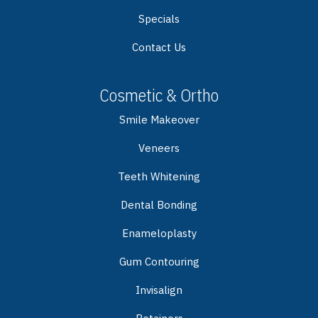
Specials
Contact Us
Cosmetic & Ortho
Smile Makeover
Veneers
Teeth Whitening
Dental Bonding
Enameloplasty
Gum Contouring
Invisalign