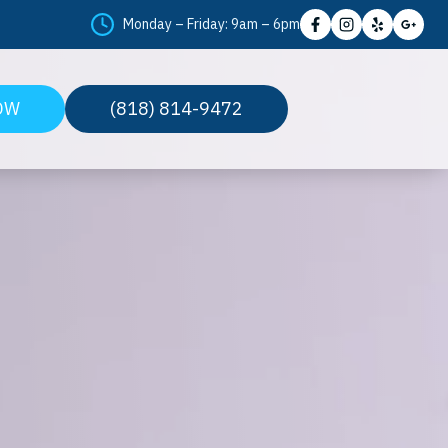
Monday – Friday: 9am – 6pm
OW
(818) 814-9472