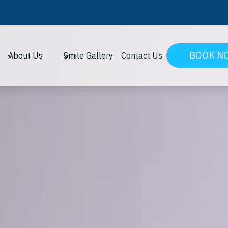
BOOK N
About Us
Smile Gallery
Contact Us