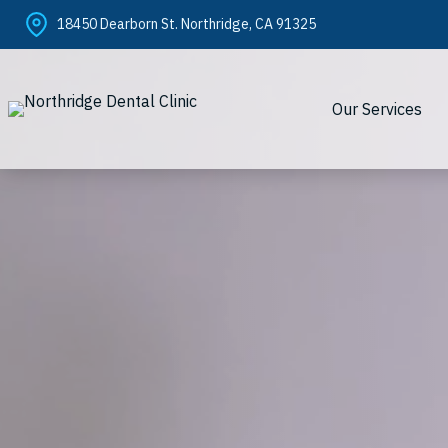
Skip
18450 Dearborn St. Northridge, CA 91325
to
content
Our Services