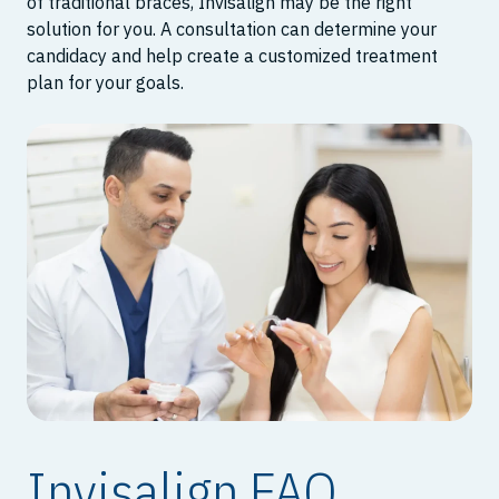
of traditional braces, Invisalign may be the right
solution for you. A consultation can determine your
candidacy and help create a customized treatment
plan for your goals.
Invisalign FAQ