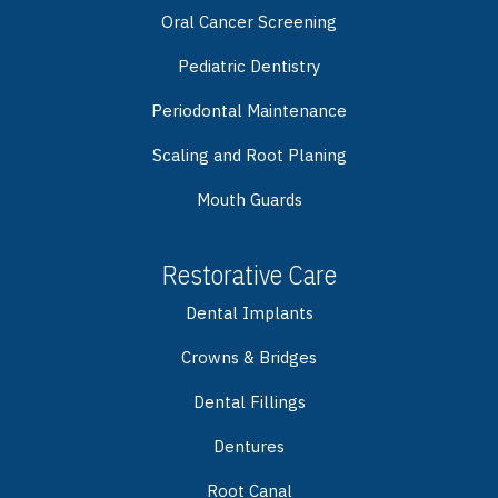
Oral Cancer Screening
Pediatric Dentistry
Periodontal Maintenance
Scaling and Root Planing
Mouth Guards
Restorative Care
Dental Implants
Crowns & Bridges
Dental Fillings
Dentures
Root Canal