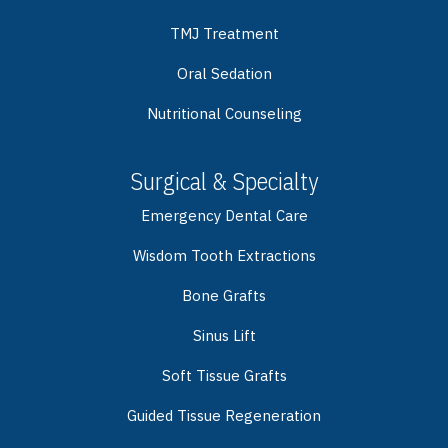
TMJ Treatment
Oral Sedation
Nutritional Counseling
Surgical & Specialty
Emergency Dental Care
Wisdom Tooth Extractions
Bone Grafts
Sinus Lift
Soft Tissue Grafts
Guided Tissue Regeneration