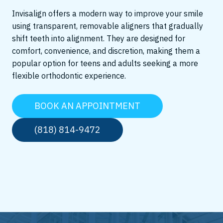
Invisalign offers a modern way to improve your smile
using transparent, removable aligners that gradually
shift teeth into alignment. They are designed for
comfort, convenience, and discretion, making them a
popular option for teens and adults seeking a more
flexible orthodontic experience.
BOOK AN APPOINTMENT
(818) 814-9472