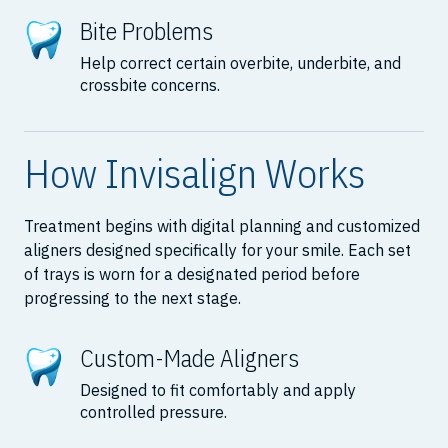
Bite Problems
Help correct certain overbite, underbite, and
crossbite concerns.
How Invisalign Works
Treatment begins with digital planning and customized
aligners designed specifically for your smile. Each set
of trays is worn for a designated period before
progressing to the next stage.
Custom-Made Aligners
Designed to fit comfortably and apply
controlled pressure.