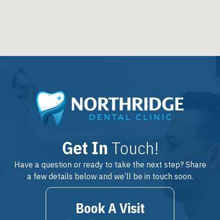
Get In
Touch!
Have a question or ready to take the next step? Share
a few details below and we’ll be in touch soon.
Book A Visit