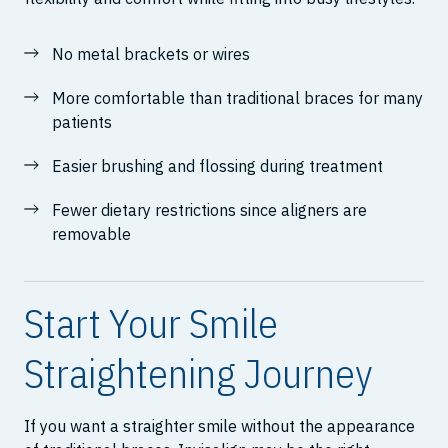
No metal brackets or wires
More comfortable than traditional braces for many
patients
Easier brushing and flossing during treatment
Fewer dietary restrictions since aligners are
removable
Start Your Smile
Straightening Journey
If you want a straighter smile without the appearance