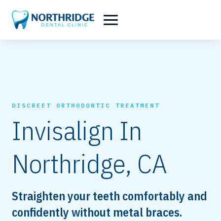
Skip
to
content
DISCREET ORTHODONTIC TREATMENT
Invisalign In
Northridge, CA
Straighten your teeth comfortably and
confidently without metal braces.