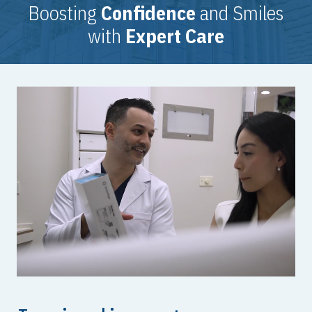
Boosting
Confidence
and Smiles
with
Expert Care