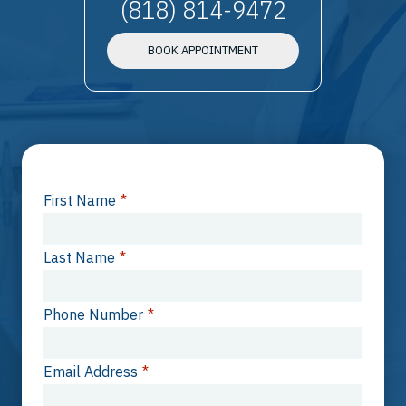
(818) 814-9472
BOOK APPOINTMENT
First Name
*
Last Name
*
Phone Number
*
Email Address
*