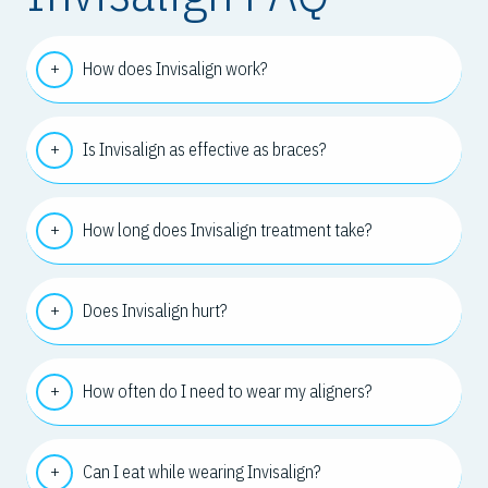
How does Invisalign work?
Is Invisalign as effective as braces?
How long does Invisalign treatment take?
Does Invisalign hurt?
How often do I need to wear my aligners?
Can I eat while wearing Invisalign?