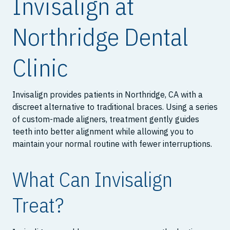
Invisalign at
Northridge Dental
Clinic
Invisalign provides patients in Northridge, CA with a
discreet alternative to traditional braces. Using a series
of custom-made aligners, treatment gently guides
teeth into better alignment while allowing you to
maintain your normal routine with fewer interruptions.
What Can Invisalign
Treat?