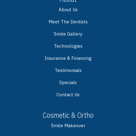
About Us
Meet The Dentists
Smile Gallery
Technologies
Insurance & Financing
Testimonials
Specials
Contact Us
Cosmetic & Ortho
Smile Makeover