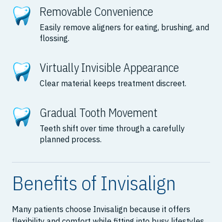
Removable Convenience
Easily remove aligners for eating, brushing, and
flossing.
Virtually Invisible Appearance
Clear material keeps treatment discreet.
Gradual Tooth Movement
Teeth shift over time through a carefully
planned process.
Benefits of Invisalign
Many patients choose Invisalign because it offers
flexibility and comfort while fitting into busy lifestyles.