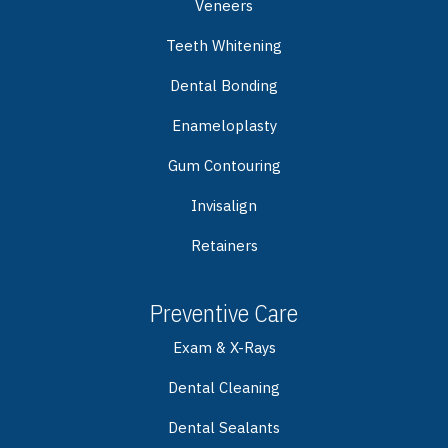
Veneers
Teeth Whitening
Dental Bonding
Enameloplasty
Gum Contouring
Invisalign
Retainers
Preventive Care
Exam & X-Rays
Dental Cleaning
Dental Sealants