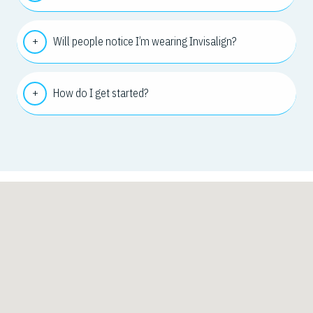
Will people notice I’m wearing Invisalign?
How do I get started?