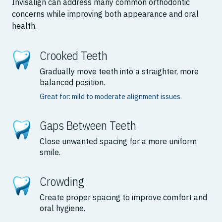
Invisalign can address many common orthodontic
concerns while improving both appearance and oral
health.
Crooked Teeth
Gradually move teeth into a straighter, more
balanced position.
Great for: mild to moderate alignment issues
Gaps Between Teeth
Close unwanted spacing for a more uniform
smile.
Crowding
Create proper spacing to improve comfort and
oral hygiene.