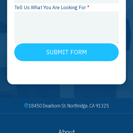
Tell Us What You Are Looking For
*
SUBMIT FORM
18450 Dearborn St. Northridge, CA 91325
About