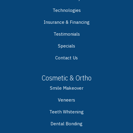
Technologies
Insurance & Financing
Testimonials
Specials
Contact Us
Cosmetic & Ortho
Smile Makeover
Veneers
Teeth Whitening
Dental Bonding