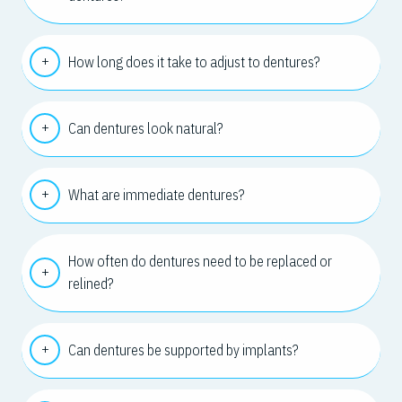
How long does it take to adjust to dentures?
Can dentures look natural?
What are immediate dentures?
How often do dentures need to be replaced or
relined?
Can dentures be supported by implants?