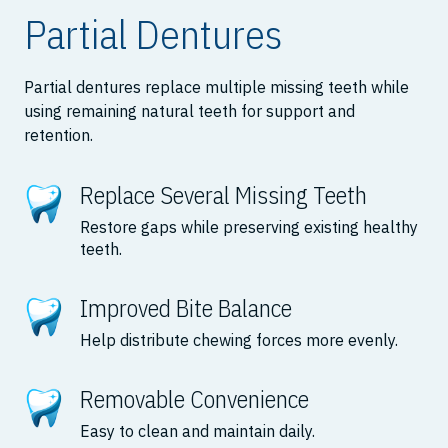
Partial Dentures
Partial dentures replace multiple missing teeth while
using remaining natural teeth for support and
retention.
Replace Several Missing Teeth
Restore gaps while preserving existing healthy
teeth.
Improved Bite Balance
Help distribute chewing forces more evenly.
Removable Convenience
Easy to clean and maintain daily.