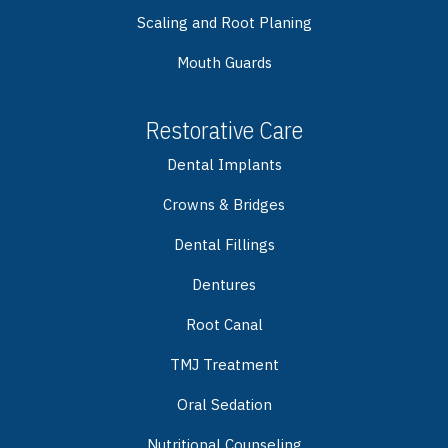
Scaling and Root Planing
Mouth Guards
Restorative Care
Dental Implants
Crowns & Bridges
Dental Fillings
Dentures
Root Canal
TMJ Treatment
Oral Sedation
Nutritional Counseling