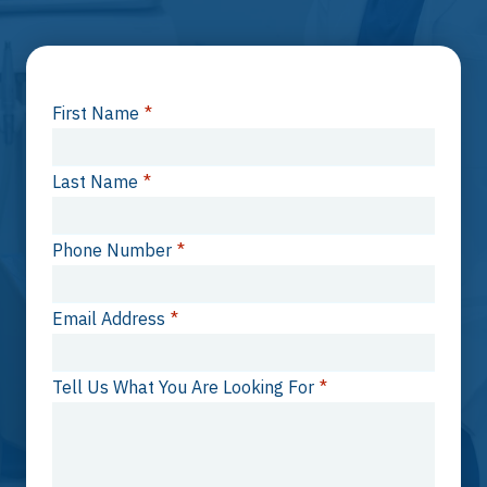
First Name
*
Last Name
*
Phone Number
*
Email Address
*
Tell Us What You Are Looking For
*