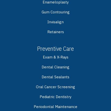
Enameloplasty
Gum Contouring
Invisalign
Retainers
Preventive Care
Exam & X-Rays
Dental Cleaning
Dental Sealants
Oral Cancer Screening
Pediatric Dentistry
Periodontal Maintenance