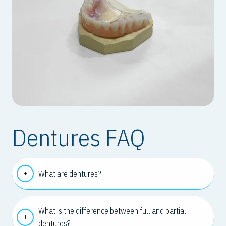
Dentures FAQ
What are dentures?
What is the difference between full and partial
dentures?