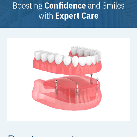
Boosting
Confidence
and Smiles
with
Expert Care