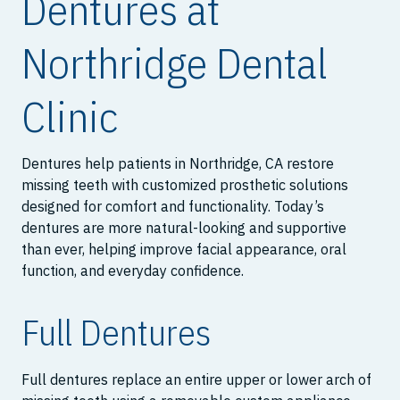
Dentures at
Northridge Dental
Clinic
Dentures help patients in Northridge, CA restore
missing teeth with customized prosthetic solutions
designed for comfort and functionality. Today’s
dentures are more natural-looking and supportive
than ever, helping improve facial appearance, oral
function, and everyday confidence.
Full Dentures
Full dentures replace an entire upper or lower arch of