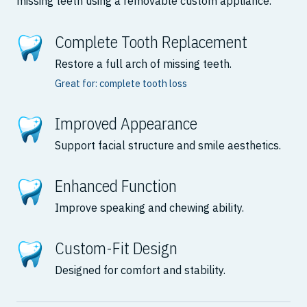
missing teeth using a removable custom appliance.
Complete Tooth Replacement
Restore a full arch of missing teeth.
Great for: complete tooth loss
Improved Appearance
Support facial structure and smile aesthetics.
Enhanced Function
Improve speaking and chewing ability.
Custom-Fit Design
Designed for comfort and stability.