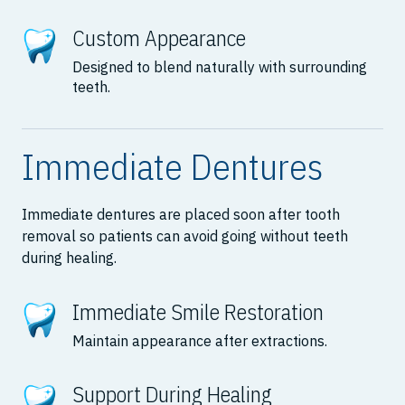
Custom Appearance
Designed to blend naturally with surrounding
teeth.
Immediate Dentures
Immediate dentures are placed soon after tooth
removal so patients can avoid going without teeth
during healing.
Immediate Smile Restoration
Maintain appearance after extractions.
Support During Healing