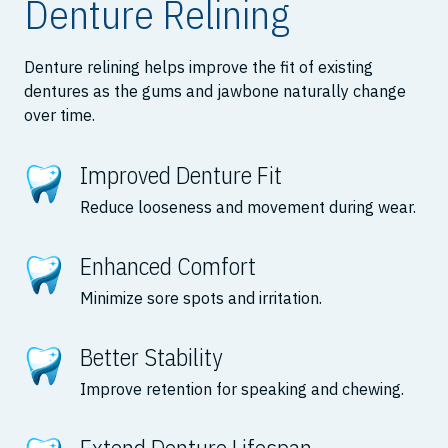
Denture Relining
Denture relining helps improve the fit of existing
dentures as the gums and jawbone naturally change
over time.
Improved Denture Fit
Reduce looseness and movement during wear.
Enhanced Comfort
Minimize sore spots and irritation.
Better Stability
Improve retention for speaking and chewing.