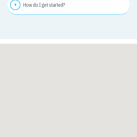
How do I get started?