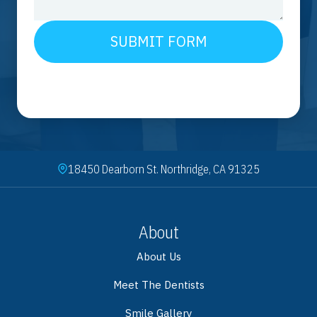
SUBMIT FORM
18450 Dearborn St. Northridge, CA 91325
About
About Us
Meet The Dentists
Smile Gallery