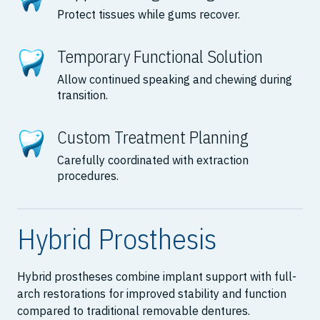
Protect tissues while gums recover.
Temporary Functional Solution
Allow continued speaking and chewing during
transition.
Custom Treatment Planning
Carefully coordinated with extraction
procedures.
Hybrid Prosthesis
Hybrid prostheses combine implant support with full-
arch restorations for improved stability and function
compared to traditional removable dentures.