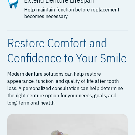
Extend Denture Lifespan
Help maintain function before replacement
becomes necessary.
Restore Comfort and
Confidence to Your Smile
Modern denture solutions can help restore
appearance, function, and quality of life after tooth
loss. A personalized consultation can help determine
the right denture option for your needs, goals, and
long-term oral health.