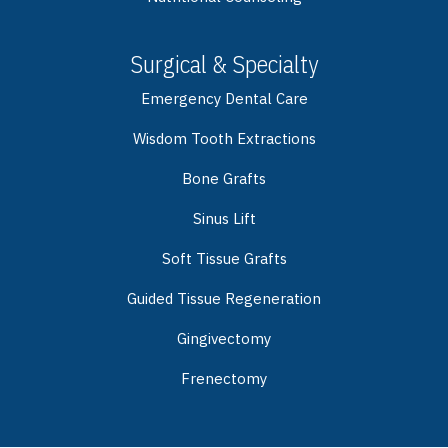
Surgical & Specialty
Emergency Dental Care
Wisdom Tooth Extractions
Bone Grafts
Sinus Lift
Soft Tissue Grafts
Guided Tissue Regeneration
Gingivectomy
Frenectomy