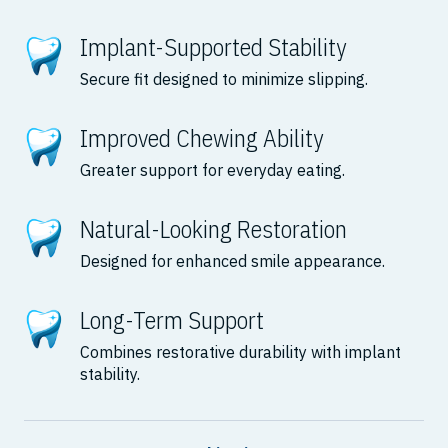
Implant-Supported Stability
Secure fit designed to minimize slipping.
Improved Chewing Ability
Greater support for everyday eating.
Natural-Looking Restoration
Designed for enhanced smile appearance.
Long-Term Support
Combines restorative durability with implant
stability.