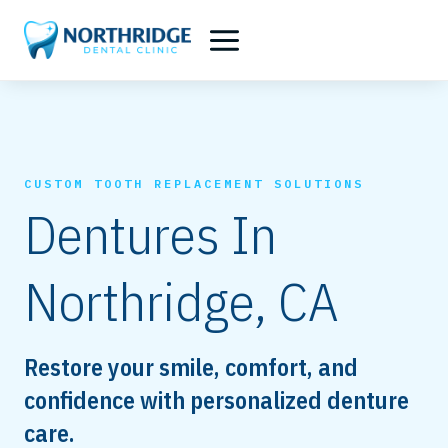
Skip
to
content
CUSTOM TOOTH REPLACEMENT SOLUTIONS
Dentures In
Northridge, CA
Restore your smile, comfort, and
confidence with personalized denture
care.