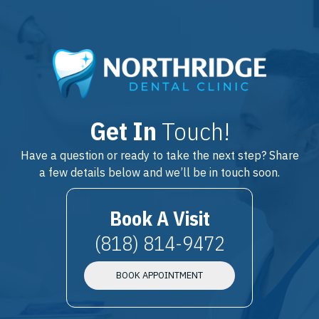
Get In
Touch!
Have a question or ready to take the next step? Share
a few details below and we’ll be in touch soon.
Book A Visit
(818) 814-9472
BOOK APPOINTMENT