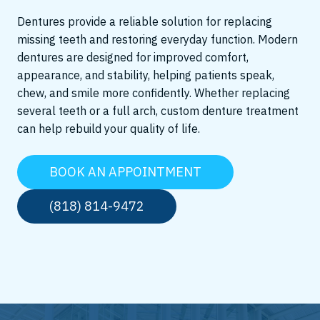
Dentures provide a reliable solution for replacing
missing teeth and restoring everyday function. Modern
dentures are designed for improved comfort,
appearance, and stability, helping patients speak,
chew, and smile more confidently. Whether replacing
several teeth or a full arch, custom denture treatment
can help rebuild your quality of life.
BOOK AN APPOINTMENT
(818) 814-9472