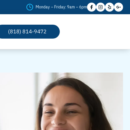
Monday – Friday: 9am – 6pm
(818) 814-9472