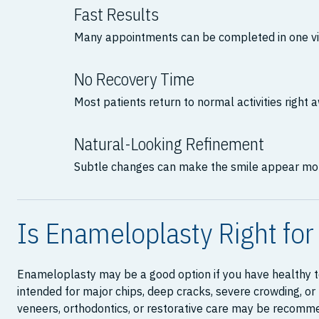
Fast Results
Many appointments can be completed in one vis
No Recovery Time
Most patients return to normal activities right 
Natural-Looking Refinement
Subtle changes can make the smile appear mo
Is Enameloplasty Right for
Enameloplasty may be a good option if you have healthy te
intended for major chips, deep cracks, severe crowding, o
veneers, orthodontics, or restorative care may be recomm