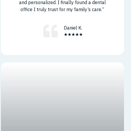
and personalized. I finally found a dental
office I truly trust for my family’s care.”
Daniel K.
★★★★★