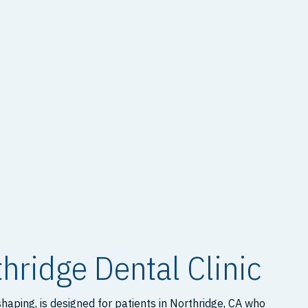
hridge Dental Clinic
aping, is designed for patients in Northridge, CA who