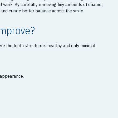
al work. By carefully removing tiny amounts of enamel,
and create better balance across the smile.
Improve?
re the tooth structure is healthy and only minimal
r appearance.