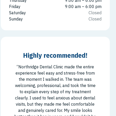
Thursday
9:00 am – 6:00 pm
Friday
9:00 am – 6:00 pm
Saturday
Closed
Sunday
Closed
Highly recommended!
“Northridge Dental Clinic made the entire
experience feel easy and stress-free from
the moment I walked in. The team was
welcoming, professional, and took the time
to explain every step of my treatment
clearly. I used to feel anxious about dental
visits, but they made me feel comfortable
and genuinely cared for. My smile looks