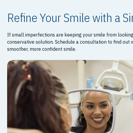
Refine Your Smile with a S
If small imperfections are keeping your smile from lookin
conservative solution. Schedule a consultation to find out
smoother, more confident smile.