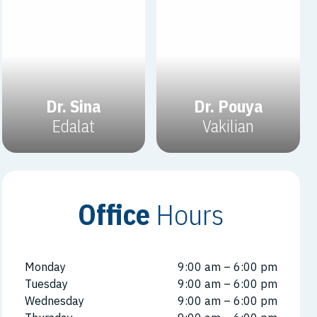
Dr. Sina
Dr. Pouya
Edalat
Vakilian
Office
Hours
Monday
9:00 am – 6:00 pm
Tuesday
9:00 am – 6:00 pm
Wednesday
9:00 am – 6:00 pm