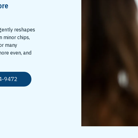
ore
 gently reshapes
n minor chips,
For many
 more even, and
4-9472