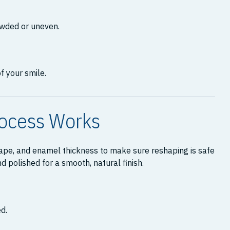
owded or uneven.
f your smile.
rocess Works
shape, and enamel thickness to make sure reshaping is safe
 polished for a smooth, natural finish.
d.