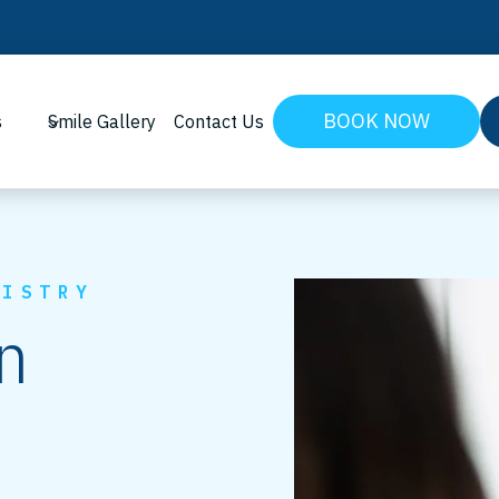
BOOK NOW
s
Smile Gallery
Contact Us
TISTRY
n