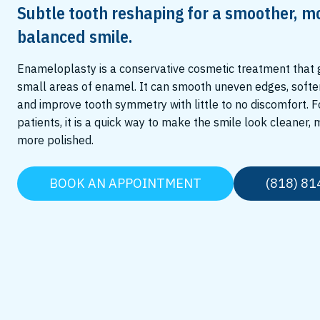
Subtle tooth reshaping for a smoother, m
balanced smile.
Enameloplasty is a conservative cosmetic treatment that
small areas of enamel. It can smooth uneven edges, softe
and improve tooth symmetry with little to no discomfort. 
patients, it is a quick way to make the smile look cleaner,
more polished.
BOOK AN APPOINTMENT
(818) 81