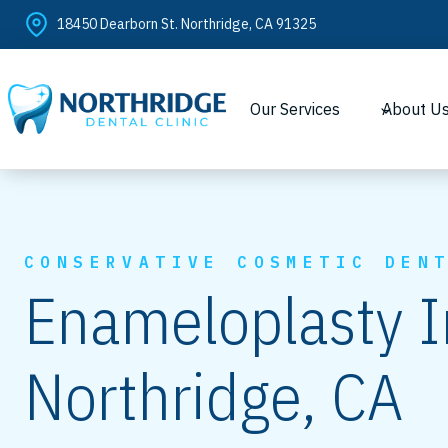
Skip
18450 Dearborn St. Northridge, CA 91325
to
content
Our Services
About U
CONSERVATIVE COSMETIC DEN
Enameloplasty I
Northridge, CA