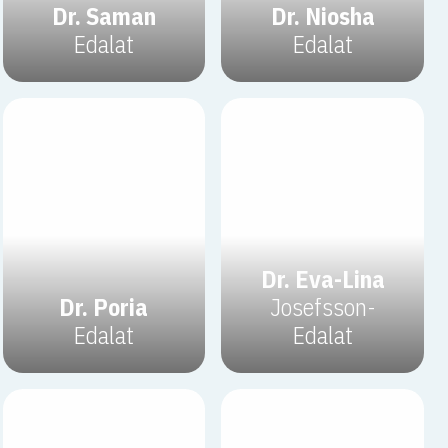
Dr. Saman
Dr. Niosha
Edalat
Edalat
Dr. Eva-Lina
Dr. Poria
Josefsson-
Edalat
Edalat