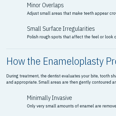
Minor Overlaps
Adjust small areas that make teeth appear cr
Small Surface Irregularities
Polish rough spots that affect the feel or look o
How the Enameloplasty P
During treatment, the dentist evaluates your bite, tooth 
and appropriate. Small areas are then gently contoured and
Minimally Invasive
Only very small amounts of enamel are remove