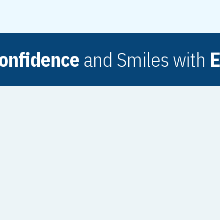
onfidence
and Smiles with
E