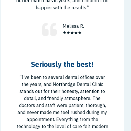
better than it has in years, and I couldn’t be
happier with the results.”
Melissa R.
★★★★★
Seriously the best!
“I’ve been to several dental offices over
the years, and Northridge Dental Clinic
stands out for their honesty, attention to
detail, and friendly atmosphere. The
doctors and staff were patient, thorough,
and never made me feel rushed during my
appointment. Everything from the
technology to the level of care felt modern