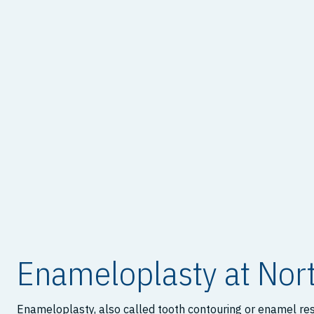
Enameloplasty at Nort
Enameloplasty, also called tooth contouring or enamel resh