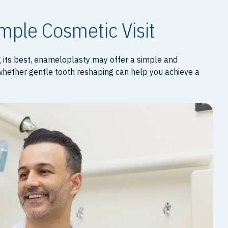
imple Cosmetic Visit
g its best, enameloplasty may offer a simple and
 whether gentle tooth reshaping can help you achieve a