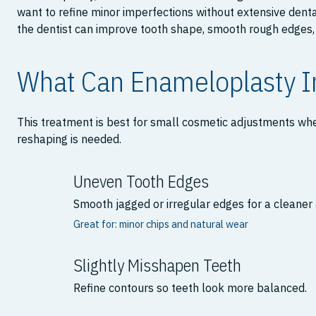
want to refine minor imperfections without extensive dent
the dentist can improve tooth shape, smooth rough edges, 
What Can Enameloplasty 
This treatment is best for small cosmetic adjustments whe
reshaping is needed.
Uneven Tooth Edges
Smooth jagged or irregular edges for a cleane
Great for: minor chips and natural wear
Slightly Misshapen Teeth
Refine contours so teeth look more balanced.