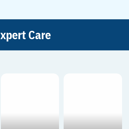
xpert Care