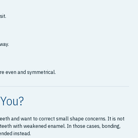
it.
away.
re even and symmetrical.
 You?
eth and want to correct small shape concerns. It is not
r teeth with weakened enamel. In those cases, bonding,
ended instead.