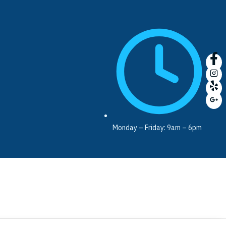
Monday – Friday: 9am – 6pm