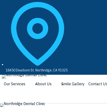
Skip
to
content
18450 Dearborn St. Northridge, CA 91325
Our Services
About Us
Smile Gallery
Contact U