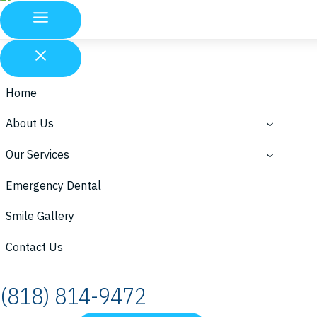
Home
About Us
Our Services
Emergency Dental
Smile Gallery
Contact Us
(818) 814-9472