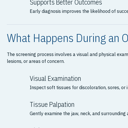
Supports Better Outcomes
Early diagnosis improves the likelihood of succ
What Happens During an O
The screening process involves a visual and physical exami
lesions, or areas of concern.
Visual Examination
Inspect soft tissues for discoloration, sores, or i
Tissue Palpation
Gently examine the jaw, neck, and surrounding 