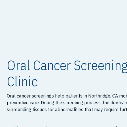
Oral Cancer Screening
Clinic
Oral cancer screenings help patients in Northridge, CA mon
preventive care. During the screening process, the dentist
surrounding tissues for abnormalities that may require fur