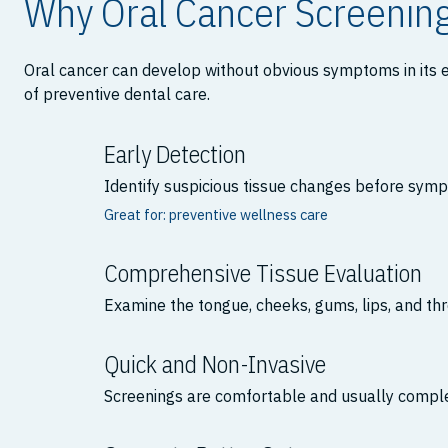
Why Oral Cancer Screenin
Oral cancer can develop without obvious symptoms in its e
of preventive dental care.
Early Detection
Identify suspicious tissue changes before sym
Great for: preventive wellness care
Comprehensive Tissue Evaluation
Examine the tongue, cheeks, gums, lips, and thr
Quick and Non-Invasive
Screenings are comfortable and usually comple