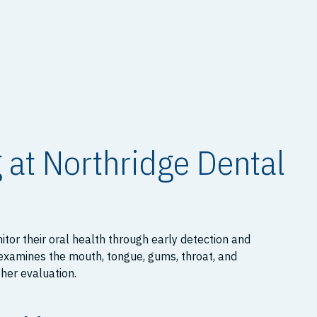
 at Northridge Dental
itor their oral health through early detection and
 examines the mouth, tongue, gums, throat, and
ther evaluation.