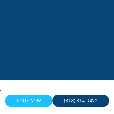
s
BOOK NOW
(818) 814-9472