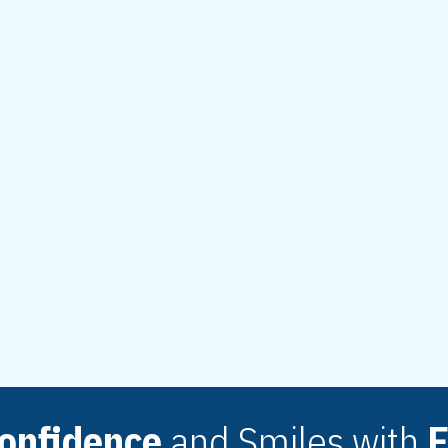
issue changes and
rious. These
art of routine
improve
4-9472
onfidence
and Smiles with
E