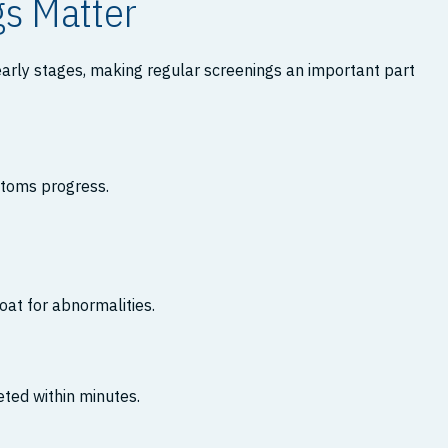
gs Matter
arly stages, making regular screenings an important part
ptoms progress.
oat for abnormalities.
ted within minutes.