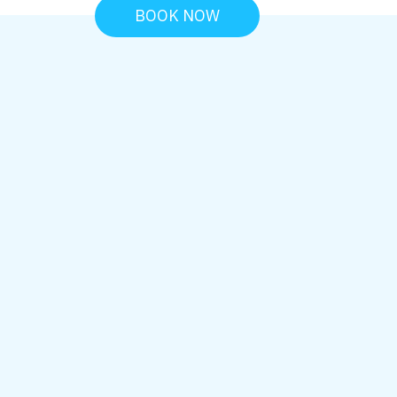
BOOK NOW
PREVENTIVE ORAL HEALTH SC
Oral Cancer
Screening In
Northridge, CA
Early detection plays a critical role in pro