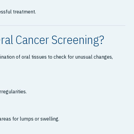
essful treatment.
ral Cancer Screening?
nation of oral tissues to check for unusual changes,
rregularities.
areas for lumps or swelling.