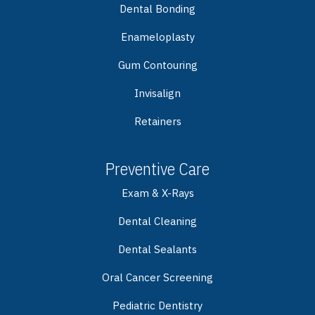
Dental Bonding
Enameloplasty
Gum Contouring
Invisalign
Retainers
Preventive Care
Exam & X-Rays
Dental Cleaning
Dental Sealants
Oral Cancer Screening
Pediatric Dentistry