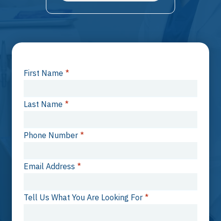
First Name
*
Last Name
*
Phone Number
*
Email Address
*
Tell Us What You Are Looking For
*