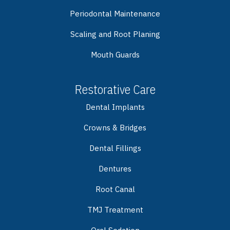
Periodontal Maintenance
Scaling and Root Planing
Mouth Guards
Restorative Care
Dental Implants
Crowns & Bridges
Dental Fillings
Dentures
Root Canal
TMJ Treatment