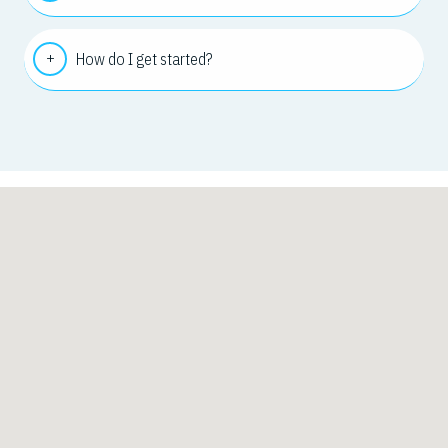
How do I get started?