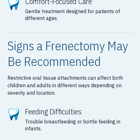
Comfort-Focused Care
Gentle treatment designed for patients of
different ages.
Signs a Frenectomy May
Be Recommended
Restrictive oral tissue attachments can affect both
children and adults in different ways depending on
severity and location.
Feeding Difficulties
Trouble breastfeeding or bottle feeding in
infants.