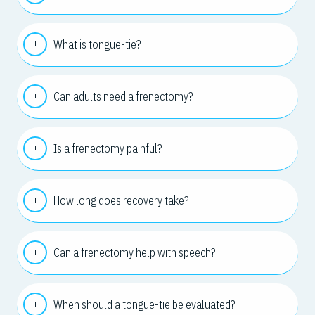
What is tongue-tie?
Can adults need a frenectomy?
Is a frenectomy painful?
How long does recovery take?
Can a frenectomy help with speech?
When should a tongue-tie be evaluated?