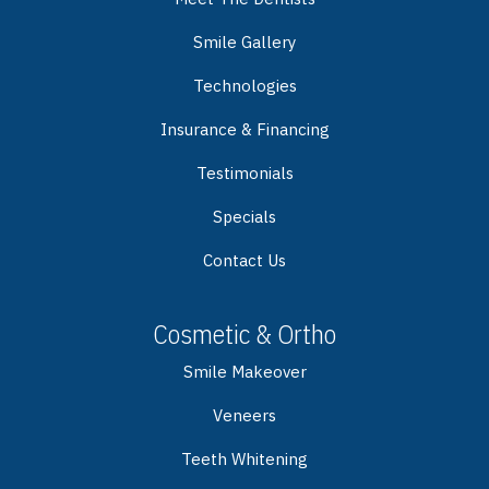
Smile Gallery
Technologies
Insurance & Financing
Testimonials
Specials
Contact Us
Cosmetic & Ortho
Smile Makeover
Veneers
Teeth Whitening