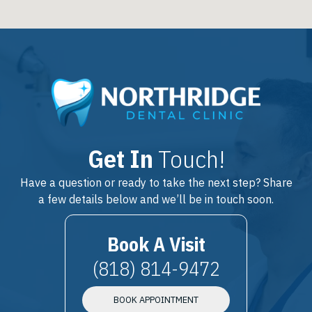
Get In
Touch!
Have a question or ready to take the next step? Share
a few details below and we’ll be in touch soon.
Book A Visit
(818) 814-9472
BOOK APPOINTMENT