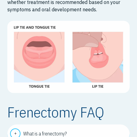
whether treatment is recommended based on your
symptoms and oral development needs.
Frenectomy FAQ
What is a frenectomy?