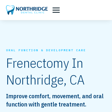
Skip
to
content
ORAL FUNCTION & DEVELOPMENT CARE
Frenectomy In
Northridge, CA
Improve comfort, movement, and oral
function with gentle treatment.