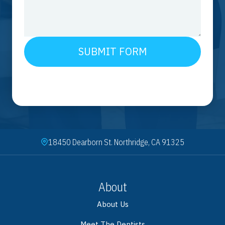
SUBMIT FORM
18450 Dearborn St. Northridge, CA 91325
About
About Us
Meet The Dentists