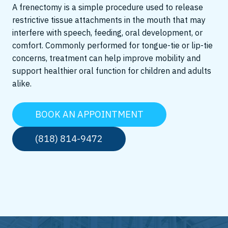
A frenectomy is a simple procedure used to release
restrictive tissue attachments in the mouth that may
interfere with speech, feeding, oral development, or
comfort. Commonly performed for tongue-tie or lip-tie
concerns, treatment can help improve mobility and
support healthier oral function for children and adults
alike.
BOOK AN APPOINTMENT
(818) 814-9472