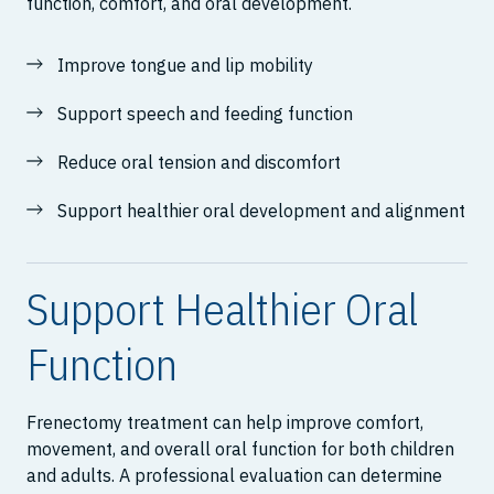
function, comfort, and oral development.
Improve tongue and lip mobility
Support speech and feeding function
Reduce oral tension and discomfort
Support healthier oral development and alignment
Support Healthier Oral
Function
Frenectomy treatment can help improve comfort,
movement, and overall oral function for both children
and adults. A professional evaluation can determine