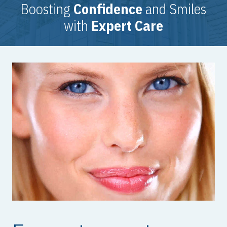
Boosting
Confidence
and Smiles
with
Expert Care