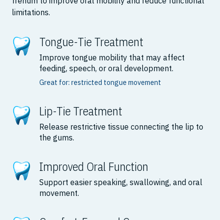
frenum to improve oral mobility and reduce functional
limitations.
Tongue-Tie Treatment
Improve tongue mobility that may affect
feeding, speech, or oral development.
Great for: restricted tongue movement
Lip-Tie Treatment
Release restrictive tissue connecting the lip to
the gums.
Improved Oral Function
Support easier speaking, swallowing, and oral
movement.