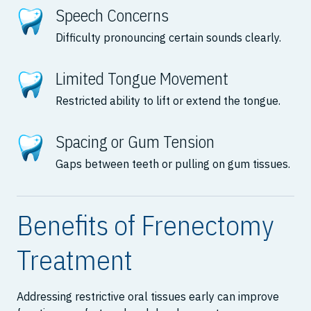
Speech Concerns
Difficulty pronouncing certain sounds clearly.
Limited Tongue Movement
Restricted ability to lift or extend the tongue.
Spacing or Gum Tension
Gaps between teeth or pulling on gum tissues.
Benefits of Frenectomy
Treatment
Addressing restrictive oral tissues early can improve