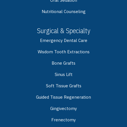
Oral Sedation
Nutritional Counseling
Surgical & Specialty
Emergency Dental Care
Wisdom Tooth Extractions
Bone Grafts
Sinus Lift
Soft Tissue Grafts
Guided Tissue Regeneration
Gingivectomy
Frenectomy