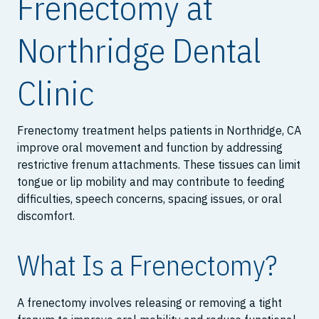
Frenectomy at
Northridge Dental
Clinic
Frenectomy treatment helps patients in Northridge, CA
improve oral movement and function by addressing
restrictive frenum attachments. These tissues can limit
tongue or lip mobility and may contribute to feeding
difficulties, speech concerns, spacing issues, or oral
discomfort.
What Is a Frenectomy?
A frenectomy involves releasing or removing a tight