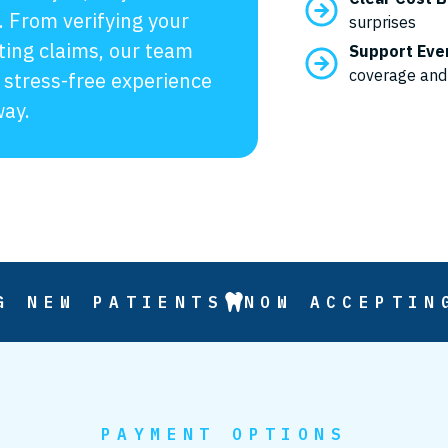
. From verifying your
surprises
ting claims, our team
Support Eve
coverage and
 stress-free experience
way.
G NEW PATIENTS
NOW ACCEPTIN
PAYMENT OPTIONS