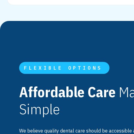
FLEXIBLE OPTIONS
Affordable Care
Ma
Simple
We believe quality dental care should be accessible 