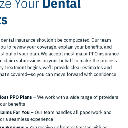
ze Your
Dental
ts
 dental insurance shouldn’t be complicated. Our team
you to review your coverage, explain your benefits, and
st out of your plan. We accept most major PPO insurance
e claim submissions on your behalf to make the process
y treatment begins, we’ll provide clear estimates and
hat’s covered—so you can move forward with confidence
ost PPO Plans
– We work with a wide range of providers
our benefits
laims For You
– Our team handles all paperwork and
for a seamless experience
Breakdowns
– You receive upfront estimates with no