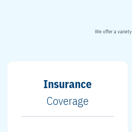
We offer a variety
Insurance
Coverage