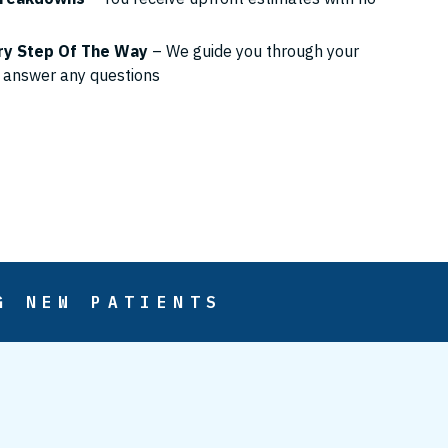
ry Step Of The Way
– We guide you through your
 answer any questions
G NEW PATIENTS