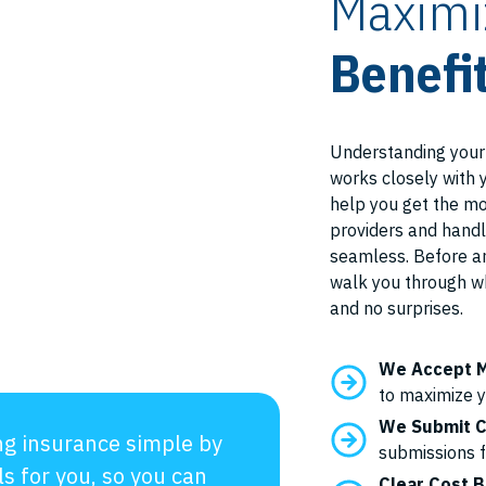
Maximi
Benefi
Understanding your
works closely with 
help you get the mo
providers and handl
seamless. Before an
walk you through w
and no surprises.
We Accept M
to maximize y
We Submit C
g insurance simple by
submissions 
ls for you, so you can
Clear Cost 