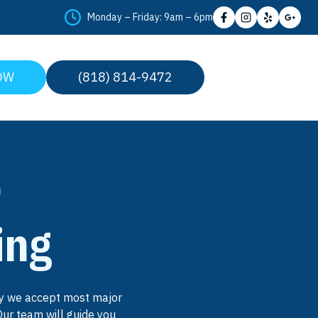
Monday – Friday: 9am – 6pm
OW
(818) 814-9472
ing
why we accept most major
Our team will guide you