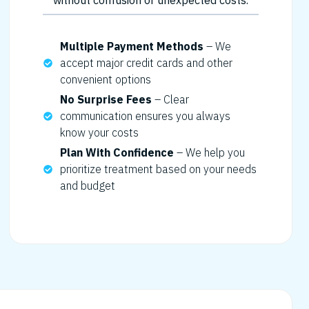
without confusion or unexpected costs.
Multiple Payment Methods
– We
accept major credit cards and other
convenient options
No Surprise Fees
– Clear
communication ensures you always
know your costs
Plan With Confidence
– We help you
prioritize treatment based on your needs
and budget