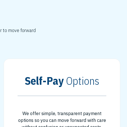
er to move forward
Self-Pay
Options
We offer simple, transparent payment
options so you can move forward with care