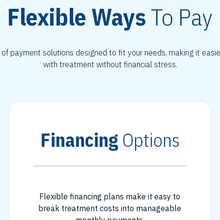
Flexible Ways
To Pay
 of payment solutions designed to fit your needs, making it easi
with treatment without financial stress.
Financing
Options
Flexible financing plans make it easy to
break treatment costs into manageable