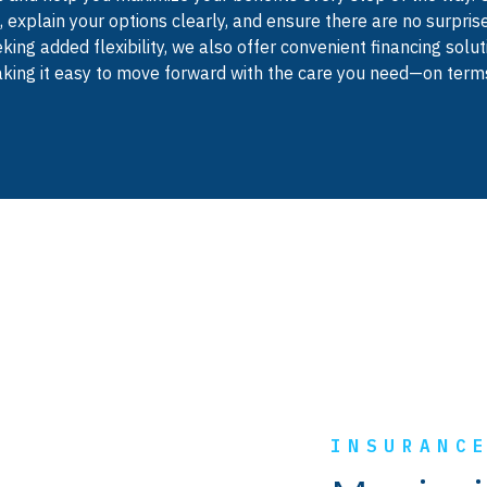
 explain your options clearly, and ensure there are no surprise
king added flexibility, we also offer convenient financing sol
ing it easy to move forward with the care you need—on terms
INSURANC