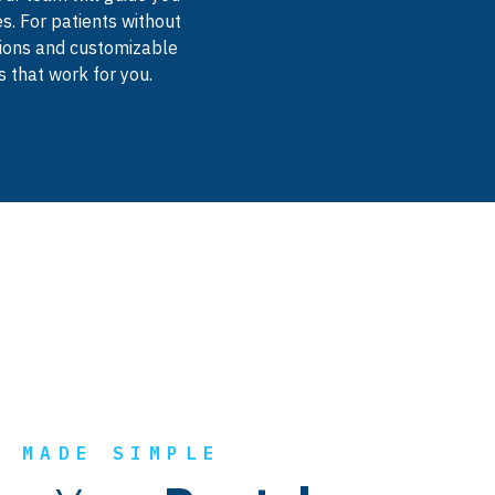
s. For patients without
utions and customizable
 that work for you.
E MADE SIMPLE