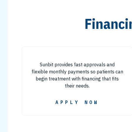
Financi
Sunbit provides fast approvals and
flexible monthly payments so patients can
begin treatment with financing that fits
their needs.
APPLY NOW