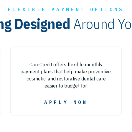
FLEXIBLE PAYMENT OPTIONS
ng Designed
Around Yo
CareCredit offers flexible monthly
payment plans that help make preventive,
cosmetic, and restorative dental care
easier to budget for.
APPLY NOW