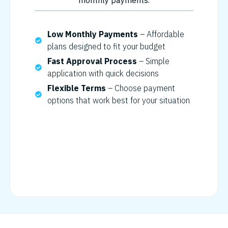
monthly payments.
Low Monthly Payments
– Affordable
plans designed to fit your budget
Fast Approval Process
– Simple
application with quick decisions
Flexible Terms
– Choose payment
options that work best for your situation