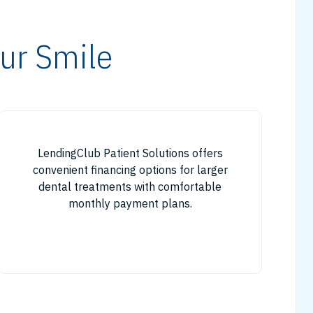
ur Smile
LendingClub Patient Solutions offers
convenient financing options for larger
dental treatments with comfortable
monthly payment plans.