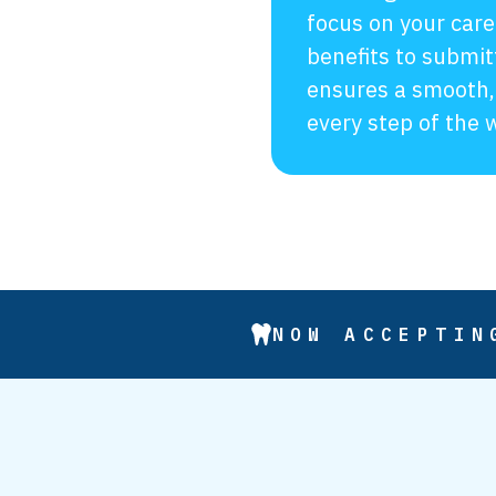
focus on your care
benefits to submit
ensures a smooth,
every step of the 
NOW ACCEPTIN