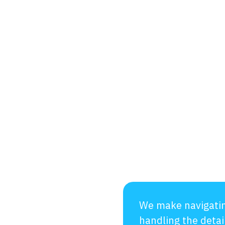
We make navigatin
handling the detai