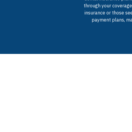
through your coverage,
insurance or those see
payment plans, mak