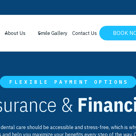
BOOK N
About Us
Smile Gallery
Contact Us
FLEXIBLE PAYMENT OPTIONS
surance &
Financ
 dental care should be accessible and stress-free, which is 
 and help you maximize your benefits every step of the way. 