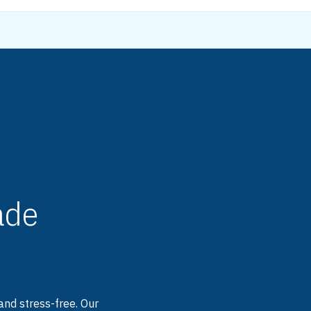
de
and stress-free. Our