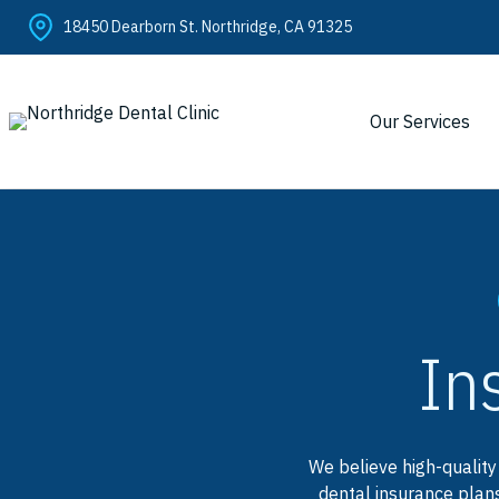
Skip
18450 Dearborn St. Northridge, CA 91325
to
content
Our Services
In
We believe high-quality
dental insurance plans