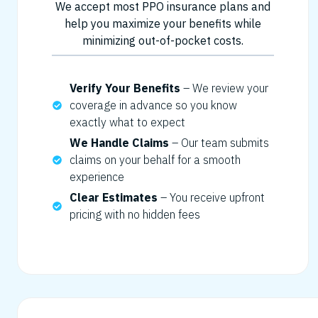
We accept most PPO insurance plans and
help you maximize your benefits while
minimizing out-of-pocket costs.
Verify Your Benefits
– We review your
coverage in advance so you know
exactly what to expect
We Handle Claims
– Our team submits
claims on your behalf for a smooth
experience
Clear Estimates
– You receive upfront
pricing with no hidden fees