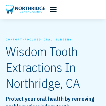
Skip
to
content
COMFORT-FOCUSED ORAL SURGERY
Wisdom Tooth
Extractions In
Northridge, CA
Protect your oral health by removing