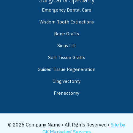
Emergency Dental Care
Wisdom Tooth Extractions
Bone Grafts
Sinus Lift
Soft Tissue Grafts
Guided Tissue Regeneration
Gingivectomy
Frenectomy
© 2026 Company Name • All Rights Reserved •
Site by
GK Marketing Services