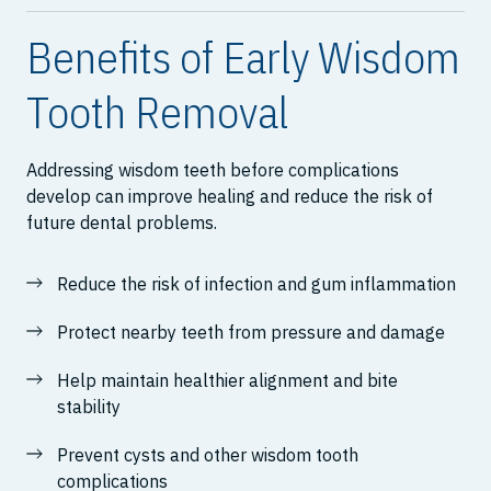
Benefits of Early Wisdom
Tooth Removal
Addressing wisdom teeth before complications
develop can improve healing and reduce the risk of
future dental problems.
Reduce the risk of infection and gum inflammation
Protect nearby teeth from pressure and damage
Help maintain healthier alignment and bite
stability
Prevent cysts and other wisdom tooth
complications