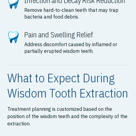
Infection and Decay Risk Reduction
Remove hard-to-clean teeth that may trap
bacteria and food debris.
Pain and Swelling Relief
Address discomfort caused by inflamed or
partially erupted wisdom teeth.
What to Expect During
Wisdom Tooth Extraction
Treatment planning is customized based on the
position of the wisdom teeth and the complexity of the
extraction.