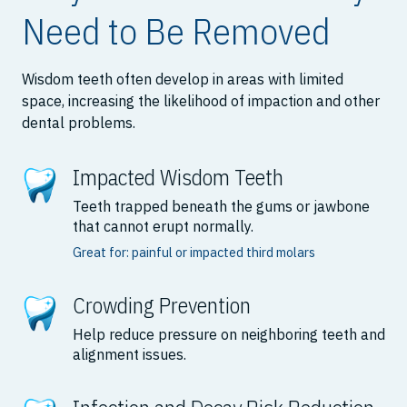
Need to Be Removed
Wisdom teeth often develop in areas with limited
space, increasing the likelihood of impaction and other
dental problems.
Impacted Wisdom Teeth
Teeth trapped beneath the gums or jawbone
that cannot erupt normally.
Great for: painful or impacted third molars
Crowding Prevention
Help reduce pressure on neighboring teeth and
alignment issues.