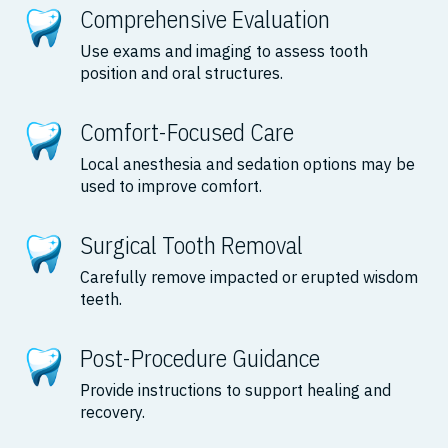
Comprehensive Evaluation
Use exams and imaging to assess tooth
position and oral structures.
Comfort-Focused Care
Local anesthesia and sedation options may be
used to improve comfort.
Surgical Tooth Removal
Carefully remove impacted or erupted wisdom
teeth.
Post-Procedure Guidance
Provide instructions to support healing and
recovery.