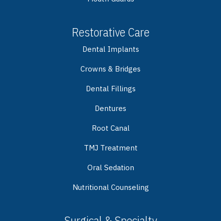
Restorative Care
Dental Implants
Crowns & Bridges
Dental Fillings
Dentures
Root Canal
TMJ Treatment
Oral Sedation
Nutritional Counseling
Surgical & Specialty