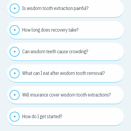
Is wisdom tooth extraction painful?
How long does recovery take?
Can wisdom teeth cause crowding?
What can I eat after wisdom tooth removal?
Will insurance cover wisdom tooth extractions?
How do I get started?