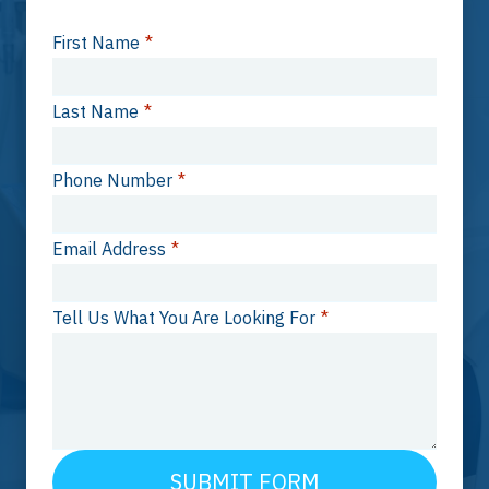
First Name
*
Last Name
*
Phone Number
*
Email Address
*
Tell Us What You Are Looking For
*
SUBMIT FORM