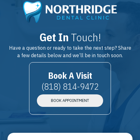
Get In
Touch!
Have a question or ready to take the next step? Share
a few details below and we’ll be in touch soon.
Book A Visit
(818) 814-9472
BOOK APPOINTMENT