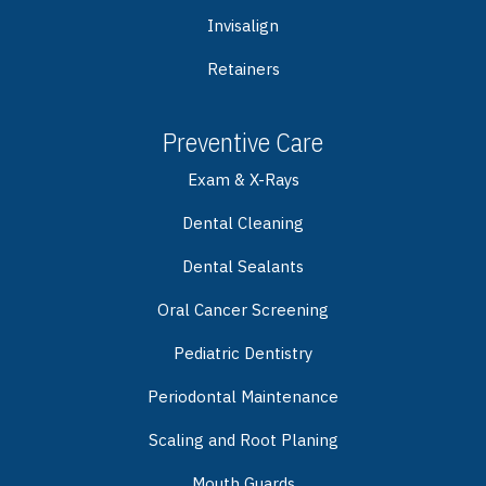
Invisalign
Retainers
Preventive Care
Exam & X-Rays
Dental Cleaning
Dental Sealants
Oral Cancer Screening
Pediatric Dentistry
Periodontal Maintenance
Scaling and Root Planing
Mouth Guards