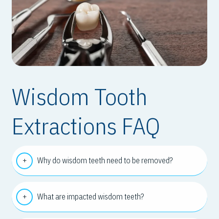
Wisdom Tooth
Extractions FAQ
Why do wisdom teeth need to be removed?
What are impacted wisdom teeth?