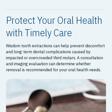
Protect Your Oral Health
with Timely Care
Wisdom tooth extractions can help prevent discomfort
and long-term dental complications caused by
impacted or overcrowded third molars. A consultation
and imaging evaluation can determine whether
removal is recommended for your oral health needs.