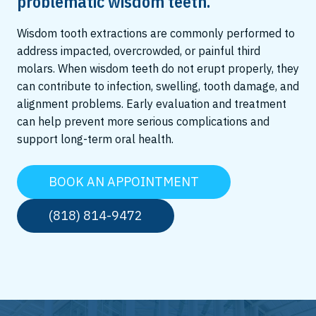
problematic wisdom teeth.
Wisdom tooth extractions are commonly performed to
address impacted, overcrowded, or painful third
molars. When wisdom teeth do not erupt properly, they
can contribute to infection, swelling, tooth damage, and
alignment problems. Early evaluation and treatment
can help prevent more serious complications and
support long-term oral health.
BOOK AN APPOINTMENT
(818) 814-9472