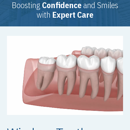
Boosting
Confidence
and Smiles
with
Expert Care