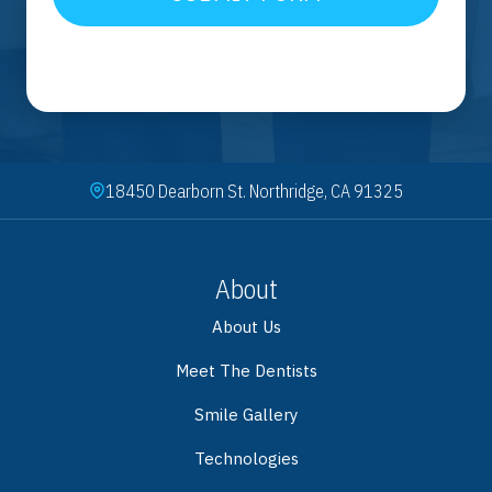
18450 Dearborn St. Northridge, CA 91325
About
About Us
Meet The Dentists
Smile Gallery
Technologies