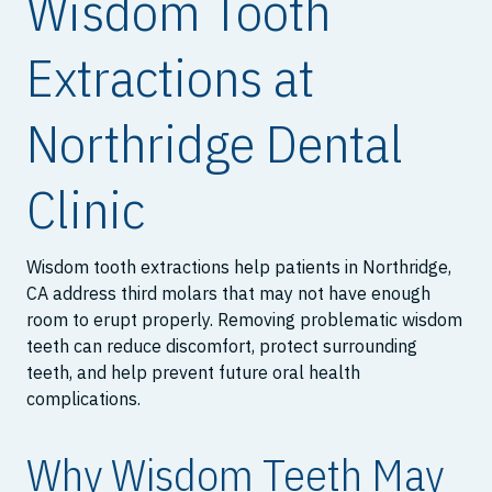
Wisdom Tooth
Extractions at
Northridge Dental
Clinic
Wisdom tooth extractions help patients in Northridge,
CA address third molars that may not have enough
room to erupt properly. Removing problematic wisdom
teeth can reduce discomfort, protect surrounding
teeth, and help prevent future oral health
complications.
Why Wisdom Teeth May