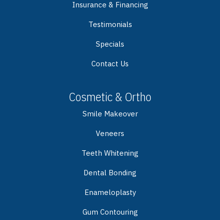
Insurance & Financing
Testimonials
Specials
Contact Us
Cosmetic & Ortho
Smile Makeover
Veneers
Teeth Whitening
Dental Bonding
Enameloplasty
Gum Contouring