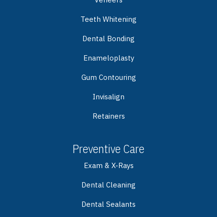
Teeth Whitening
Dental Bonding
Enameloplasty
Gum Contouring
Invisalign
Retainers
Preventive Care
Exam & X-Rays
Dental Cleaning
Dental Sealants