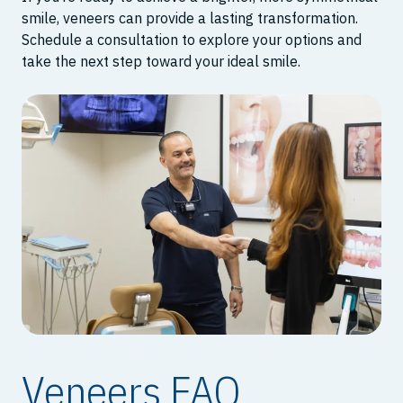
smile, veneers can provide a lasting transformation.
Schedule a consultation to explore your options and
take the next step toward your ideal smile.
Veneers FAQ