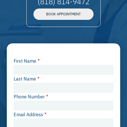
(818) 814-9472
BOOK APPOINTMENT
First Name
*
Last Name
*
Phone Number
*
Email Address
*