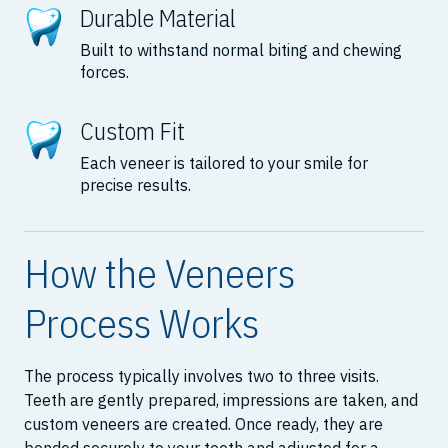
Durable Material
Built to withstand normal biting and chewing
forces.
Custom Fit
Each veneer is tailored to your smile for
precise results.
How the Veneers
Process Works
The process typically involves two to three visits.
Teeth are gently prepared, impressions are taken, and
custom veneers are created. Once ready, they are