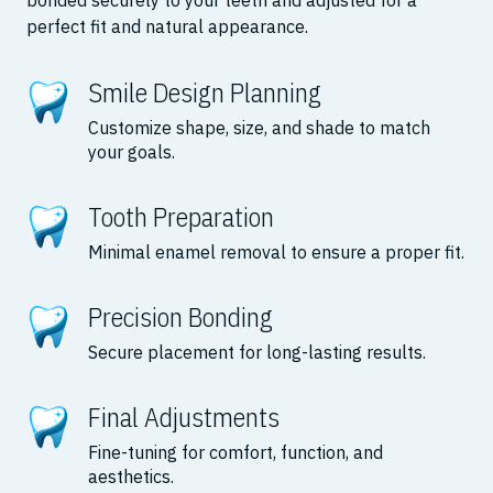
bonded securely to your teeth and adjusted for a
perfect fit and natural appearance.
Smile Design Planning
Customize shape, size, and shade to match
your goals.
Tooth Preparation
Minimal enamel removal to ensure a proper fit.
Precision Bonding
Secure placement for long-lasting results.
Final Adjustments
Fine-tuning for comfort, function, and
aesthetics.