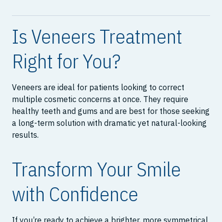
Is Veneers Treatment
Right for You?
Veneers are ideal for patients looking to correct
multiple cosmetic concerns at once. They require
healthy teeth and gums and are best for those seeking
a long-term solution with dramatic yet natural-looking
results.
Transform Your Smile
with Confidence
If you’re ready to achieve a brighter, more symmetrical