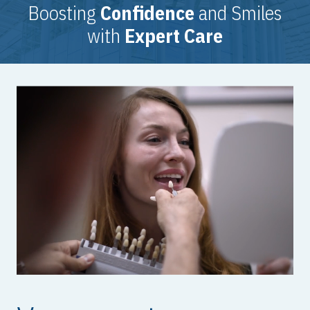
Boosting
Confidence
and Smiles
with
Expert Care