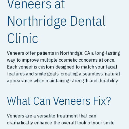
Veneers at
Northridge Dental
Clinic
Veneers offer patients in Northridge, CA a long-lasting
way to improve multiple cosmetic concerns at once.
Each veneer is custom-designed to match your facial
features and smile goals, creating a seamless, natural
appearance while maintaining strength and durability.
What Can Veneers Fix?
Veneers are a versatile treatment that can
dramatically enhance the overall look of your smile.