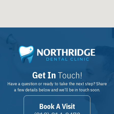
Get In
Touch!
Have a question or ready to take the next step? Share
a few details below and we’ll be in touch soon.
Book A Visit