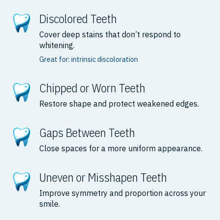
Discolored Teeth
Cover deep stains that don’t respond to
whitening.
Great for: intrinsic discoloration
Chipped or Worn Teeth
Restore shape and protect weakened edges.
Gaps Between Teeth
Close spaces for a more uniform appearance.
Uneven or Misshapen Teeth
Improve symmetry and proportion across your
smile.