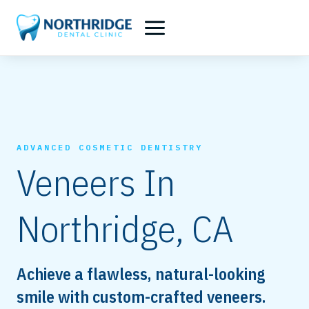
Skip
to
content
ADVANCED COSMETIC DENTISTRY
Veneers In
Northridge, CA
Achieve a flawless, natural-looking
smile with custom-crafted veneers.