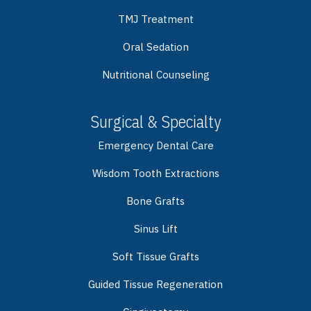
TMJ Treatment
Oral Sedation
Nutritional Counseling
Surgical & Specialty
Emergency Dental Care
Wisdom Tooth Extractions
Bone Grafts
Sinus Lift
Soft Tissue Grafts
Guided Tissue Regeneration