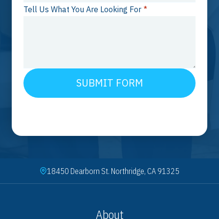
Tell Us What You Are Looking For
*
SUBMIT FORM
18450 Dearborn St. Northridge, CA 91325
About