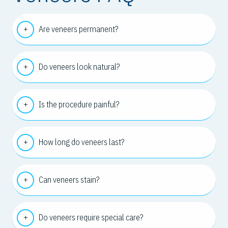
Are veneers permanent?
Do veneers look natural?
Is the procedure painful?
How long do veneers last?
Can veneers stain?
Do veneers require special care?