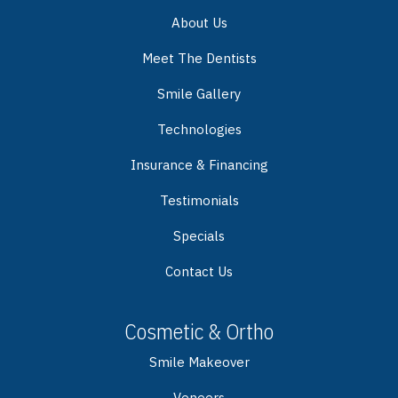
About Us
Meet The Dentists
Smile Gallery
Technologies
Insurance & Financing
Testimonials
Specials
Contact Us
Cosmetic & Ortho
Smile Makeover
Veneers