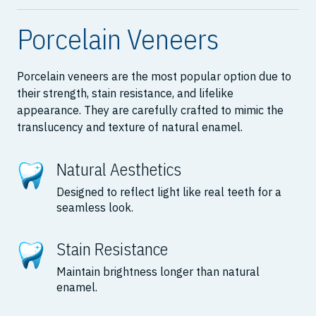
Porcelain Veneers
Porcelain veneers are the most popular option due to
their strength, stain resistance, and lifelike
appearance. They are carefully crafted to mimic the
translucency and texture of natural enamel.
Natural Aesthetics
Designed to reflect light like real teeth for a
seamless look.
Stain Resistance
Maintain brightness longer than natural
enamel.