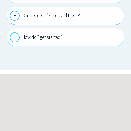
Can veneers fix crooked teeth?
How do I get started?