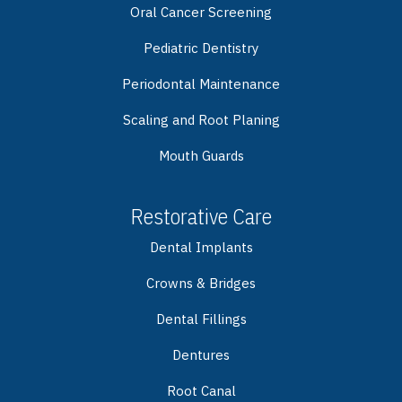
Oral Cancer Screening
Pediatric Dentistry
Periodontal Maintenance
Scaling and Root Planing
Mouth Guards
Restorative Care
Dental Implants
Crowns & Bridges
Dental Fillings
Dentures
Root Canal