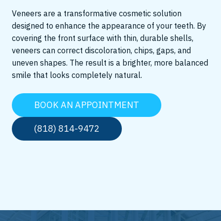
Veneers are a transformative cosmetic solution
designed to enhance the appearance of your teeth. By
covering the front surface with thin, durable shells,
veneers can correct discoloration, chips, gaps, and
uneven shapes. The result is a brighter, more balanced
smile that looks completely natural.
BOOK AN APPOINTMENT
(818) 814-9472