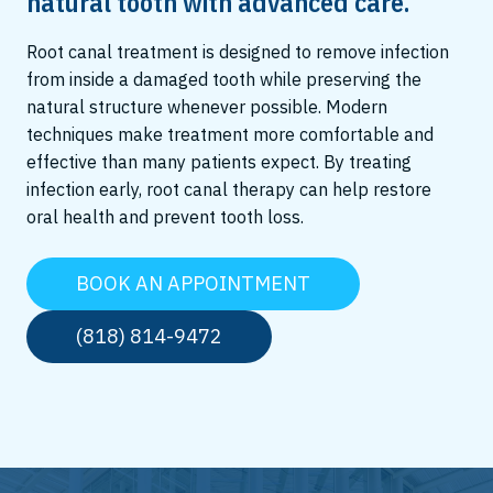
natural tooth with advanced care.
Root canal treatment is designed to remove infection
from inside a damaged tooth while preserving the
natural structure whenever possible. Modern
techniques make treatment more comfortable and
effective than many patients expect. By treating
infection early, root canal therapy can help restore
oral health and prevent tooth loss.
BOOK AN APPOINTMENT
(818) 814-9472