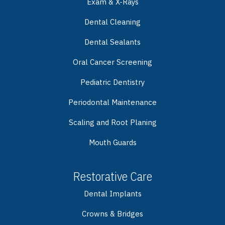
Exam & X-Rays
Dental Cleaning
Dental Sealants
Oral Cancer Screening
Pediatric Dentistry
Periodontal Maintenance
Scaling and Root Planing
Mouth Guards
Restorative Care
Dental Implants
Crowns & Bridges