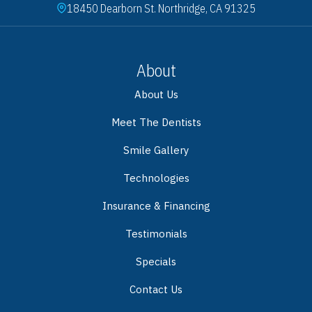
18450 Dearborn St. Northridge, CA 91325
About
About Us
Meet The Dentists
Smile Gallery
Technologies
Insurance & Financing
Testimonials
Specials
Contact Us