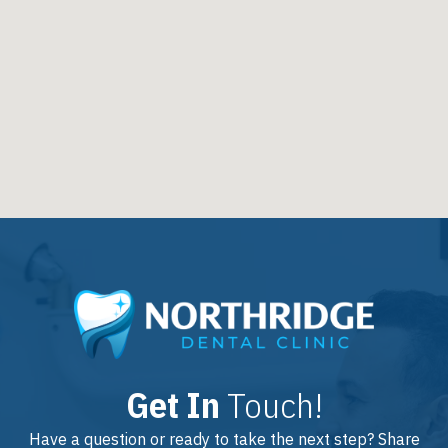
Get In
Touch!
Have a question or ready to take the next step? Share