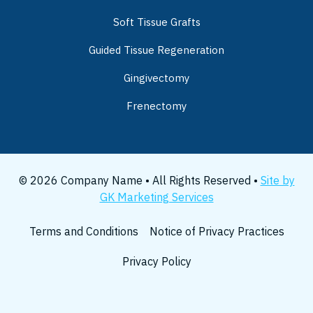
Soft Tissue Grafts
Guided Tissue Regeneration
Gingivectomy
Frenectomy
© 2026 Company Name • All Rights Reserved •
Site by
GK Marketing Services
Terms and Conditions
Notice of Privacy Practices
Privacy Policy