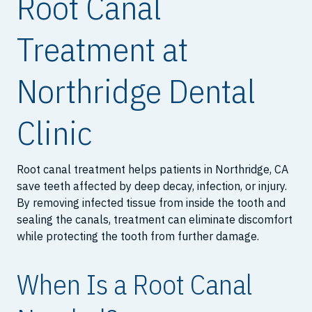
Root Canal
Treatment at
Northridge Dental
Clinic
Root canal treatment helps patients in Northridge, CA
save teeth affected by deep decay, infection, or injury.
By removing infected tissue from inside the tooth and
sealing the canals, treatment can eliminate discomfort
while protecting the tooth from further damage.
When Is a Root Canal