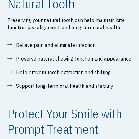
Natural Tooth
Preserving your natural tooth can help maintain bite
function, jaw alignment, and long-term oral health.
Relieve pain and eliminate infection
Preserve natural chewing function and appearance
Help prevent tooth extraction and shifting
Support long-term oral health and stability
Protect Your Smile with
Prompt Treatment