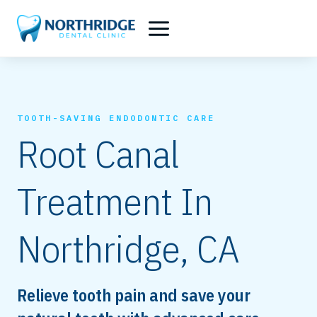
Skip
to
content
TOOTH-SAVING ENDODONTIC CARE
Root Canal
Treatment In
Northridge, CA
Relieve tooth pain and save your