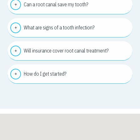
Can a root canal save my tooth?
What are signs of a tooth infection?
Will insurance cover root canal treatment?
How do I get started?