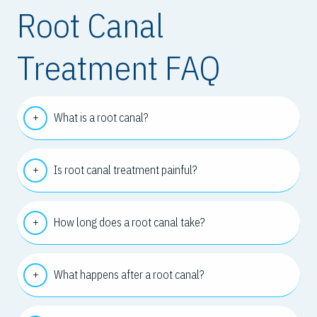
Root Canal
Treatment FAQ
What is a root canal?
Is root canal treatment painful?
How long does a root canal take?
What happens after a root canal?