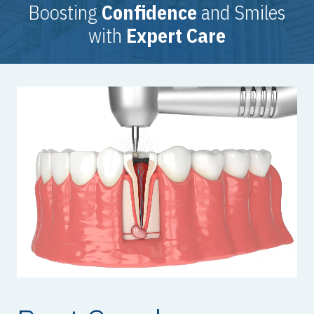
Boosting
Confidence
and Smiles
with
Expert Care