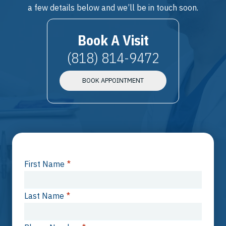
a few details below and we’ll be in touch soon.
Book A Visit
(818) 814-9472
BOOK APPOINTMENT
First Name
*
Last Name
*