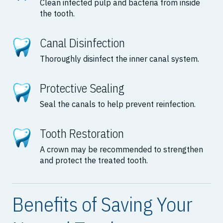
Clean infected pulp and bacteria from inside
the tooth.
Canal Disinfection
Thoroughly disinfect the inner canal system.
Protective Sealing
Seal the canals to help prevent reinfection.
Tooth Restoration
A crown may be recommended to strengthen
and protect the treated tooth.
Benefits of Saving Your