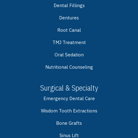
Dental Fillings
Dentures
Root Canal
TMJ Treatment
Oral Sedation
Nutritional Counseling
Surgical & Specialty
Emergency Dental Care
Wisdom Tooth Extractions
Bone Grafts
Sinus Lift