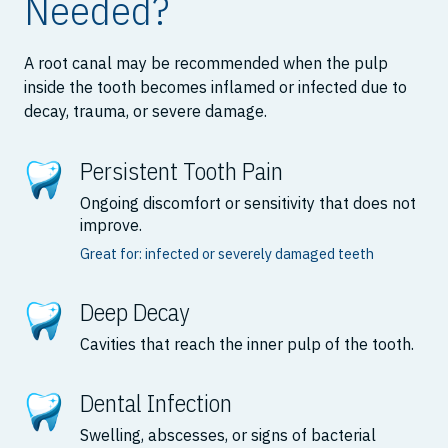
Needed?
A root canal may be recommended when the pulp
inside the tooth becomes inflamed or infected due to
decay, trauma, or severe damage.
Persistent Tooth Pain
Ongoing discomfort or sensitivity that does not
improve.
Great for: infected or severely damaged teeth
Deep Decay
Cavities that reach the inner pulp of the tooth.
Dental Infection
Swelling, abscesses, or signs of bacterial