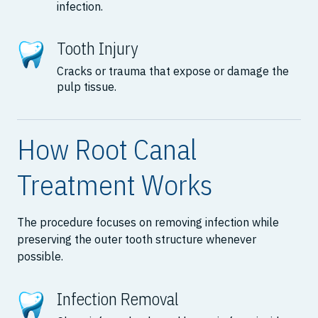
infection.
Tooth Injury
Cracks or trauma that expose or damage the
pulp tissue.
How Root Canal
Treatment Works
The procedure focuses on removing infection while
preserving the outer tooth structure whenever
possible.
Infection Removal