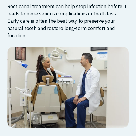
Root canal treatment can help stop infection before it
leads to more serious complications or tooth loss.
Early care is often the best way to preserve your
natural tooth and restore long-term comfort and
function.