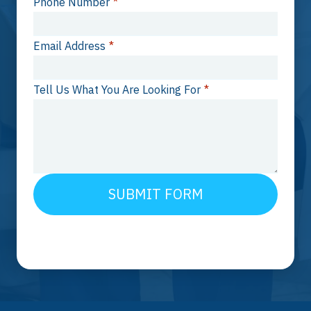
Phone Number
*
Email Address
*
Tell Us What You Are Looking For
*
SUBMIT FORM