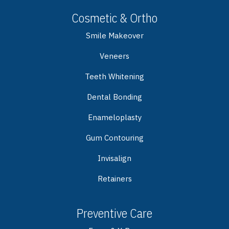
Cosmetic & Ortho
Smile Makeover
Veneers
Teeth Whitening
Dental Bonding
Enameloplasty
Gum Contouring
Invisalign
Retainers
Preventive Care