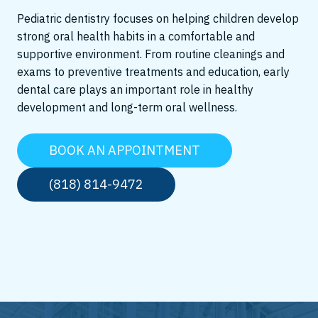
Pediatric dentistry focuses on helping children develop
strong oral health habits in a comfortable and
supportive environment. From routine cleanings and
exams to preventive treatments and education, early
dental care plays an important role in healthy
development and long-term oral wellness.
BOOK AN APPOINTMENT
(818) 814-9472