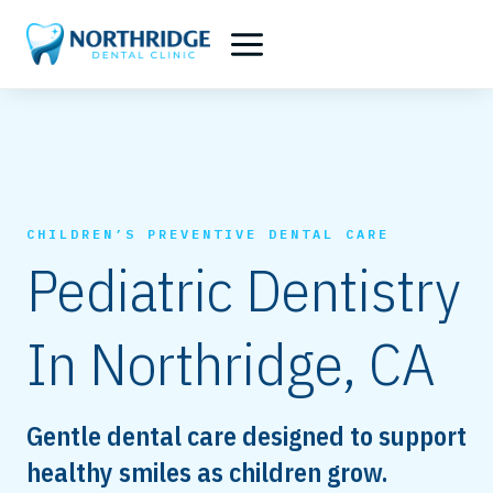
Skip
to
content
CHILDREN’S PREVENTIVE DENTAL CARE
Pediatric Dentistry
In Northridge, CA
Gentle dental care designed to support
healthy smiles as children grow.