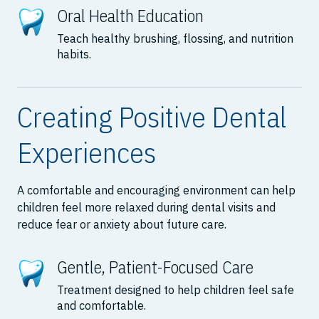
Oral Health Education
Teach healthy brushing, flossing, and nutrition
habits.
Creating Positive Dental
Experiences
A comfortable and encouraging environment can help
children feel more relaxed during dental visits and
reduce fear or anxiety about future care.
Gentle, Patient-Focused Care
Treatment designed to help children feel safe
and comfortable.