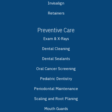
Invisalign
Retainers
Preventive Care
Exam & X-Rays
Dental Cleaning
Dental Sealants
Oral Cancer Screening
Pediatric Dentistry
Periodontal Maintenance
Scaling and Root Planing
Mouth Guards