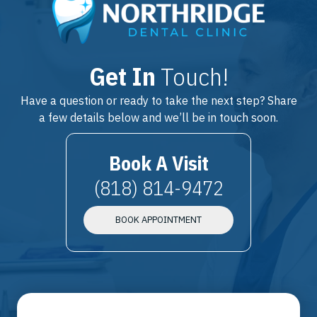
Get In
Touch!
Have a question or ready to take the next step? Share
a few details below and we’ll be in touch soon.
Book A Visit
(818) 814-9472
BOOK APPOINTMENT