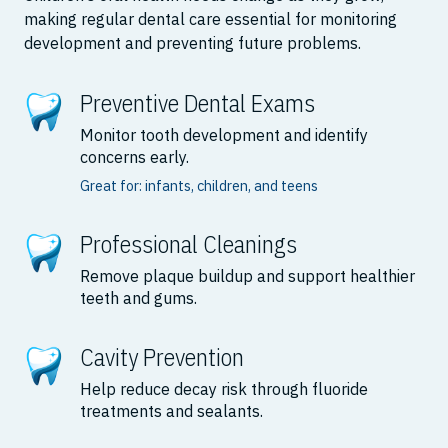
making regular dental care essential for monitoring
development and preventing future problems.
Preventive Dental Exams
Monitor tooth development and identify
concerns early.
Great for: infants, children, and teens
Professional Cleanings
Remove plaque buildup and support healthier
teeth and gums.
Cavity Prevention
Help reduce decay risk through fluoride
treatments and sealants.