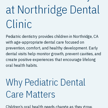
at Northridge Dental
Clinic
Pediatric dentistry provides children in Northridge, CA
with age-appropriate dental care focused on
prevention, comfort, and healthy development. Early
dental visits help monitor growth, prevent cavities, and
create positive experiences that encourage lifelong
oral health habits.
Why Pediatric Dental
Care Matters
Children’s oral health needs change as they grow,