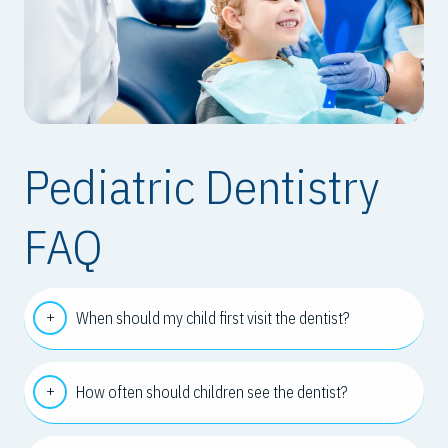
Pediatric Dentistry
FAQ
When should my child first visit the dentist?
How often should children see the dentist?