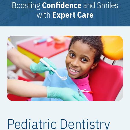
Boosting
Confidence
and Smiles
with
Expert Care
Pediatric Dentistry