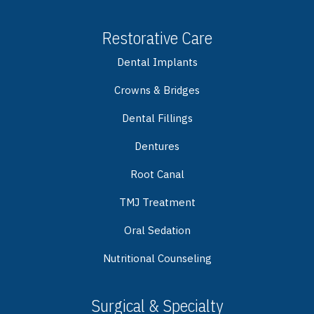
Restorative Care
Dental Implants
Crowns & Bridges
Dental Fillings
Dentures
Root Canal
TMJ Treatment
Oral Sedation
Nutritional Counseling
Surgical & Specialty