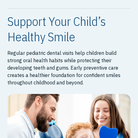
Support Your Child’s
Healthy Smile
Regular pediatric dental visits help children build
strong oral health habits while protecting their
developing teeth and gums. Early preventive care
creates a healthier foundation for confident smiles
throughout childhood and beyond.