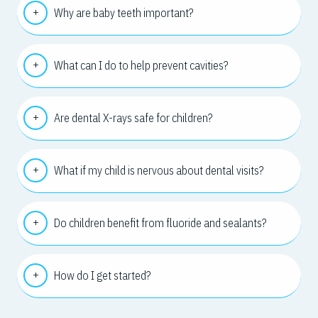
Why are baby teeth important?
What can I do to help prevent cavities?
Are dental X-rays safe for children?
What if my child is nervous about dental visits?
Do children benefit from fluoride and sealants?
How do I get started?