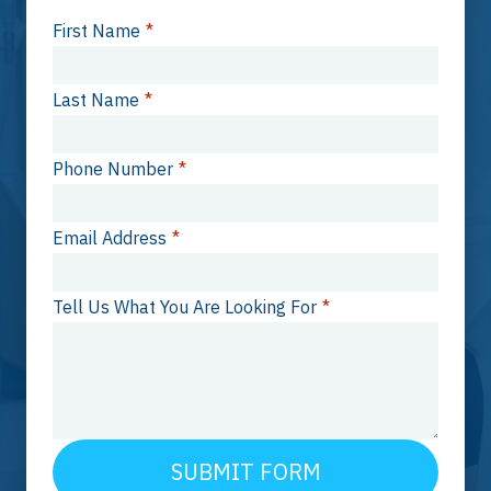
First Name
*
Last Name
*
Phone Number
*
Email Address
*
Tell Us What You Are Looking For
*
SUBMIT FORM