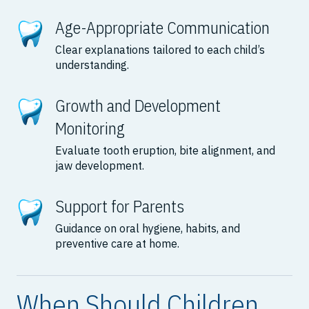
Age-Appropriate Communication
Clear explanations tailored to each child’s
understanding.
Growth and Development
Monitoring
Evaluate tooth eruption, bite alignment, and
jaw development.
Support for Parents
Guidance on oral hygiene, habits, and
preventive care at home.
When Should Children