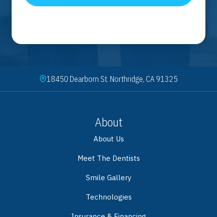
18450 Dearborn St. Northridge, CA 91325
About
About Us
Meet The Dentists
Smile Gallery
Technologies
Insurance & Financing