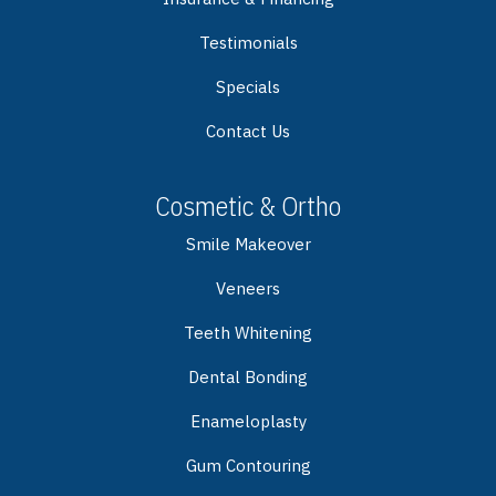
Testimonials
Specials
Contact Us
Cosmetic & Ortho
Smile Makeover
Veneers
Teeth Whitening
Dental Bonding
Enameloplasty
Gum Contouring