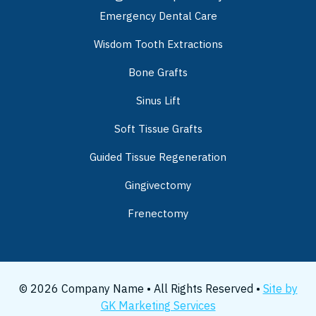
Emergency Dental Care
Wisdom Tooth Extractions
Bone Grafts
Sinus Lift
Soft Tissue Grafts
Guided Tissue Regeneration
Gingivectomy
Frenectomy
© 2026 Company Name • All Rights Reserved •
Site by
GK Marketing Services