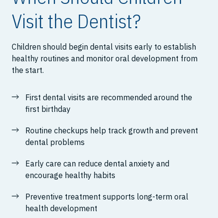
Visit the Dentist?
Children should begin dental visits early to establish
healthy routines and monitor oral development from
the start.
First dental visits are recommended around the
first birthday
Routine checkups help track growth and prevent
dental problems
Early care can reduce dental anxiety and
encourage healthy habits
Preventive treatment supports long-term oral
health development