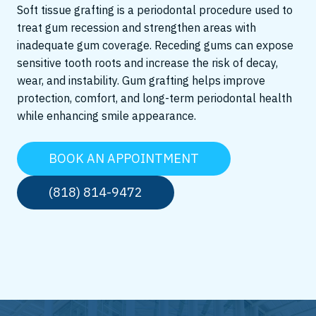
Soft tissue grafting is a periodontal procedure used to
treat gum recession and strengthen areas with
inadequate gum coverage. Receding gums can expose
sensitive tooth roots and increase the risk of decay,
wear, and instability. Gum grafting helps improve
protection, comfort, and long-term periodontal health
while enhancing smile appearance.
BOOK AN APPOINTMENT
(818) 814-9472