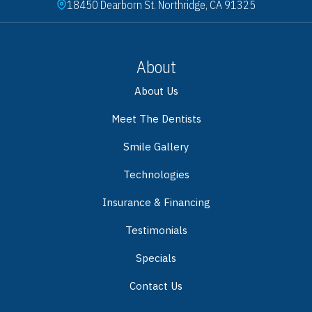
18450 Dearborn St. Northridge, CA 91325
About
About Us
Meet The Dentists
Smile Gallery
Technologies
Insurance & Financing
Testimonials
Specials
Contact Us