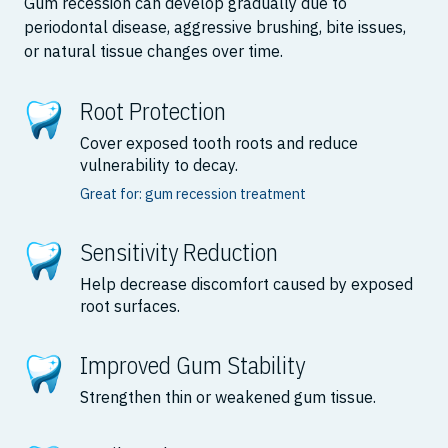
Gum recession can develop gradually due to
periodontal disease, aggressive brushing, bite issues,
or natural tissue changes over time.
Root Protection
Cover exposed tooth roots and reduce
vulnerability to decay.
Great for: gum recession treatment
Sensitivity Reduction
Help decrease discomfort caused by exposed
root surfaces.
Improved Gum Stability
Strengthen thin or weakened gum tissue.