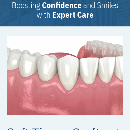
Boosting
Confidence
and Smiles
with
Expert Care