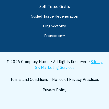
Soft Tissue Grafts
Guided Tissue Regeneration
Gingivectomy
Frenectomy
© 2026 Company Name • All Rights Reserved •
Site by
GK Marketing Services
Terms and Conditions
Notice of Privacy Practices
Privacy Policy