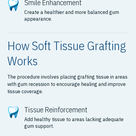
Smile Enhancement
Create a healthier and more balanced gum
appearance.
How Soft Tissue Grafting
Works
The procedure involves placing grafting tissue in areas
with gum recession to encourage healing and improve
tissue coverage.
Tissue Reinforcement
Add healthy tissue to areas lacking adequate
gum support.