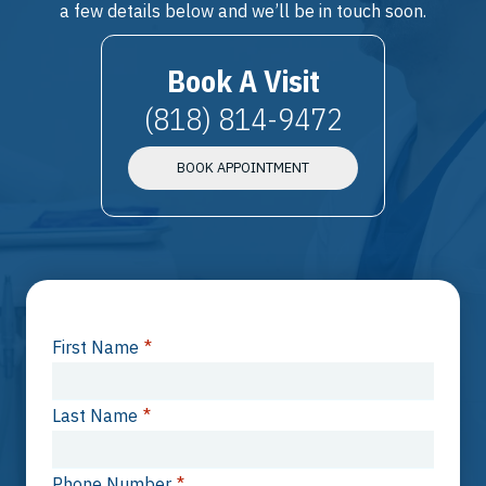
a few details below and we’ll be in touch soon.
Book A Visit
(818) 814-9472
BOOK APPOINTMENT
First Name
*
Last Name
*
Phone Number
*