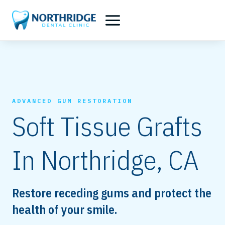
Skip
to
content
ADVANCED GUM RESTORATION
Soft Tissue Grafts
In Northridge, CA
Restore receding gums and protect the
health of your smile.