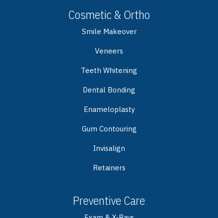
Cosmetic & Ortho
Smile Makeover
Veneers
Teeth Whitening
Dental Bonding
Enameloplasty
Gum Contouring
Invisalign
Retainers
Preventive Care
Exam & X-Rays