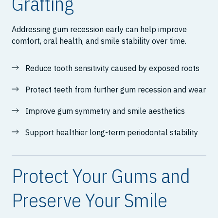
Grafting
Addressing gum recession early can help improve
comfort, oral health, and smile stability over time.
Reduce tooth sensitivity caused by exposed roots
Protect teeth from further gum recession and wear
Improve gum symmetry and smile aesthetics
Support healthier long-term periodontal stability
Protect Your Gums and
Preserve Your Smile