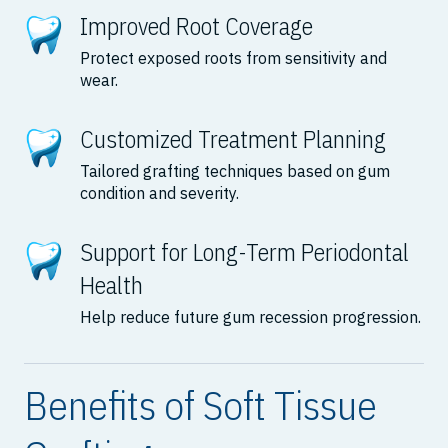
Improved Root Coverage
Protect exposed roots from sensitivity and
wear.
Customized Treatment Planning
Tailored grafting techniques based on gum
condition and severity.
Support for Long-Term Periodontal
Health
Help reduce future gum recession progression.
Benefits of Soft Tissue