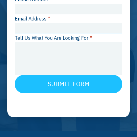
Email Address
*
Tell Us What You Are Looking For
*
SUBMIT FORM