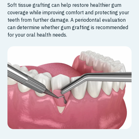
Soft tissue grafting can help restore healthier gum
coverage while improving comfort and protecting your
teeth from further damage. A periodontal evaluation
can determine whether gum grafting is recommended
for your oral health needs.