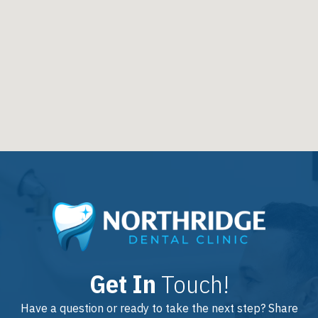
Get In
Touch!
Have a question or ready to take the next step? Share