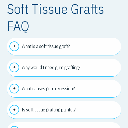
Soft Tissue Grafts
FAQ
What is a soft tissue graft?
Why would I need gum grafting?
What causes gum recession?
Is soft tissue grafting painful?