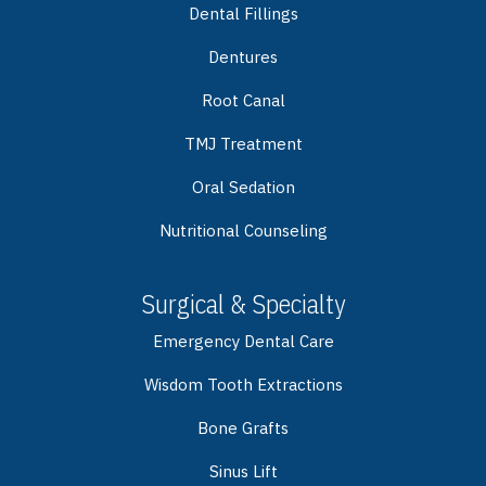
Dental Fillings
Dentures
Root Canal
TMJ Treatment
Oral Sedation
Nutritional Counseling
Surgical & Specialty
Emergency Dental Care
Wisdom Tooth Extractions
Bone Grafts
Sinus Lift