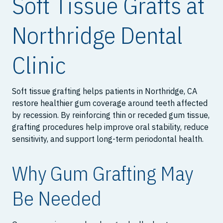
Soft Tissue Grafts at
Northridge Dental
Clinic
Soft tissue grafting helps patients in Northridge, CA
restore healthier gum coverage around teeth affected
by recession. By reinforcing thin or receded gum tissue,
grafting procedures help improve oral stability, reduce
sensitivity, and support long-term periodontal health.
Why Gum Grafting May
Be Needed