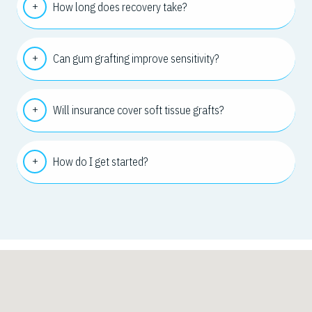
How long does recovery take?
Can gum grafting improve sensitivity?
Will insurance cover soft tissue grafts?
How do I get started?