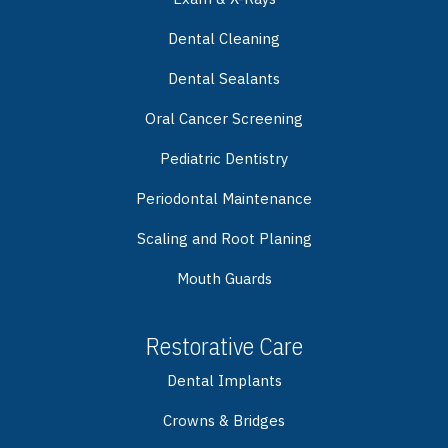
Dental Cleaning
Dental Sealants
Oral Cancer Screening
Pediatric Dentistry
Periodontal Maintenance
Scaling and Root Planing
Mouth Guards
Restorative Care
Dental Implants
Crowns & Bridges