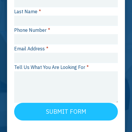
Last Name
*
Phone Number
*
Email Address
*
Tell Us What You Are Looking For
*
SUBMIT FORM