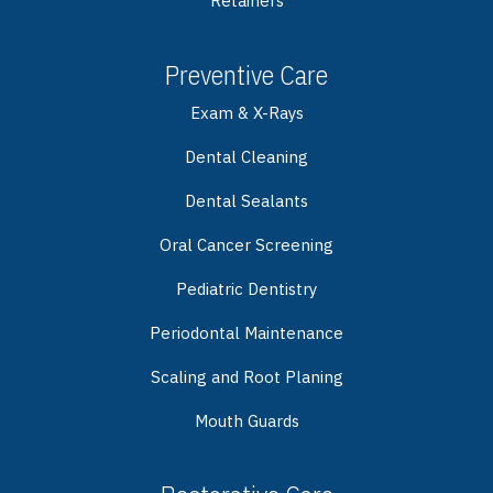
Retainers
Preventive Care
Exam & X-Rays
Dental Cleaning
Dental Sealants
Oral Cancer Screening
Pediatric Dentistry
Periodontal Maintenance
Scaling and Root Planing
Mouth Guards