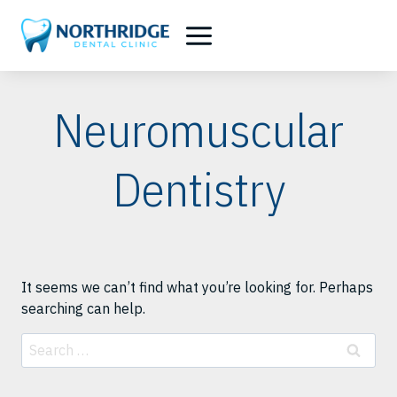
Skip
to
content
Neuromuscular
Dentistry
It seems we can’t find what you’re looking for. Perhaps
searching can help.
Search
for: