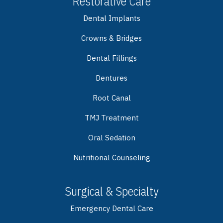
Restorative Care
Dental Implants
Crowns & Bridges
Dental Fillings
Dentures
Root Canal
TMJ Treatment
Oral Sedation
Nutritional Counseling
Surgical & Specialty
Emergency Dental Care