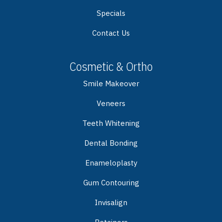
Specials
Contact Us
Cosmetic & Ortho
Smile Makeover
Veneers
Teeth Whitening
Dental Bonding
Enameloplasty
Gum Contouring
Invisalign