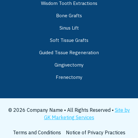
Wisdom Tooth Extractions
Bone Grafts
Sinus Lift
Soft Tissue Grafts
Guided Tissue Regeneration
Gingivectomy
Frenectomy
© 2026 Company Name • All Rights Reserved •
Site by
GK Marketing Services
Terms and Conditions
Notice of Privacy Practices