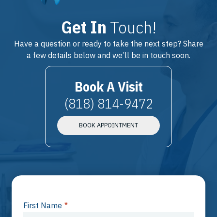
Get In
Touch!
Have a question or ready to take the next step? Share
a few details below and we’ll be in touch soon.
Book A Visit
(818) 814-9472
BOOK APPOINTMENT
First Name
*