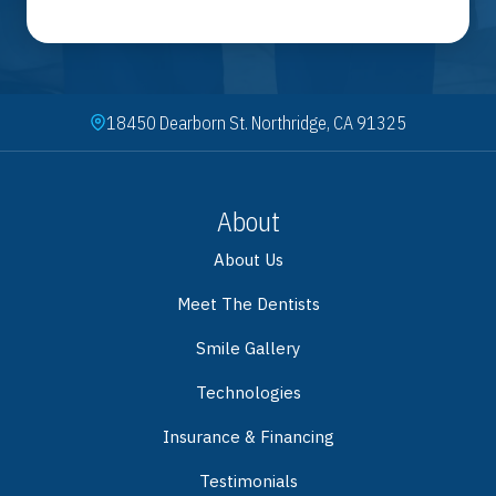
18450 Dearborn St. Northridge, CA 91325
About
About Us
Meet The Dentists
Smile Gallery
Technologies
Insurance & Financing
Testimonials