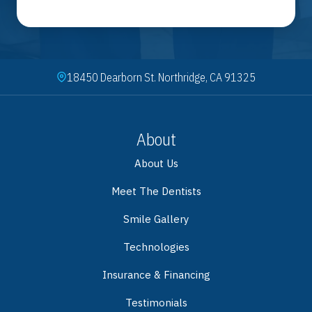
18450 Dearborn St. Northridge, CA 91325
About
About Us
Meet The Dentists
Smile Gallery
Technologies
Insurance & Financing
Testimonials