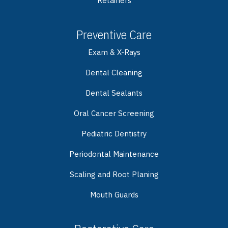
Retainers
Preventive Care
Exam & X-Rays
Dental Cleaning
Dental Sealants
Oral Cancer Screening
Pediatric Dentistry
Periodontal Maintenance
Scaling and Root Planing
Mouth Guards