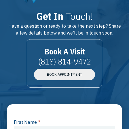
Get In
Touch!
Have a question or ready to take the next step? Share
a few details below and we’ll be in touch soon.
Book A Visit
(818) 814-9472
BOOK APPOINTMENT
First Name
*