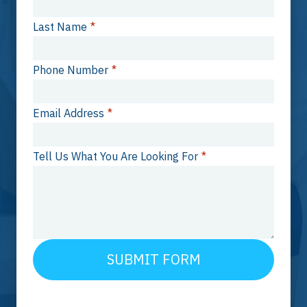
Last Name
*
Phone Number
*
Email Address
*
Tell Us What You Are Looking For
*
SUBMIT FORM