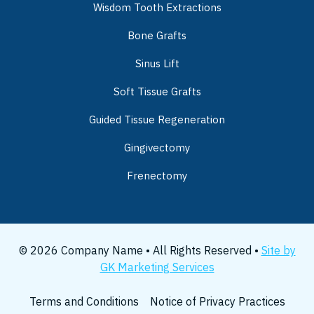
Wisdom Tooth Extractions
Bone Grafts
Sinus Lift
Soft Tissue Grafts
Guided Tissue Regeneration
Gingivectomy
Frenectomy
© 2026 Company Name • All Rights Reserved •
Site by
GK Marketing Services
Terms and Conditions
Notice of Privacy Practices