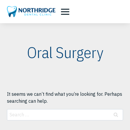
Skip
to
content
Oral Surgery
It seems we can’t find what you’re looking for. Perhaps
searching can help.
Search
for: