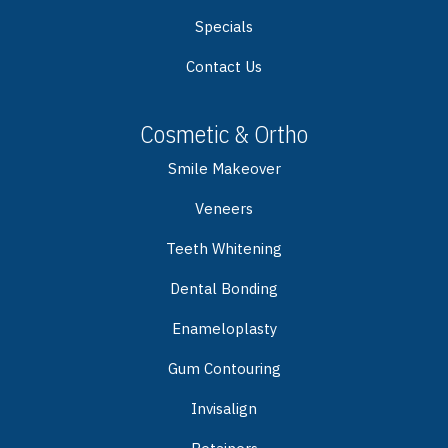
Specials
Contact Us
Cosmetic & Ortho
Smile Makeover
Veneers
Teeth Whitening
Dental Bonding
Enameloplasty
Gum Contouring
Invisalign