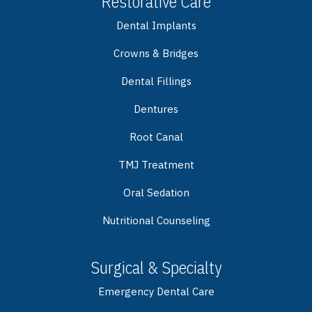
Restorative Care
Dental Implants
Crowns & Bridges
Dental Fillings
Dentures
Root Canal
TMJ Treatment
Oral Sedation
Nutritional Counseling
Surgical & Specialty
Emergency Dental Care