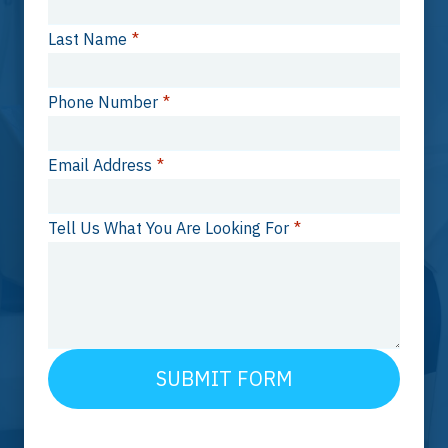
Last Name
*
Phone Number
*
Email Address
*
Tell Us What You Are Looking For
*
SUBMIT FORM