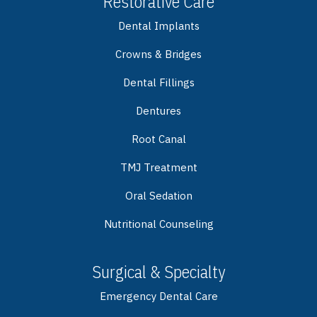
Restorative Care
Dental Implants
Crowns & Bridges
Dental Fillings
Dentures
Root Canal
TMJ Treatment
Oral Sedation
Nutritional Counseling
Surgical & Specialty
Emergency Dental Care