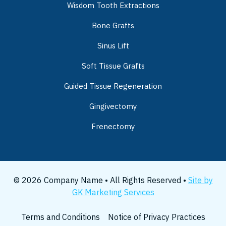
Wisdom Tooth Extractions
Bone Grafts
Sinus Lift
Soft Tissue Grafts
Guided Tissue Regeneration
Gingivectomy
Frenectomy
© 2026 Company Name • All Rights Reserved •
Site by
GK Marketing Services
Terms and Conditions
Notice of Privacy Practices