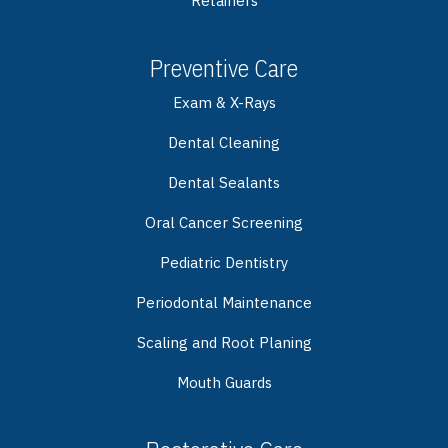
Retainers
Preventive Care
Exam & X-Rays
Dental Cleaning
Dental Sealants
Oral Cancer Screening
Pediatric Dentistry
Periodontal Maintenance
Scaling and Root Planing
Mouth Guards