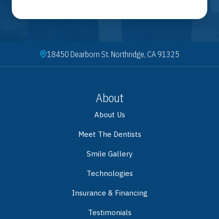
18450 Dearborn St. Northridge, CA 91325
About
About Us
Meet The Dentists
Smile Gallery
Technologies
Insurance & Financing
Testimonials