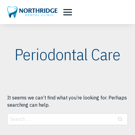
Skip
to
content
Periodontal Care
It seems we can’t find what you’re looking for. Perhaps
searching can help.
Search
for: