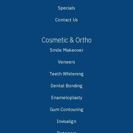
Specials
Contact Us
Cosmetic & Ortho
Smile Makeover
Veneers
Teeth Whitening
Dental Bonding
Enameloplasty
Gum Contouring
Invisalign