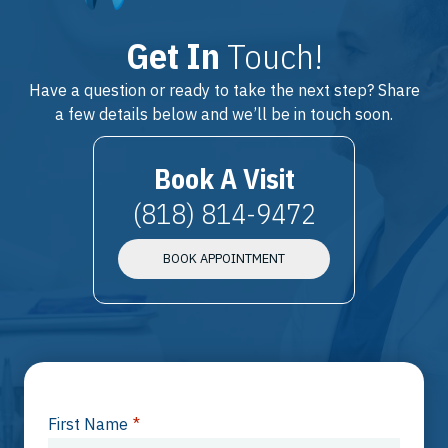
Get In
Touch!
Have a question or ready to take the next step? Share
a few details below and we’ll be in touch soon.
Book A Visit
(818) 814-9472
BOOK APPOINTMENT
First Name
*