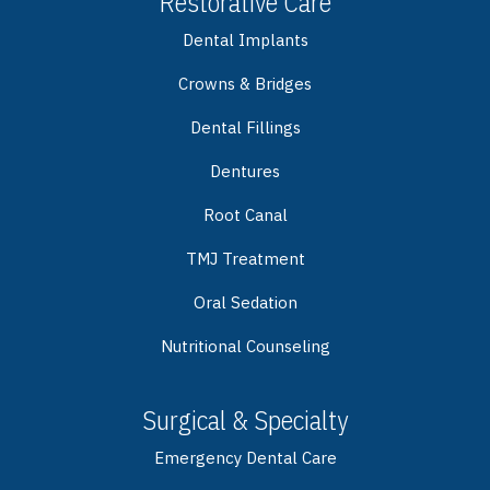
Restorative Care
Dental Implants
Crowns & Bridges
Dental Fillings
Dentures
Root Canal
TMJ Treatment
Oral Sedation
Nutritional Counseling
Surgical & Specialty
Emergency Dental Care