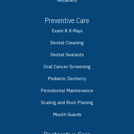
Retainers
Preventive Care
Exam & X-Rays
Dental Cleaning
Dental Sealants
Oral Cancer Screening
Pediatric Dentistry
Periodontal Maintenance
Scaling and Root Planing
Mouth Guards