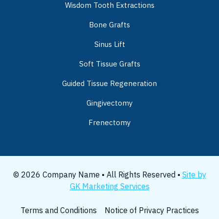
Wisdom Tooth Extractions
Bone Grafts
Sinus Lift
Soft Tissue Grafts
Guided Tissue Regeneration
Gingivectomy
Frenectomy
© 2026 Company Name • All Rights Reserved •
Site by
GK Marketing Services
Terms and Conditions
Notice of Privacy Practices