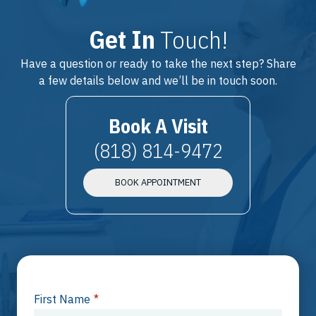
Get In
Touch!
Have a question or ready to take the next step? Share
a few details below and we’ll be in touch soon.
Book A Visit
(818) 814-9472
BOOK APPOINTMENT
First Name
*