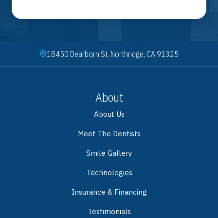
18450 Dearborn St. Northridge, CA 91325
About
About Us
Meet The Dentists
Smile Gallery
Technologies
Insurance & Financing
Testimonials