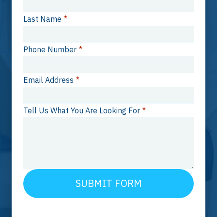
Last Name
*
Phone Number
*
Email Address
*
Tell Us What You Are Looking For
*
SUBMIT FORM