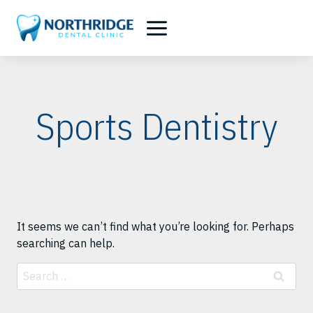
Skip
to
content
Sports Dentistry
It seems we can’t find what you’re looking for. Perhaps
searching can help.
Search
for: