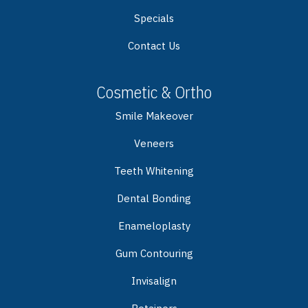
Specials
Contact Us
Cosmetic & Ortho
Smile Makeover
Veneers
Teeth Whitening
Dental Bonding
Enameloplasty
Gum Contouring
Invisalign