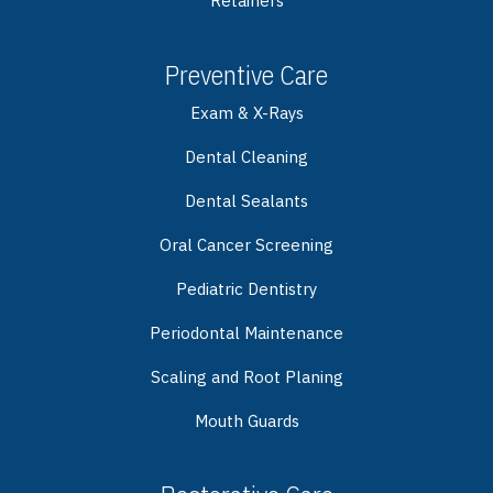
Retainers
Preventive Care
Exam & X-Rays
Dental Cleaning
Dental Sealants
Oral Cancer Screening
Pediatric Dentistry
Periodontal Maintenance
Scaling and Root Planing
Mouth Guards