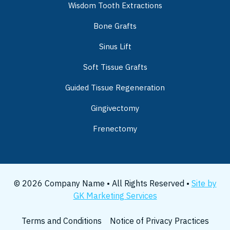
Wisdom Tooth Extractions
Bone Grafts
Sinus Lift
Soft Tissue Grafts
Guided Tissue Regeneration
Gingivectomy
Frenectomy
© 2026 Company Name • All Rights Reserved •
Site by
GK Marketing Services
Terms and Conditions
Notice of Privacy Practices