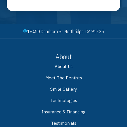
18450 Dearborn St. Northridge, CA 91325
About
About Us
Meet The Dentists
Smile Gallery
Technologies
Insurance & Financing
Testimonials