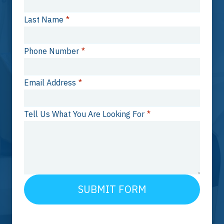
Last Name
*
Phone Number
*
Email Address
*
Tell Us What You Are Looking For
*
SUBMIT FORM