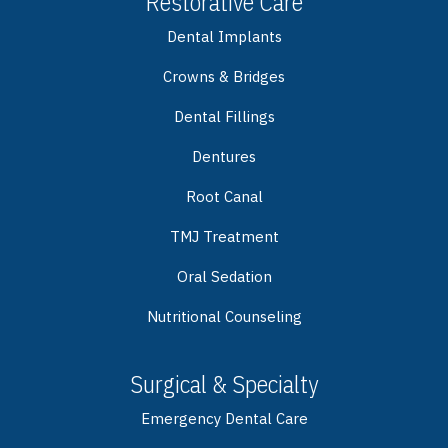
Restorative Care
Dental Implants
Crowns & Bridges
Dental Fillings
Dentures
Root Canal
TMJ Treatment
Oral Sedation
Nutritional Counseling
Surgical & Specialty
Emergency Dental Care