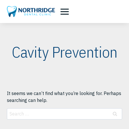
Skip
to
content
Cavity Prevention
It seems we can’t find what you’re looking for. Perhaps
searching can help.
Search
for: