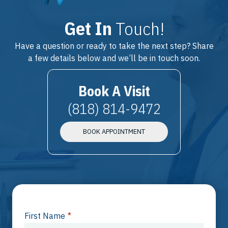
Get In
Touch!
Have a question or ready to take the next step? Share
a few details below and we’ll be in touch soon.
Book A Visit
(818) 814-9472
BOOK APPOINTMENT
First Name
*