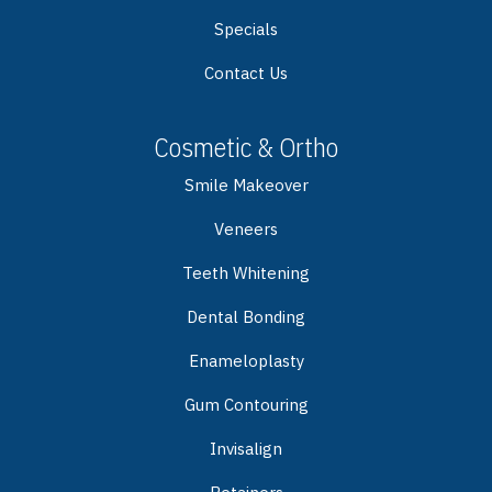
Specials
Contact Us
Cosmetic & Ortho
Smile Makeover
Veneers
Teeth Whitening
Dental Bonding
Enameloplasty
Gum Contouring
Invisalign