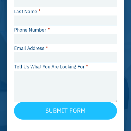
Last Name
*
Phone Number
*
Email Address
*
Tell Us What You Are Looking For
*
SUBMIT FORM