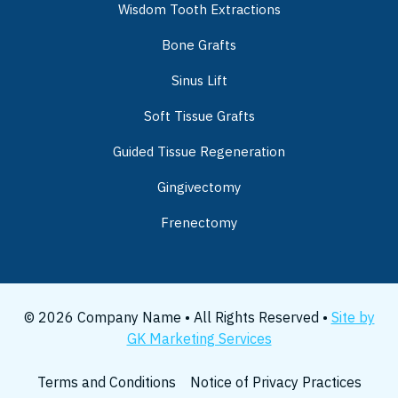
Wisdom Tooth Extractions
Bone Grafts
Sinus Lift
Soft Tissue Grafts
Guided Tissue Regeneration
Gingivectomy
Frenectomy
© 2026 Company Name • All Rights Reserved •
Site by
GK Marketing Services
Terms and Conditions
Notice of Privacy Practices