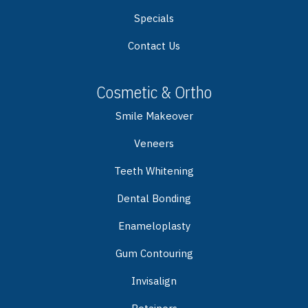
Specials
Contact Us
Cosmetic & Ortho
Smile Makeover
Veneers
Teeth Whitening
Dental Bonding
Enameloplasty
Gum Contouring
Invisalign