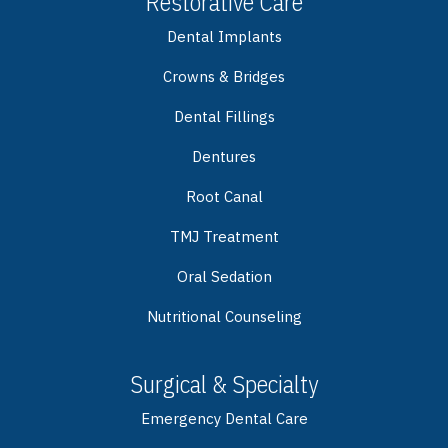
Restorative Care
Dental Implants
Crowns & Bridges
Dental Fillings
Dentures
Root Canal
TMJ Treatment
Oral Sedation
Nutritional Counseling
Surgical & Specialty
Emergency Dental Care