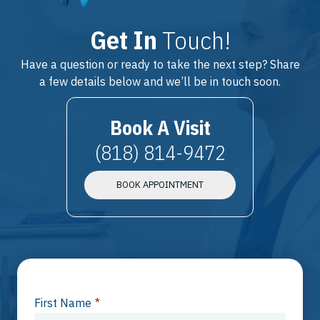
Get In
Touch!
Have a question or ready to take the next step? Share
a few details below and we’ll be in touch soon.
Book A Visit
(818) 814-9472
BOOK APPOINTMENT
First Name
*