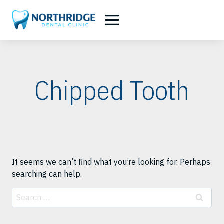
Skip
to
content
Chipped Tooth
It seems we can’t find what you’re looking for. Perhaps
searching can help.
Search
for: