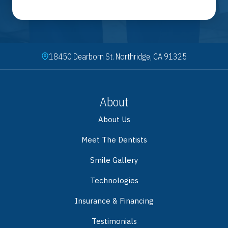
18450 Dearborn St. Northridge, CA 91325
About
About Us
Meet The Dentists
Smile Gallery
Technologies
Insurance & Financing
Testimonials