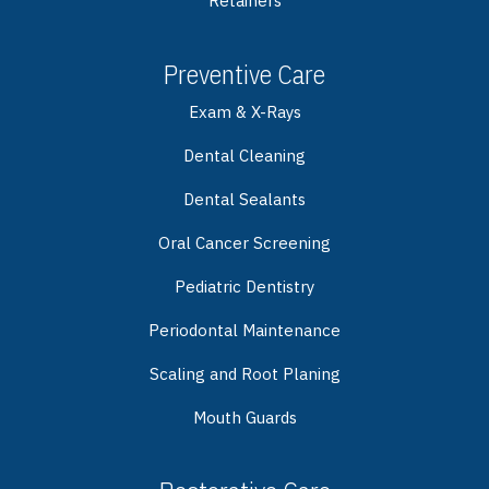
Retainers
Preventive Care
Exam & X-Rays
Dental Cleaning
Dental Sealants
Oral Cancer Screening
Pediatric Dentistry
Periodontal Maintenance
Scaling and Root Planing
Mouth Guards