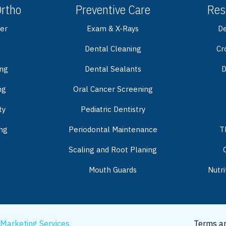
Ortho
Preventive Care
Res
er
Exam & X-Rays
De
Dental Cleaning
Cr
ing
Dental Sealants
D
ng
Oral Cancer Screening
ty
Pediatric Dentistry
ng
Periodontal Maintenance
T
Scaling and Root Planing
Mouth Guards
Nutri
 Marketing Services
Terms an