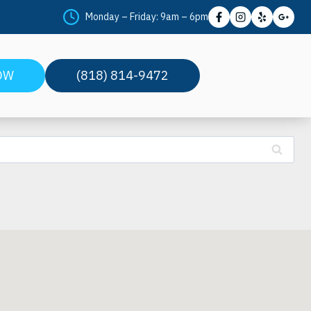
Monday – Friday: 9am – 6pm
OW
(818) 814-9472