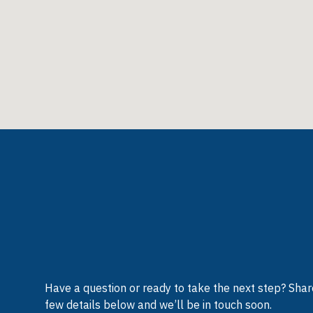
Have a question or ready to take the next step? Shar
few details below and we’ll be in touch soon.