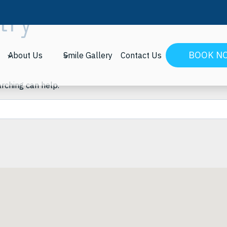
try
BOOK N
About Us
Smile Gallery
Contact Us
arching can help.