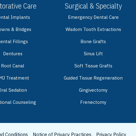
torative Care
Surgical & Specialty
ntal Implants
Emergency Dental Care
owns & Bridges
Wisdom Tooth Extractions
ental Fillings
Bone Grafts
Dentures
Sinus Lift
Root Canal
Soft Tissue Grafts
MJ Treatment
Guided Tissue Regeneration
Oral Sedation
Gingivectomy
tional Counseling
Frenectomy
d Conditions
Notice of Privacy Practices
Privacy Policy