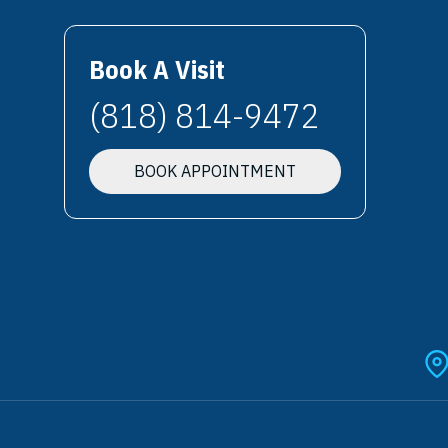
Book A Visit
(818) 814-9472
BOOK APPOINTMENT