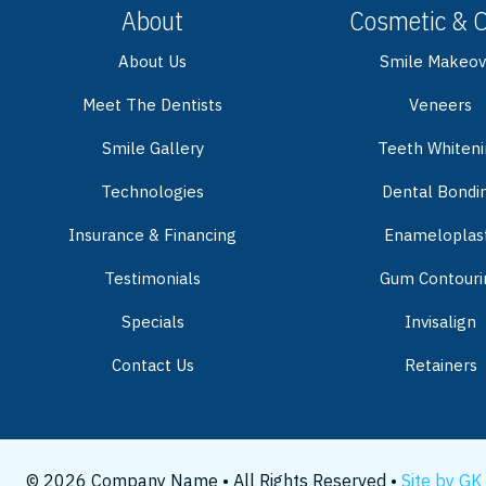
About
Cosmetic & 
About Us
Smile Makeov
Meet The Dentists
Veneers
Smile Gallery
Teeth Whiten
Technologies
Dental Bondi
Insurance & Financing
Enameloplas
Testimonials
Gum Contouri
Specials
Invisalign
Contact Us
Retainers
© 2026 Company Name • All Rights Reserved •
Site by GK