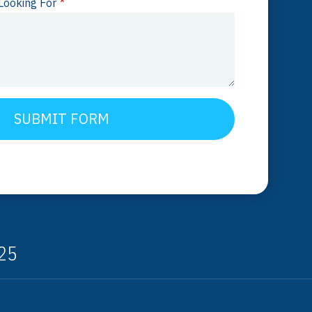
Looking For
*
SUBMIT FORM
325