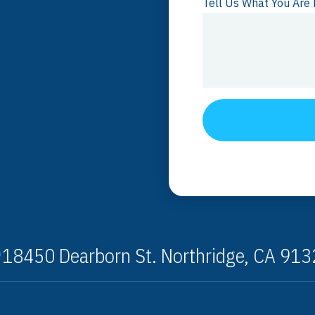
Tell Us What You Are 
18450 Dearborn St. Northridge, CA 91