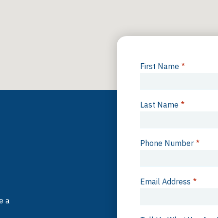
First Name
*
Last Name
*
Phone Number
*
Email Address
*
e a