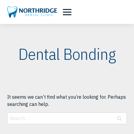
Skip
to
content
Dental Bonding
It seems we can’t find what you’re looking for. Perhaps
searching can help.
Search
for: