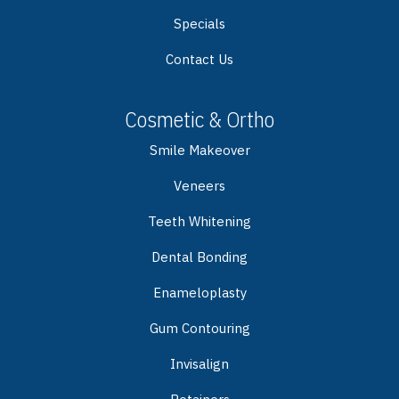
Specials
Contact Us
Cosmetic & Ortho
Smile Makeover
Veneers
Teeth Whitening
Dental Bonding
Enameloplasty
Gum Contouring
Invisalign