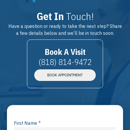
Get In
Touch!
Have a question or ready to take the next step? Share
a few details below and we’ll be in touch soon.
Book A Visit
(818) 814-9472
BOOK APPOINTMENT
First Name
*