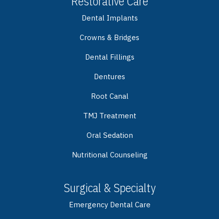
Restorative Care
Dental Implants
Crowns & Bridges
Dental Fillings
Dentures
Root Canal
TMJ Treatment
Oral Sedation
Nutritional Counseling
Surgical & Specialty
Emergency Dental Care