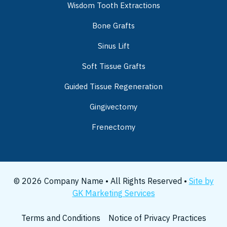
Wisdom Tooth Extractions
Bone Grafts
Sinus Lift
Soft Tissue Grafts
Guided Tissue Regeneration
Gingivectomy
Frenectomy
© 2026 Company Name • All Rights Reserved •
Site by
GK Marketing Services
Terms and Conditions
Notice of Privacy Practices