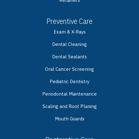
Retainers
Preventive Care
Exam & X-Rays
Dental Cleaning
Dental Sealants
Oral Cancer Screening
Pediatric Dentistry
Periodontal Maintenance
Scaling and Root Planing
Mouth Guards