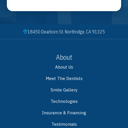
18450 Dearborn St. Northridge, CA 91325
About
About Us
Meet The Dentists
Smile Gallery
Technologies
Insurance & Financing
Testimonials