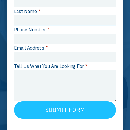
Last Name
*
Phone Number
*
Email Address
*
Tell Us What You Are Looking For
*
SUBMIT FORM