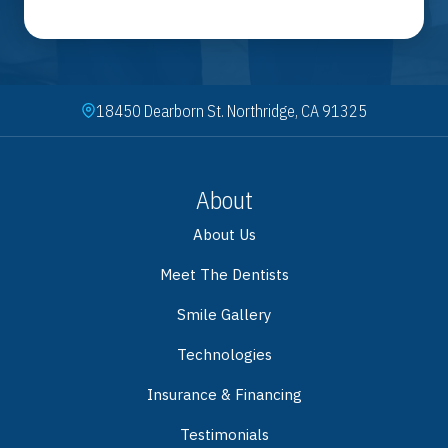
18450 Dearborn St. Northridge, CA 91325
About
About Us
Meet The Dentists
Smile Gallery
Technologies
Insurance & Financing
Testimonials