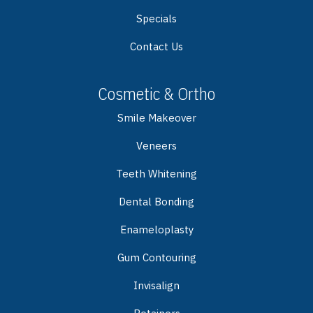
Specials
Contact Us
Cosmetic & Ortho
Smile Makeover
Veneers
Teeth Whitening
Dental Bonding
Enameloplasty
Gum Contouring
Invisalign