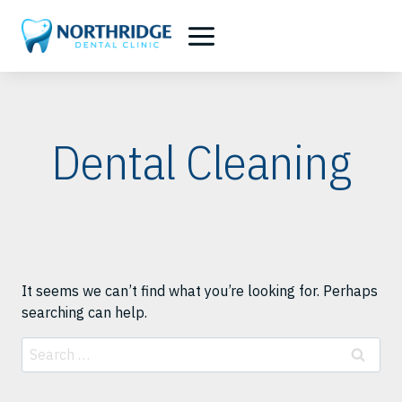
Skip
to
content
Dental Cleaning
It seems we can’t find what you’re looking for. Perhaps
searching can help.
Search
for: