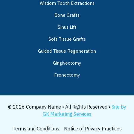
Wisdom Tooth Extractions
Bone Grafts
Sinus Lift
Soft Tissue Grafts
Guided Tissue Regeneration
Gingivectomy
Frenectomy
© 2026 Company Name • All Rights Reserved •
Site by
GK Marketing Services
Terms and Conditions
Notice of Privacy Practices