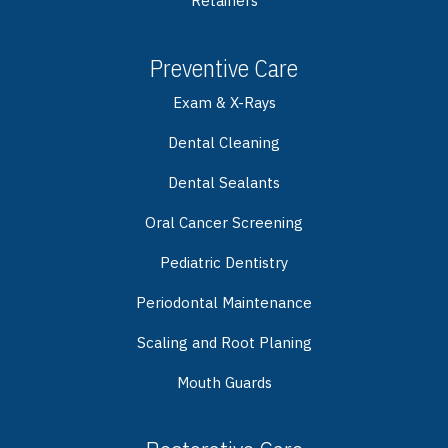
Retainers
Preventive Care
Exam & X-Rays
Dental Cleaning
Dental Sealants
Oral Cancer Screening
Pediatric Dentistry
Periodontal Maintenance
Scaling and Root Planing
Mouth Guards