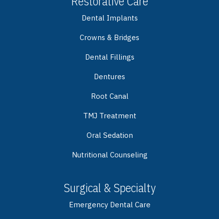
Restorative Care
Dental Implants
Crowns & Bridges
Dental Fillings
Dentures
Root Canal
TMJ Treatment
Oral Sedation
Nutritional Counseling
Surgical & Specialty
Emergency Dental Care