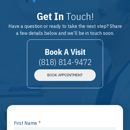
Get In
Touch!
Have a question or ready to take the next step? Share
a few details below and we’ll be in touch soon.
Book A Visit
(818) 814-9472
BOOK APPOINTMENT
First Name
*