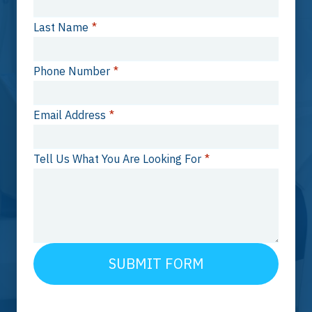
Last Name
*
Phone Number
*
Email Address
*
Tell Us What You Are Looking For
*
SUBMIT FORM