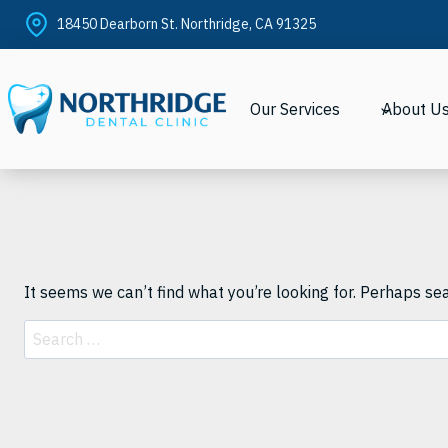
Skip
18450 Dearborn St. Northridge, CA 91325
to
content
Our Services
About U
It seems we can’t find what you’re looking for. Perhaps se
Search
for: