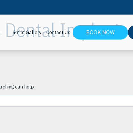
Dental Implants
BOOK NOW
s
Smile Gallery
Contact Us
arching can help.