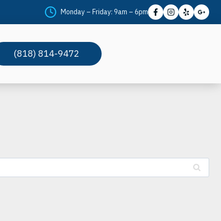
Monday – Friday: 9am – 6pm
(818) 814-9472