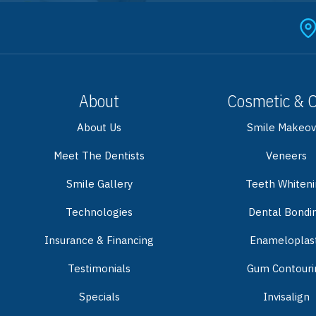
About
Cosmetic & 
About Us
Smile Makeov
Meet The Dentists
Veneers
Smile Gallery
Teeth Whiten
Technologies
Dental Bondi
Insurance & Financing
Enameloplas
Testimonials
Gum Contouri
Specials
Invisalign