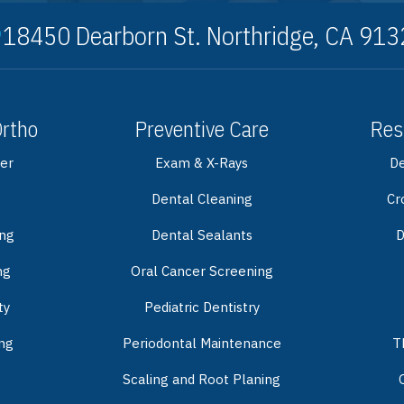
18450 Dearborn St. Northridge, CA 91
Ortho
Preventive Care
Res
er
Exam & X-Rays
De
Dental Cleaning
Cr
ing
Dental Sealants
D
ng
Oral Cancer Screening
ty
Pediatric Dentistry
ng
Periodontal Maintenance
T
Scaling and Root Planing