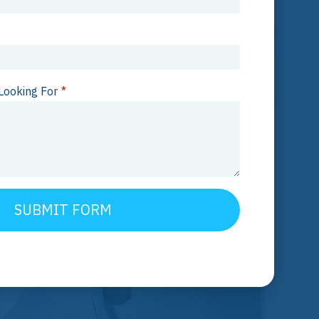
Looking For
*
SUBMIT FORM