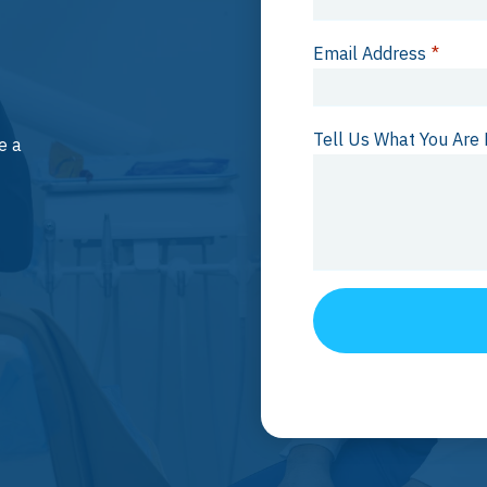
Email Address
*
Tell Us What You Are 
e a