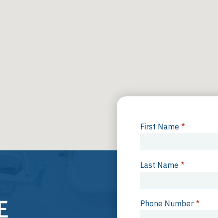
First Name
*
Last Name
*
Phone Number
*