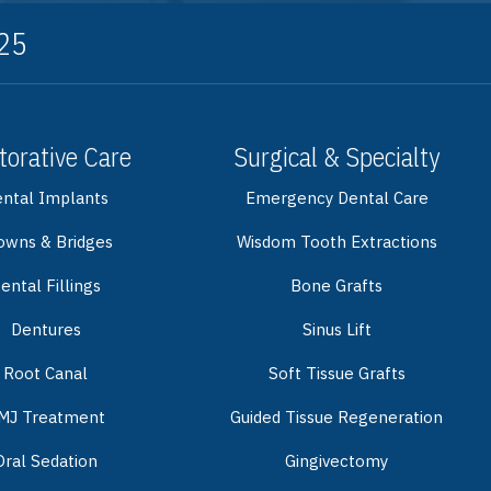
325
torative Care
Surgical & Specialty
ntal Implants
Emergency Dental Care
owns & Bridges
Wisdom Tooth Extractions
ental Fillings
Bone Grafts
Dentures
Sinus Lift
Root Canal
Soft Tissue Grafts
MJ Treatment
Guided Tissue Regeneration
Oral Sedation
Gingivectomy