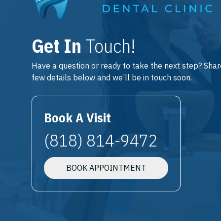
Get In
Touch!
Have a question or ready to take the next step? Shar
few details below and we’ll be in touch soon.
Book A Visit
(818) 814-9472
BOOK APPOINTMENT