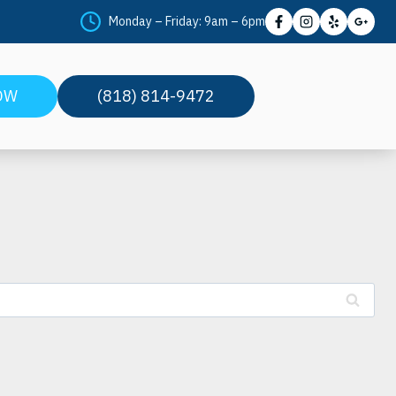
Monday – Friday: 9am – 6pm
OW
(818) 814-9472