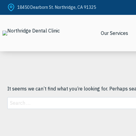
Skip
18450 Dearborn St. Northridge, CA 91325
to
content
Our Services
It seems we can’t find what you’re looking for. Perhaps se
Search
for: