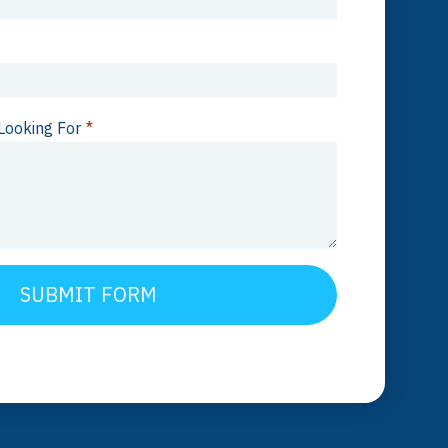
Looking For
*
SUBMIT FORM