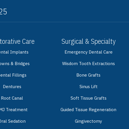
325
torative Care
Surgical & Specialty
ntal Implants
Emergency Dental Care
owns & Bridges
Wisdom Tooth Extractions
ental Fillings
Bone Grafts
Dentures
Sinus Lift
Root Canal
Soft Tissue Grafts
MJ Treatment
Guided Tissue Regeneration
Oral Sedation
Gingivectomy