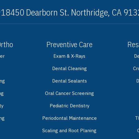
18450 Dearborn St. Northridge, CA 91
Ortho
Preventive Care
Res
er
Exam & X-Rays
De
Dental Cleaning
Cr
ing
Dental Sealants
D
ng
Oral Cancer Screening
ty
Pediatric Dentistry
ng
Periodontal Maintenance
T
Scaling and Root Planing