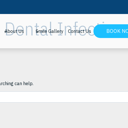
Dental Infection
BOOK N
About Us
Smile Gallery
Contact Us
arching can help.