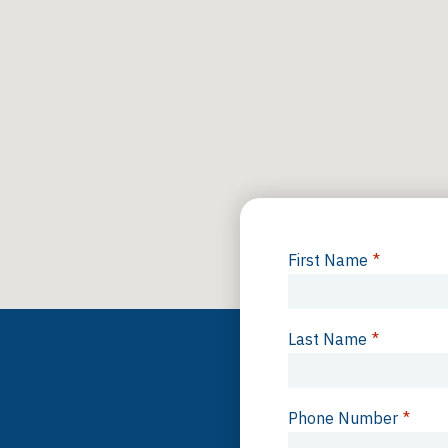
First Name
*
Last Name
*
Phone Number
*