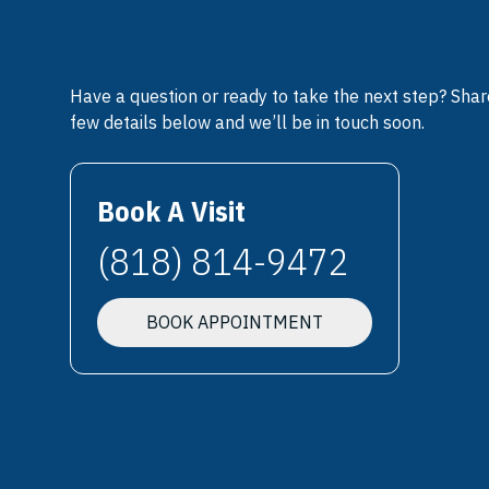
Have a question or ready to take the next step? Shar
few details below and we’ll be in touch soon.
Book A Visit
(818) 814-9472
BOOK APPOINTMENT