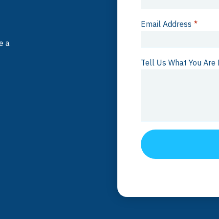
Email Address
*
e a
Tell Us What You Are 