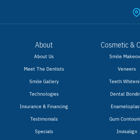
About
Cosmetic & 
About Us
Smile Makeov
Meet The Dentists
Veneers
Smile Gallery
Teeth Whiten
Technologies
Dental Bondi
Insurance & Financing
Enameloplas
Testimonials
Gum Contouri
Specials
Invisalign