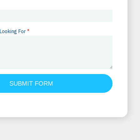
Looking For
*
SUBMIT FORM