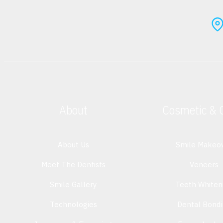
About
Cosmetic & 
About Us
Smile Makeo
Meet The Dentists
Veneers
Smile Gallery
Teeth Whiten
Technologies
Dental Bond