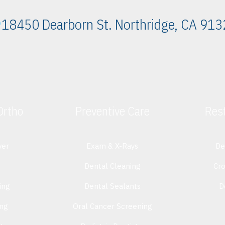
18450 Dearborn St. Northridge, CA 91
Ortho
Preventive Care
Rest
ver
Exam & X-Rays
De
Dental Cleaning
Cr
ing
Dental Sealants
D
ing
Oral Cancer Screening