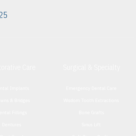
325
orative Care
Surgical & Specialty
ntal Implants
Emergency Dental Care
owns & Bridges
Wisdom Tooth Extractions
ental Fillings
Bone Grafts
Dentures
Sinus Lift