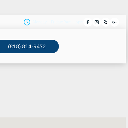
Monday – Friday: 9am – 6pm
(818) 814-9472