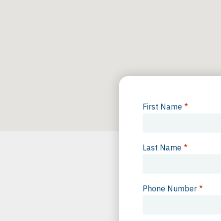
First Name
*
Last Name
*
Phone Number
*