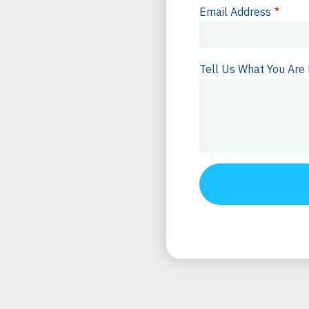
Email Address
*
Tell Us What You Are 