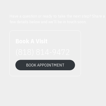
Have a question or ready to take the next step? Share a
few details below and we’ll be in touch soon.
Book A Visit
(818) 814-9472
BOOK APPOINTMENT