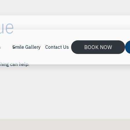
ue
BOOK NOW
s
Smile Gallery
Contact Us
ching can help.