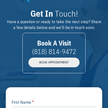
Get In
Touch!
Have a question or ready to take the next step? Share
a few details below and we’ll be in touch soon.
Book A Visit
(818) 814-9472
BOOK APPOINTMENT
First Name
*