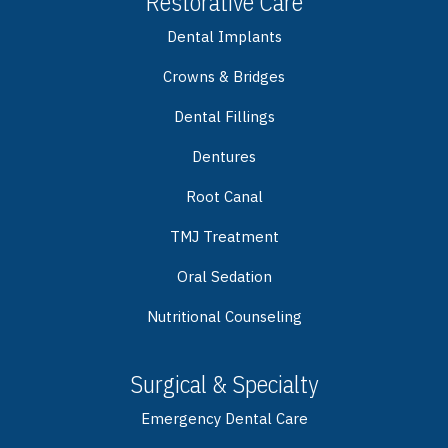
Restorative Care
Dental Implants
Crowns & Bridges
Dental Fillings
Dentures
Root Canal
TMJ Treatment
Oral Sedation
Nutritional Counseling
Surgical & Specialty
Emergency Dental Care