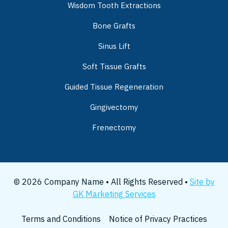
Wisdom Tooth Extractions
Bone Grafts
Sinus Lift
Soft Tissue Grafts
Guided Tissue Regeneration
Gingivectomy
Frenectomy
© 2026 Company Name • All Rights Reserved •
Site by
GK Marketing Services
Terms and Conditions
Notice of Privacy Practices