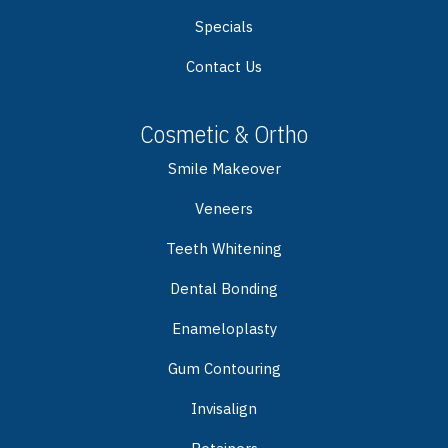
Specials
Contact Us
Cosmetic & Ortho
Smile Makeover
Veneers
Teeth Whitening
Dental Bonding
Enameloplasty
Gum Contouring
Invisalign