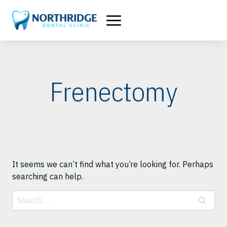
Skip
to
content
Frenectomy
It seems we can’t find what you’re looking for. Perhaps
searching can help.
Search
for: