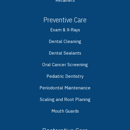
Retainers
Preventive Care
Exam & X-Rays
Dental Cleaning
Dental Sealants
Oral Cancer Screening
Pediatric Dentistry
Periodontal Maintenance
Scaling and Root Planing
Mouth Guards