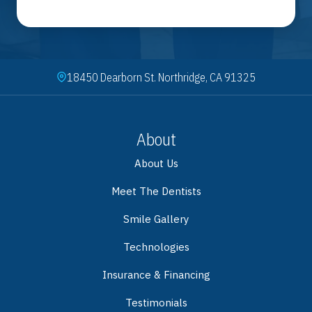
18450 Dearborn St. Northridge, CA 91325
About
About Us
Meet The Dentists
Smile Gallery
Technologies
Insurance & Financing
Testimonials