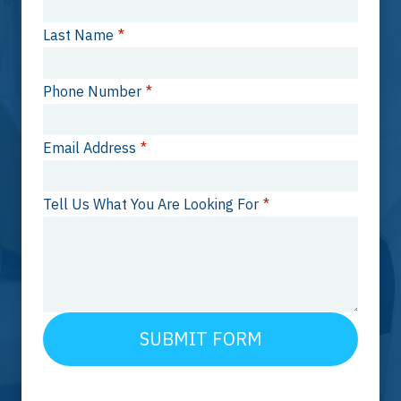
Last Name
*
Phone Number
*
Email Address
*
Tell Us What You Are Looking For
*
SUBMIT FORM