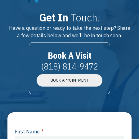
Get In
Touch!
Have a question or ready to take the next step? Share
a few details below and we’ll be in touch soon.
Book A Visit
(818) 814-9472
BOOK APPOINTMENT
First Name
*