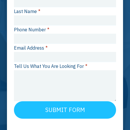
Last Name
*
Phone Number
*
Email Address
*
Tell Us What You Are Looking For
*
SUBMIT FORM