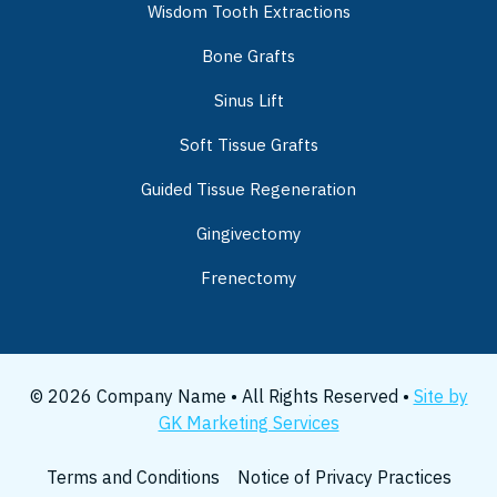
Wisdom Tooth Extractions
Bone Grafts
Sinus Lift
Soft Tissue Grafts
Guided Tissue Regeneration
Gingivectomy
Frenectomy
© 2026 Company Name • All Rights Reserved •
Site by
GK Marketing Services
Terms and Conditions
Notice of Privacy Practices