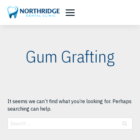
Skip
to
content
Gum Grafting
It seems we can’t find what you’re looking for. Perhaps
searching can help.
Search
for: