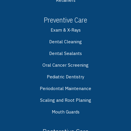
Retainers
Preventive Care
Exam & X-Rays
Dental Cleaning
Dental Sealants
Oral Cancer Screening
Pediatric Dentistry
Periodontal Maintenance
Scaling and Root Planing
Mouth Guards