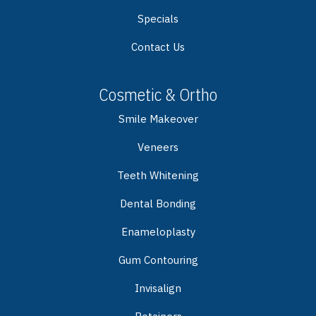
Specials
Contact Us
Cosmetic & Ortho
Smile Makeover
Veneers
Teeth Whitening
Dental Bonding
Enameloplasty
Gum Contouring
Invisalign