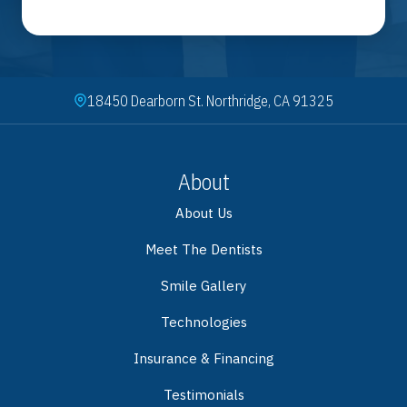
18450 Dearborn St. Northridge, CA 91325
About
About Us
Meet The Dentists
Smile Gallery
Technologies
Insurance & Financing
Testimonials