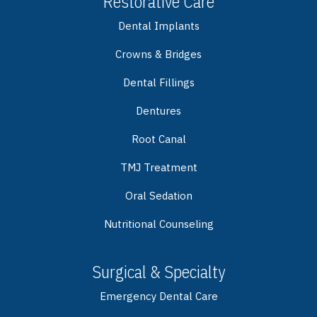
Restorative Care
Dental Implants
Crowns & Bridges
Dental Fillings
Dentures
Root Canal
TMJ Treatment
Oral Sedation
Nutritional Counseling
Surgical & Specialty
Emergency Dental Care