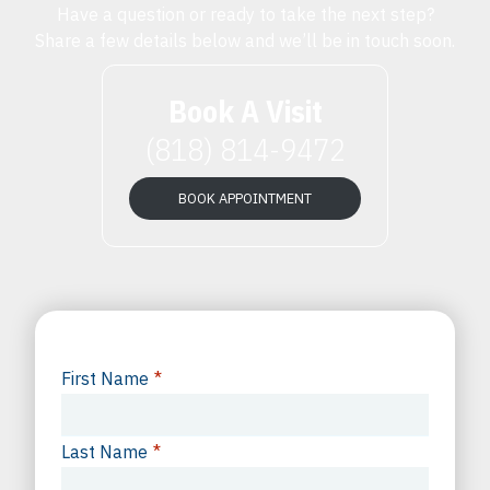
Have a question or ready to take the next step?
Share a few details below and we’ll be in touch soon.
Book A Visit
(818) 814-9472
BOOK APPOINTMENT
First Name
*
Last Name
*