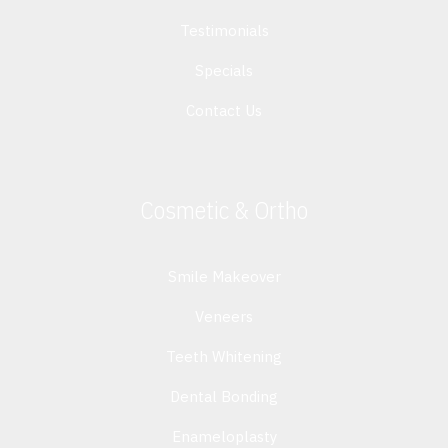
Testimonials
Specials
Contact Us
Cosmetic & Ortho
Smile Makeover
Veneers
Teeth Whitening
Dental Bonding
Enameloplasty