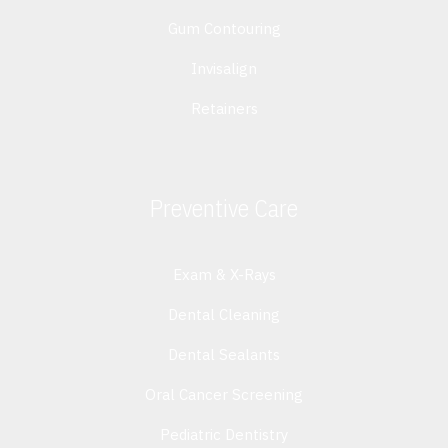
Gum Contouring
Invisalign
Retainers
Preventive Care
Exam & X-Rays
Dental Cleaning
Dental Sealants
Oral Cancer Screening
Pediatric Dentistry