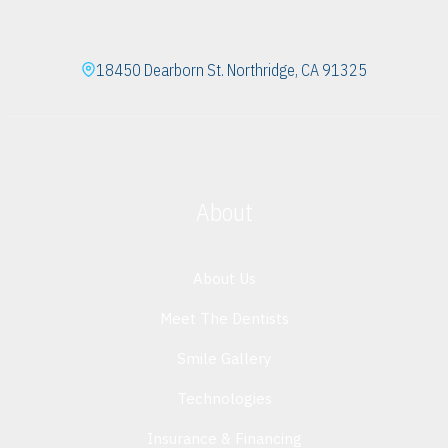
18450 Dearborn St. Northridge, CA 91325
About
About Us
Meet The Dentists
Smile Gallery
Technologies
Insurance & Financing