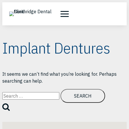
Skip
to
content
Implant Dentures
It seems we can’t find what you’re looking for. Perhaps
searching can help.
Search
for: