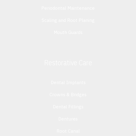
Periodontal Maintenance
Scaling and Root Planing
Mouth Guards
Restorative Care
Dental Implants
Crowns & Bridges
Dental Fillings
Dentures
Root Canal