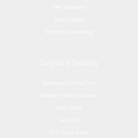
TMJ Treatment
Oral Sedation
Nutritional Counseling
Surgical & Specialty
Emergency Dental Care
Wisdom Tooth Extractions
Bone Grafts
Sinus Lift
Soft Tissue Grafts