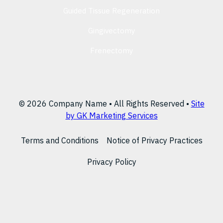
Guided Tissue Regeneration
Gingivectomy
Frenectomy
© 2026 Company Name • All Rights Reserved •
Site
by GK Marketing Services
Terms and Conditions
Notice of Privacy Practices
Privacy Policy