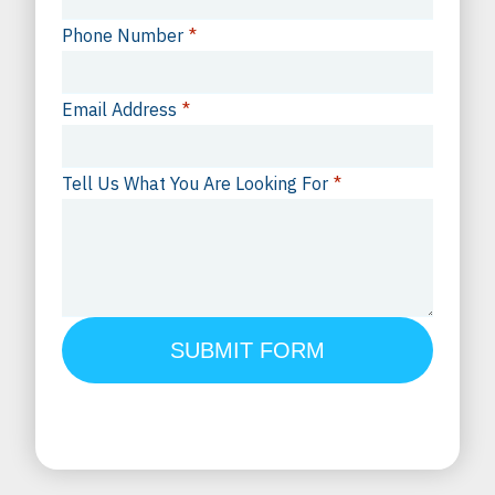
Phone Number
*
Email Address
*
Tell Us What You Are Looking For
*
SUBMIT FORM