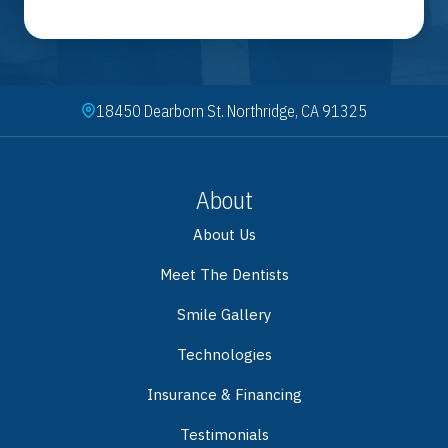
18450 Dearborn St. Northridge, CA 91325
About
About Us
Meet The Dentists
Smile Gallery
Technologies
Insurance & Financing
Testimonials