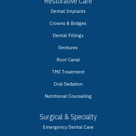
Restorative Care
Dental Implants
Crowns & Bridges
Dental Fillings
Dentures
Root Canal
TMJ Treatment
Oral Sedation
Nutritional Counseling
Surgical & Specialty
Emergency Dental Care