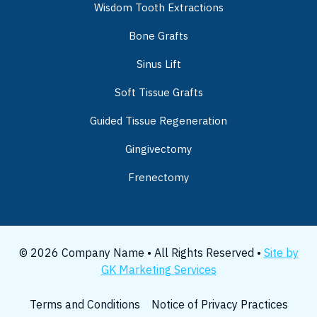
Wisdom Tooth Extractions
Bone Grafts
Sinus Lift
Soft Tissue Grafts
Guided Tissue Regeneration
Gingivectomy
Frenectomy
© 2026 Company Name • All Rights Reserved •
Site by
GK Marketing Services
Terms and Conditions
Notice of Privacy Practices