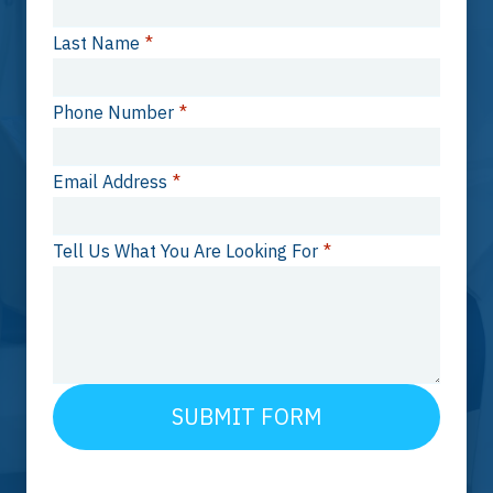
Last Name
*
Phone Number
*
Email Address
*
Tell Us What You Are Looking For
*
SUBMIT FORM