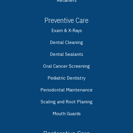
Retainers
Preventive Care
Exam & X-Rays
Dental Cleaning
Dental Sealants
Oral Cancer Screening
Pediatric Dentistry
Periodontal Maintenance
Scaling and Root Planing
Mouth Guards