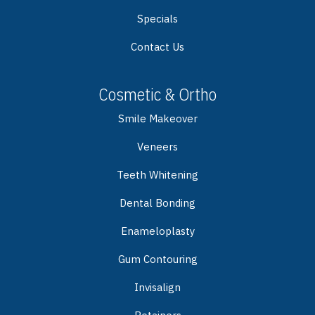
Specials
Contact Us
Cosmetic & Ortho
Smile Makeover
Veneers
Teeth Whitening
Dental Bonding
Enameloplasty
Gum Contouring
Invisalign