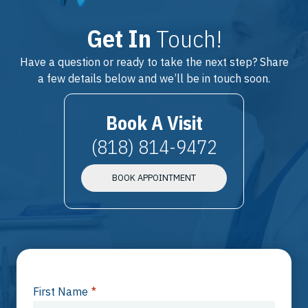
Get In
Touch!
Have a question or ready to take the next step? Share
a few details below and we’ll be in touch soon.
Book A Visit
(818) 814-9472
BOOK APPOINTMENT
First Name
*