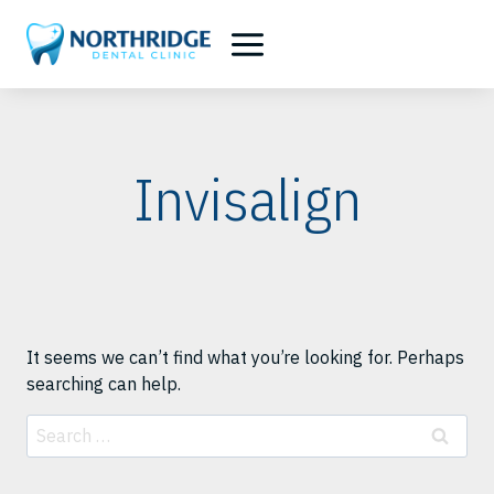
Skip
to
content
Invisalign
It seems we can’t find what you’re looking for. Perhaps
searching can help.
Search
for: