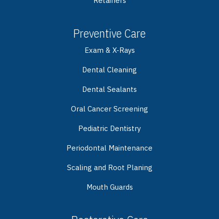
Retainers
Preventive Care
Exam & X-Rays
Dental Cleaning
Dental Sealants
Oral Cancer Screening
Pediatric Dentistry
Periodontal Maintenance
Scaling and Root Planing
Mouth Guards