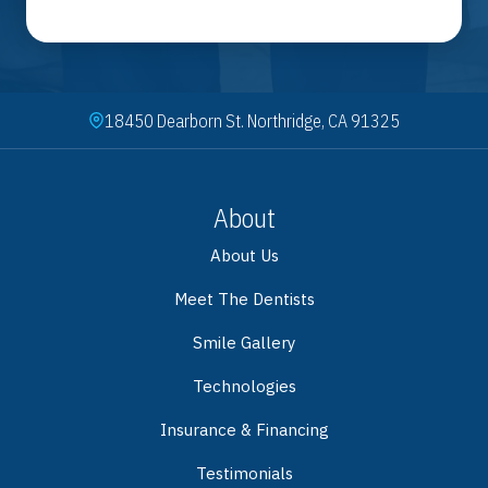
18450 Dearborn St. Northridge, CA 91325
About
About Us
Meet The Dentists
Smile Gallery
Technologies
Insurance & Financing
Testimonials