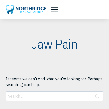
Skip
to
content
Jaw Pain
It seems we can’t find what you’re looking for. Perhaps
searching can help.
Search
for: