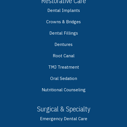
Restorative Care
Dental Implants
Crowns & Bridges
Dental Fillings
Dentures
Root Canal
TMJ Treatment
Oral Sedation
Nutritional Counseling
Surgical & Specialty
Emergency Dental Care