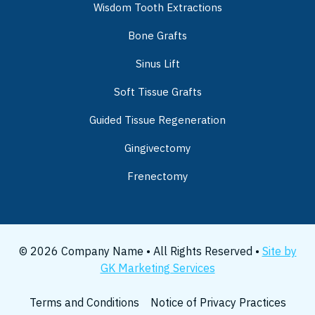
Wisdom Tooth Extractions
Bone Grafts
Sinus Lift
Soft Tissue Grafts
Guided Tissue Regeneration
Gingivectomy
Frenectomy
© 2026 Company Name • All Rights Reserved •
Site by
GK Marketing Services
Terms and Conditions
Notice of Privacy Practices