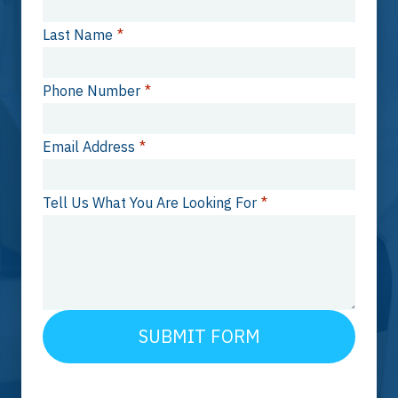
Last Name
*
Phone Number
*
Email Address
*
Tell Us What You Are Looking For
*
SUBMIT FORM