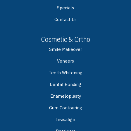
Specials
Contact Us
Cosmetic & Ortho
Smile Makeover
Veneers
Teeth Whitening
Dental Bonding
Enameloplasty
Gum Contouring
Invisalign