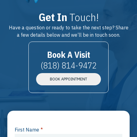
Get In
Touch!
Have a question or ready to take the next step? Share
a few details below and we’ll be in touch soon.
Book A Visit
(818) 814-9472
BOOK APPOINTMENT
First Name
*