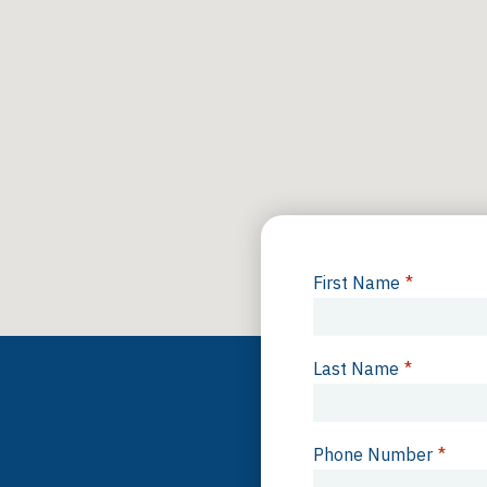
First Name
*
Last Name
*
Phone Number
*