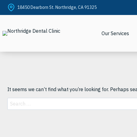
Skip
18450 Dearborn St. Northridge, CA 91325
to
content
Our Services
It seems we can’t find what you’re looking for. Perhaps se
Search
for: