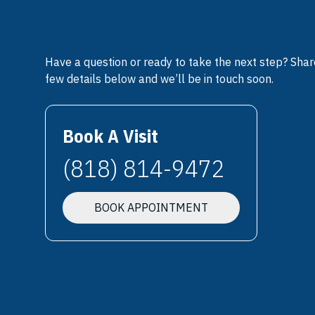
Have a question or ready to take the next step? Shar
few details below and we’ll be in touch soon.
Book A Visit
(818) 814-9472
BOOK APPOINTMENT