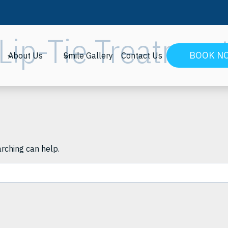
Lip-Tie Treatmen
BOOK N
About Us
Smile Gallery
Contact Us
arching can help.