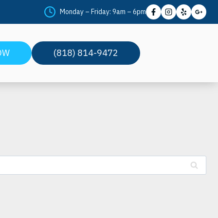
Monday – Friday: 9am – 6pm
t
OW
(818) 814-9472