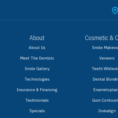
About
Cosmetic & 
About Us
Smile Makeov
Meet The Dentists
Veneers
Smile Gallery
Teeth Whiten
Technologies
Dental Bondi
Insurance & Financing
Enameloplas
Testimonials
Gum Contouri
Specials
Invisalign