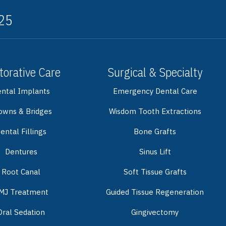
325
torative Care
Surgical & Specialty
ntal Implants
Emergency Dental Care
owns & Bridges
Wisdom Tooth Extractions
ental Fillings
Bone Grafts
Dentures
Sinus Lift
Root Canal
Soft Tissue Grafts
MJ Treatment
Guided Tissue Regeneration
Oral Sedation
Gingivectomy