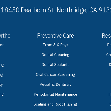
18450 Dearborn St. Northridge, CA 91
Ortho
Preventive Care
Res
er
Exam & X-Rays
De
Dental Cleaning
Cr
ing
Dental Sealants
D
ng
Oral Cancer Screening
ty
Pediatric Dentistry
ng
Periodontal Maintenance
T
Scaling and Root Planing