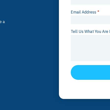
Email Address
*
e a
Tell Us What You Are 