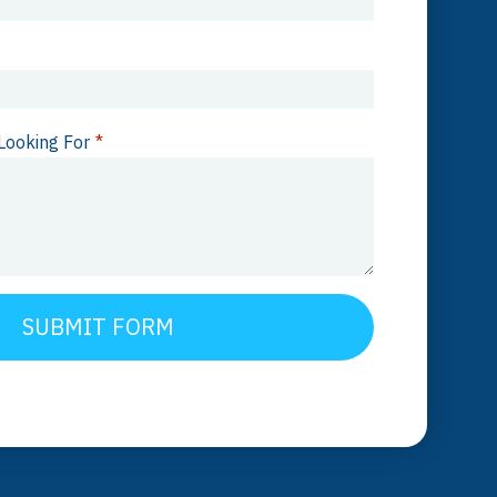
Looking For
*
SUBMIT FORM