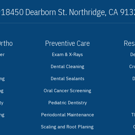
18450 Dearborn St. Northridge, CA 91
Ortho
Preventive Care
Res
er
Exam & X-Rays
De
Dental Cleaning
Cr
ing
Dental Sealants
D
ng
Oral Cancer Screening
ty
Pediatric Dentistry
ng
Periodontal Maintenance
T
Scaling and Root Planing