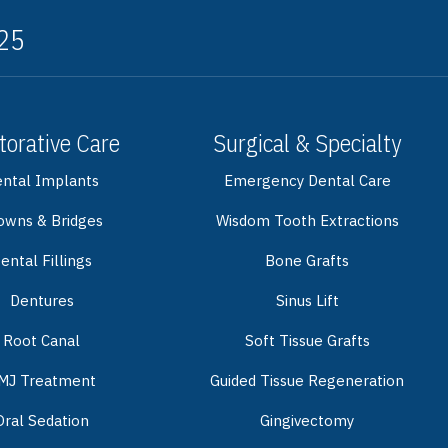
325
torative Care
Surgical & Specialty
ntal Implants
Emergency Dental Care
owns & Bridges
Wisdom Tooth Extractions
ental Fillings
Bone Grafts
Dentures
Sinus Lift
Root Canal
Soft Tissue Grafts
MJ Treatment
Guided Tissue Regeneration
Oral Sedation
Gingivectomy