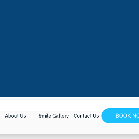
Molar Sealants
arching can help.
BOOK N
About Us
Smile Gallery
Contact Us