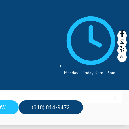
Monday – Friday: 9am – 6pm
OW
(818) 814-9472