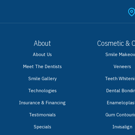
About
Cosmetic & 
About Us
Smile Makeov
Meet The Dentists
Veneers
Smile Gallery
Teeth Whiten
Technologies
Dental Bondi
Insurance & Financing
Enameloplas
Testimonials
Gum Contouri
Specials
Invisalign