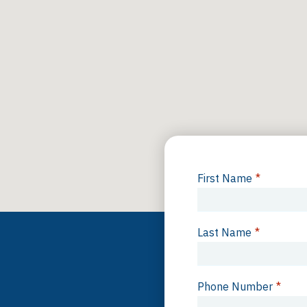
First Name
*
Last Name
*
Phone Number
*