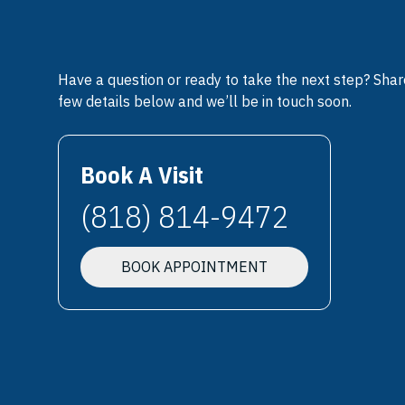
Have a question or ready to take the next step? Shar
few details below and we’ll be in touch soon.
Book A Visit
(818) 814-9472
BOOK APPOINTMENT