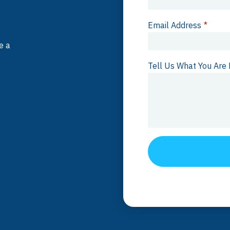
Email Address
*
e a
Tell Us What You Are 