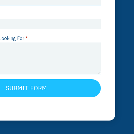
Looking For
*
SUBMIT FORM