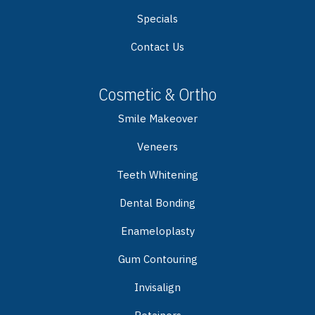
Specials
Contact Us
Cosmetic & Ortho
Smile Makeover
Veneers
Teeth Whitening
Dental Bonding
Enameloplasty
Gum Contouring
Invisalign