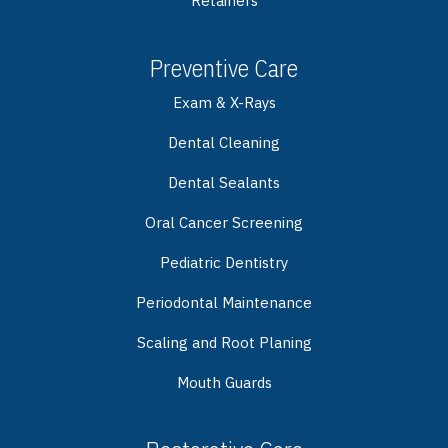
Retainers
Preventive Care
Exam & X-Rays
Dental Cleaning
Dental Sealants
Oral Cancer Screening
Pediatric Dentistry
Periodontal Maintenance
Scaling and Root Planing
Mouth Guards