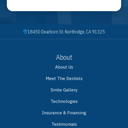
18450 Dearborn St. Northridge, CA 91325
About
About Us
Meet The Dentists
Smile Gallery
Technologies
Insurance & Financing
Testimonials