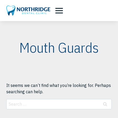
Skip
to
content
Mouth Guards
It seems we can’t find what you’re looking for. Perhaps
searching can help.
Search
for: