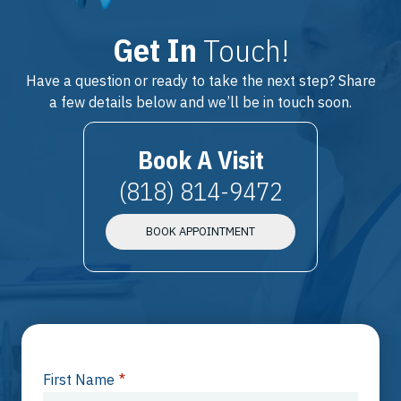
Get In
Touch!
Have a question or ready to take the next step? Share
a few details below and we’ll be in touch soon.
Book A Visit
(818) 814-9472
BOOK APPOINTMENT
First Name
*