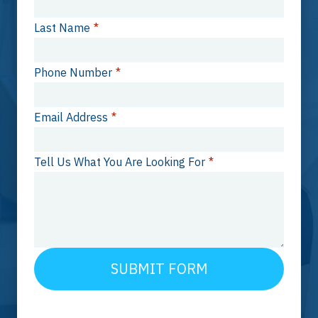
Last Name
*
Phone Number
*
Email Address
*
Tell Us What You Are Looking For
*
SUBMIT FORM