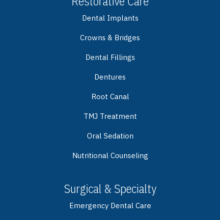
Restorative Care
Dental Implants
Crowns & Bridges
Dental Fillings
Dentures
Root Canal
TMJ Treatment
Oral Sedation
Nutritional Counseling
Surgical & Specialty
Emergency Dental Care