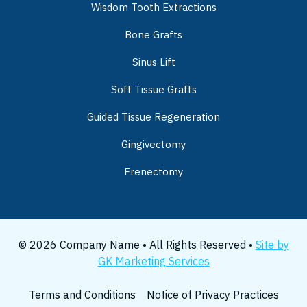
Wisdom Tooth Extractions
Bone Grafts
Sinus Lift
Soft Tissue Grafts
Guided Tissue Regeneration
Gingivectomy
Frenectomy
© 2026 Company Name • All Rights Reserved •
Site by
GK Marketing Services
Terms and Conditions
Notice of Privacy Practices