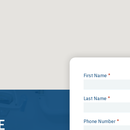
First Name
*
Last Name
*
Phone Number
*