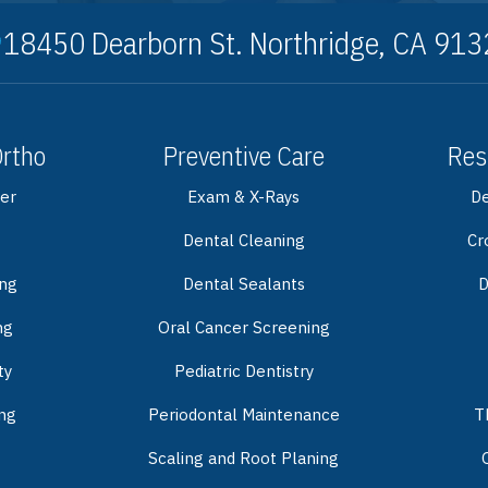
18450 Dearborn St. Northridge, CA 91
Ortho
Preventive Care
Res
er
Exam & X-Rays
De
Dental Cleaning
Cr
ing
Dental Sealants
D
ng
Oral Cancer Screening
ty
Pediatric Dentistry
ng
Periodontal Maintenance
T
Scaling and Root Planing