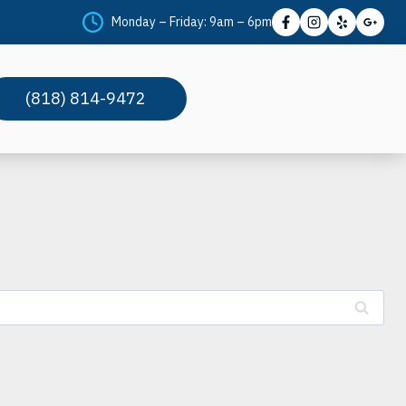
Monday – Friday: 9am – 6pm
(818) 814-9472