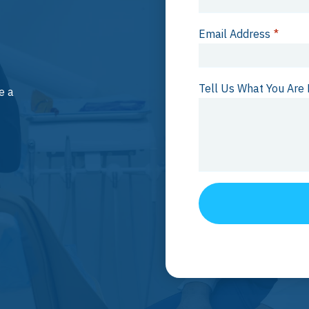
Email Address
*
Tell Us What You Are 
e a