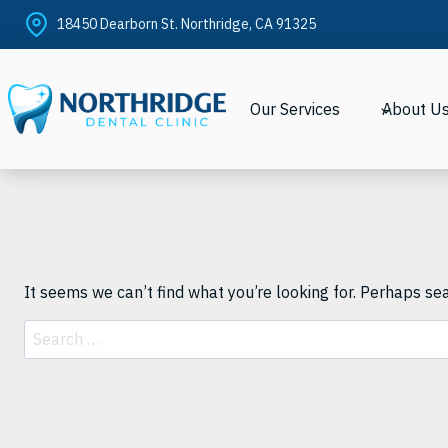
Skip
18450 Dearborn St. Northridge, CA 91325
to
content
Our Services
About U
It seems we can’t find what you’re looking for. Perhaps se
Search
for: