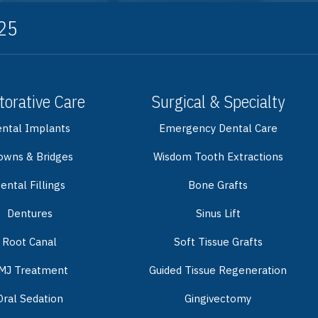
325
torative Care
Surgical & Specialty
ntal Implants
Emergency Dental Care
owns & Bridges
Wisdom Tooth Extractions
ental Fillings
Bone Grafts
Dentures
Sinus Lift
Root Canal
Soft Tissue Grafts
MJ Treatment
Guided Tissue Regeneration
Oral Sedation
Gingivectomy