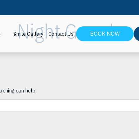
Night Guards
BOOK NOW
s
Smile Gallery
Contact Us
arching can help.