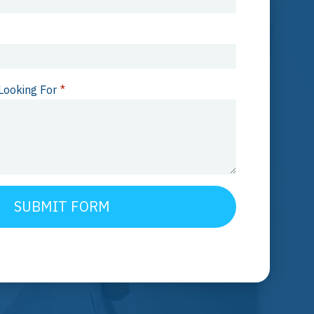
Looking For
*
SUBMIT FORM