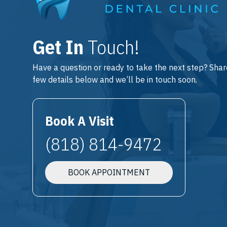
Get In
Touch!
Have a question or ready to take the next step? Shar
few details below and we’ll be in touch soon.
Book A Visit
(818) 814-9472
BOOK APPOINTMENT