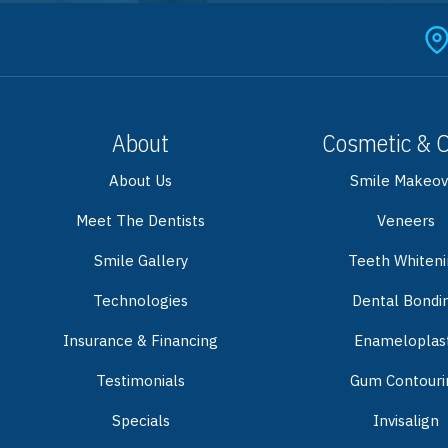
About
Cosmetic & 
About Us
Smile Makeov
Meet The Dentists
Veneers
Smile Gallery
Teeth Whiten
Technologies
Dental Bondi
Insurance & Financing
Enameloplas
Testimonials
Gum Contouri
Specials
Invisalign