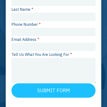
Last Name
*
Phone Number
*
Email Address
*
Tell Us What You Are Looking For
*
SUBMIT FORM