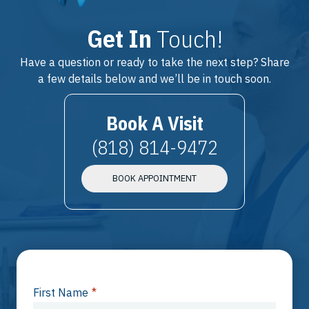
Get In
Touch!
Have a question or ready to take the next step? Share
a few details below and we’ll be in touch soon.
Book A Visit
(818) 814-9472
BOOK APPOINTMENT
First Name
*