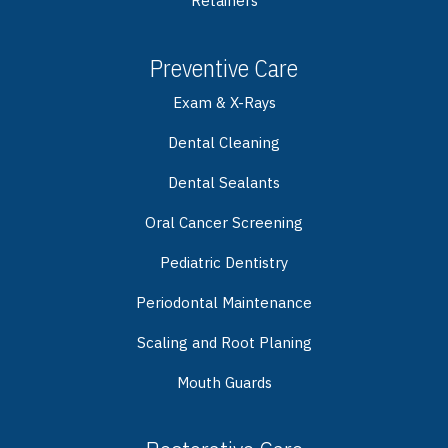
Retainers
Preventive Care
Exam & X-Rays
Dental Cleaning
Dental Sealants
Oral Cancer Screening
Pediatric Dentistry
Periodontal Maintenance
Scaling and Root Planing
Mouth Guards