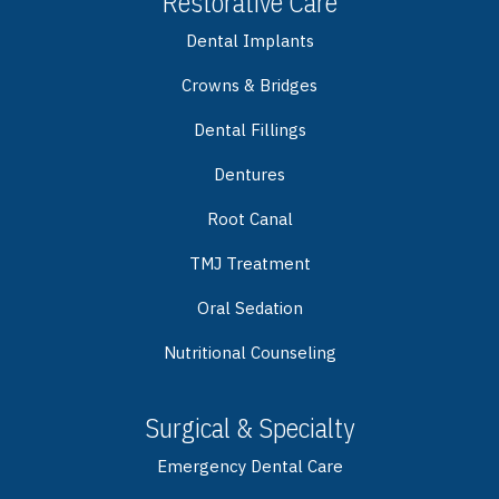
Restorative Care
Dental Implants
Crowns & Bridges
Dental Fillings
Dentures
Root Canal
TMJ Treatment
Oral Sedation
Nutritional Counseling
Surgical & Specialty
Emergency Dental Care