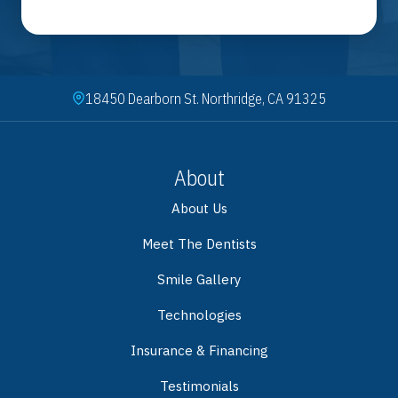
18450 Dearborn St. Northridge, CA 91325
About
About Us
Meet The Dentists
Smile Gallery
Technologies
Insurance & Financing
Testimonials