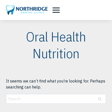
Skip
to
content
Oral Health
Nutrition
It seems we can’t find what you’re looking for. Perhaps
searching can help.
Search
for: