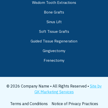
Wisdom Tooth Extractions
Bone Grafts
Sinus Lift
Soft Tissue Grafts
Guided Tissue Regeneration
Gingivectomy
Frenectomy
© 2026 Company Name • All Rights Reserved •
Site by
GK Marketing Services
Terms and Conditions
Notice of Privacy Practices