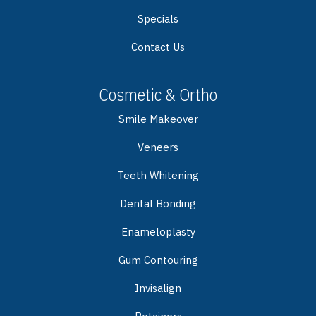
Specials
Contact Us
Cosmetic & Ortho
Smile Makeover
Veneers
Teeth Whitening
Dental Bonding
Enameloplasty
Gum Contouring
Invisalign