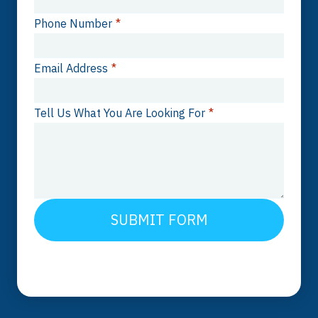
Phone Number
*
Email Address
*
Tell Us What You Are Looking For
*
SUBMIT FORM