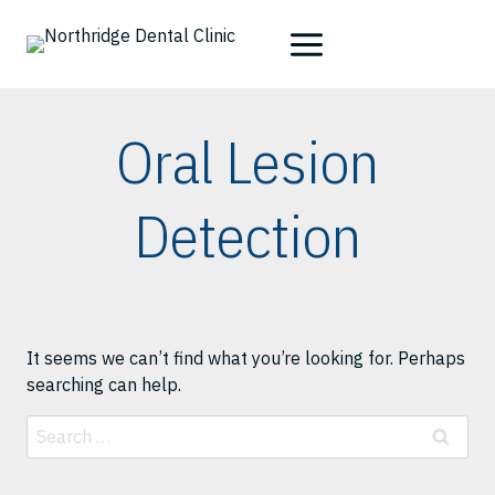
Skip
to
content
Oral Lesion
Detection
It seems we can’t find what you’re looking for. Perhaps
searching can help.
Search
for: