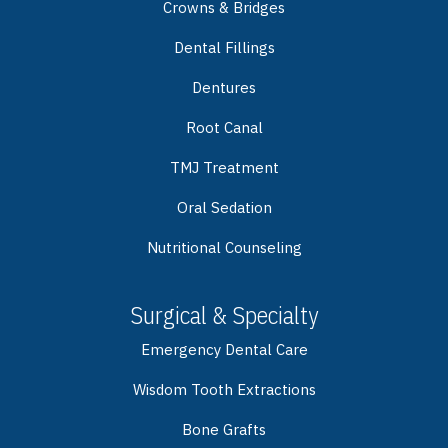
Crowns & Bridges
Dental Fillings
Dentures
Root Canal
TMJ Treatment
Oral Sedation
Nutritional Counseling
Surgical & Specialty
Emergency Dental Care
Wisdom Tooth Extractions
Bone Grafts