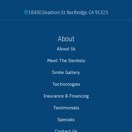
18450 Dearborn St. Northridge, CA 91325
About
About Us
Meet The Dentists
Smile Gallery
Technologies
Insurance & Financing
Testimonials
Specials
Contact Us