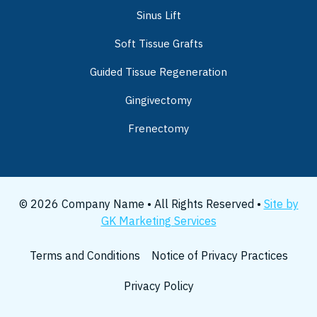
Sinus Lift
Soft Tissue Grafts
Guided Tissue Regeneration
Gingivectomy
Frenectomy
© 2026 Company Name • All Rights Reserved •
Site by
GK Marketing Services
Terms and Conditions
Notice of Privacy Practices
Privacy Policy