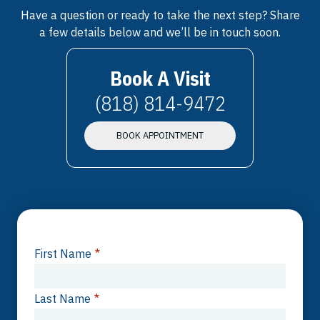
Have a question or ready to take the next step? Share
a few details below and we’ll be in touch soon.
Book A Visit
(818) 814-9472
BOOK APPOINTMENT
First Name
*
Last Name
*