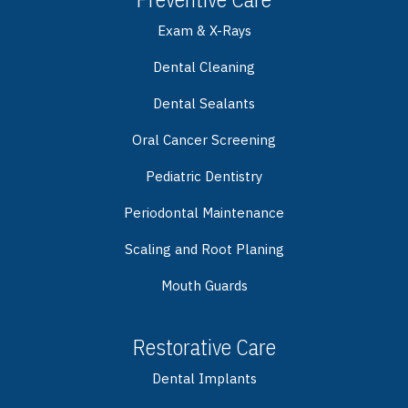
Exam & X-Rays
Dental Cleaning
Dental Sealants
Oral Cancer Screening
Pediatric Dentistry
Periodontal Maintenance
Scaling and Root Planing
Mouth Guards
Restorative Care
Dental Implants