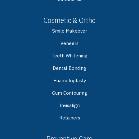
Cosmetic & Ortho
Smile Makeover
Veneers
Teeth Whitening
Dental Bonding
Enameloplasty
Gum Contouring
Invisalign
Retainers
Preventive Care