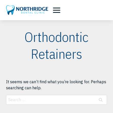
Skip
to
content
Orthodontic
Retainers
It seems we can’t find what you’re looking for. Perhaps
searching can help.
Search
for: