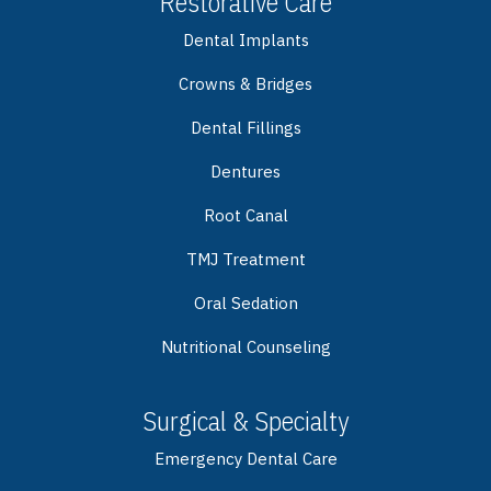
Restorative Care
Dental Implants
Crowns & Bridges
Dental Fillings
Dentures
Root Canal
TMJ Treatment
Oral Sedation
Nutritional Counseling
Surgical & Specialty
Emergency Dental Care