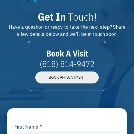
Get In
Touch!
Have a question or ready to take the next step? Share
a few details below and we’ll be in touch soon.
Book A Visit
(818) 814-9472
BOOK APPOINTMENT
First Name
*