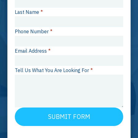
Last Name
*
Phone Number
*
Email Address
*
Tell Us What You Are Looking For
*
SUBMIT FORM