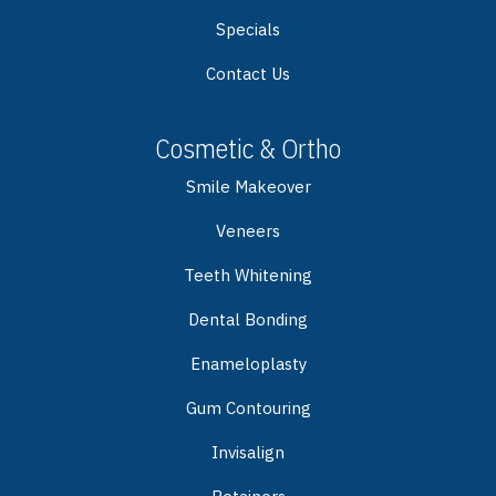
Specials
Contact Us
Cosmetic & Ortho
Smile Makeover
Veneers
Teeth Whitening
Dental Bonding
Enameloplasty
Gum Contouring
Invisalign