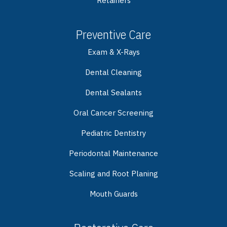
Retainers
Preventive Care
Exam & X-Rays
Dental Cleaning
Dental Sealants
Oral Cancer Screening
Pediatric Dentistry
Periodontal Maintenance
Scaling and Root Planing
Mouth Guards