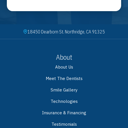
18450 Dearborn St. Northridge, CA 91325
About
About Us
Meet The Dentists
Smile Gallery
Technologies
Insurance & Financing
Testimonials