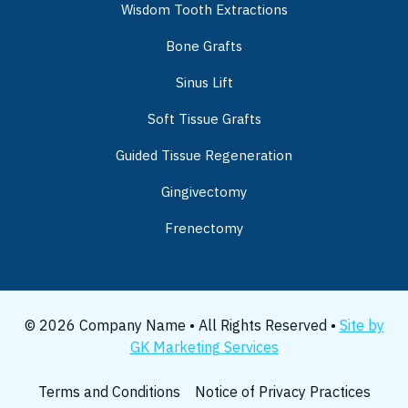
Wisdom Tooth Extractions
Bone Grafts
Sinus Lift
Soft Tissue Grafts
Guided Tissue Regeneration
Gingivectomy
Frenectomy
© 2026 Company Name • All Rights Reserved •
Site by
GK Marketing Services
Terms and Conditions
Notice of Privacy Practices