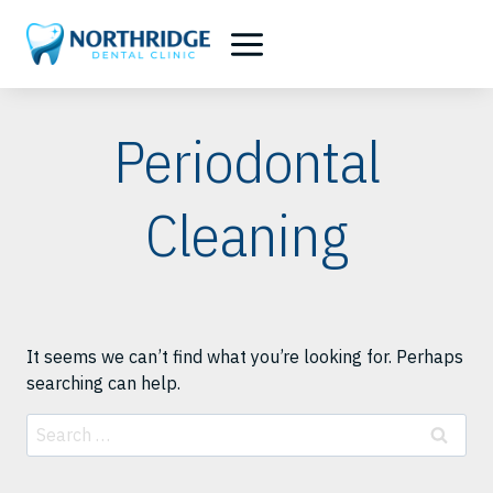
Skip
to
content
Periodontal
Cleaning
It seems we can’t find what you’re looking for. Perhaps
searching can help.
Search
for: