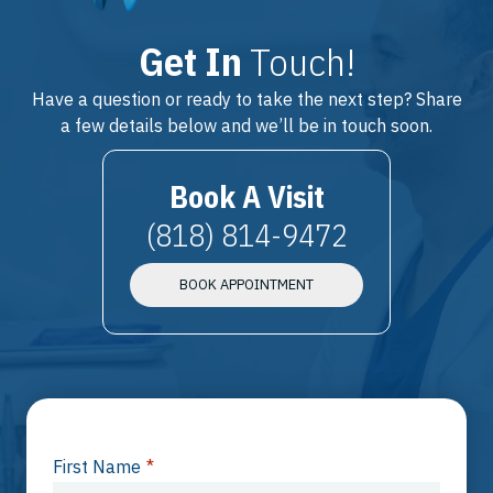
Get In
Touch!
Have a question or ready to take the next step? Share
a few details below and we’ll be in touch soon.
Book A Visit
(818) 814-9472
BOOK APPOINTMENT
First Name
*