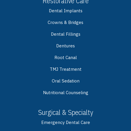
Restorative Care
Dental Implants
Crowns & Bridges
Dental Fillings
Dentures
Root Canal
TMJ Treatment
Oral Sedation
Nutritional Counseling
Surgical & Specialty
Emergency Dental Care