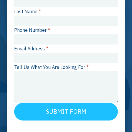
Last Name
*
Phone Number
*
Email Address
*
Tell Us What You Are Looking For
*
SUBMIT FORM