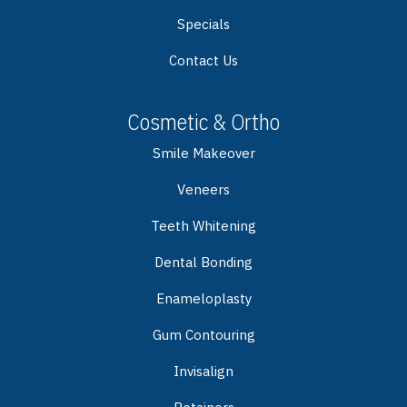
Specials
Contact Us
Cosmetic & Ortho
Smile Makeover
Veneers
Teeth Whitening
Dental Bonding
Enameloplasty
Gum Contouring
Invisalign