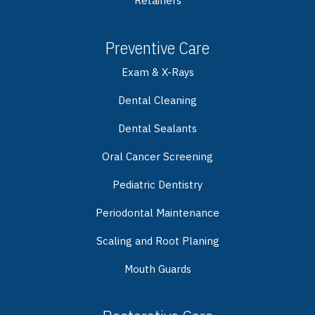
Retainers
Preventive Care
Exam & X-Rays
Dental Cleaning
Dental Sealants
Oral Cancer Screening
Pediatric Dentistry
Periodontal Maintenance
Scaling and Root Planing
Mouth Guards