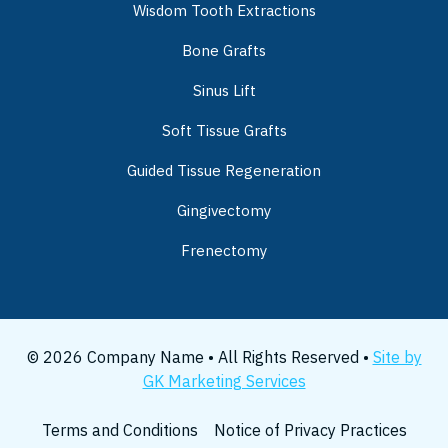
Wisdom Tooth Extractions
Bone Grafts
Sinus Lift
Soft Tissue Grafts
Guided Tissue Regeneration
Gingivectomy
Frenectomy
© 2026 Company Name • All Rights Reserved •
Site by
GK Marketing Services
Terms and Conditions
Notice of Privacy Practices