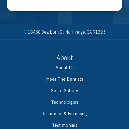
18450 Dearborn St. Northridge, CA 91325
About
About Us
Meet The Dentists
Smile Gallery
Technologies
Insurance & Financing
Testimonials