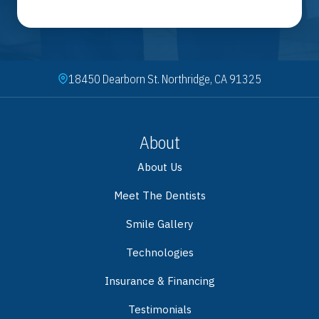
18450 Dearborn St. Northridge, CA 91325
About
About Us
Meet The Dentists
Smile Gallery
Technologies
Insurance & Financing
Testimonials