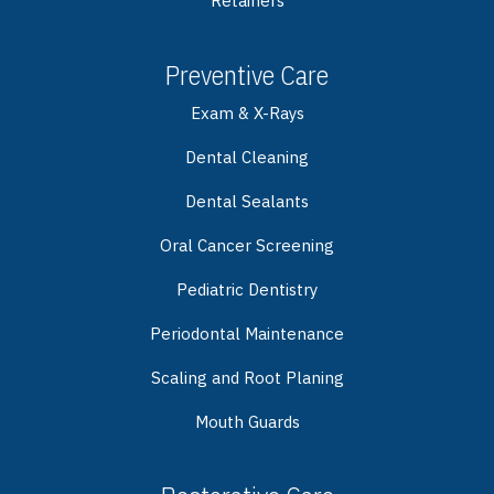
Retainers
Preventive Care
Exam & X-Rays
Dental Cleaning
Dental Sealants
Oral Cancer Screening
Pediatric Dentistry
Periodontal Maintenance
Scaling and Root Planing
Mouth Guards