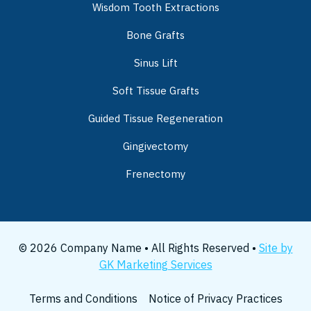
Wisdom Tooth Extractions
Bone Grafts
Sinus Lift
Soft Tissue Grafts
Guided Tissue Regeneration
Gingivectomy
Frenectomy
© 2026 Company Name • All Rights Reserved •
Site by
GK Marketing Services
Terms and Conditions
Notice of Privacy Practices