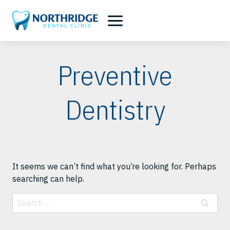
Skip
to
content
Preventive
Dentistry
It seems we can’t find what you’re looking for. Perhaps
searching can help.
Search
for: