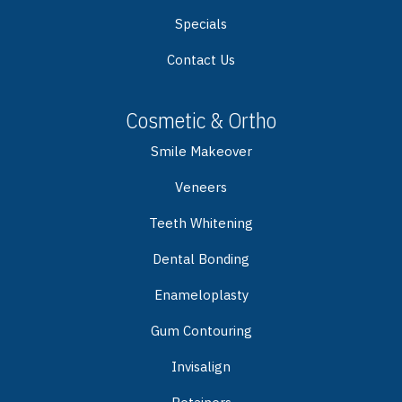
Specials
Contact Us
Cosmetic & Ortho
Smile Makeover
Veneers
Teeth Whitening
Dental Bonding
Enameloplasty
Gum Contouring
Invisalign