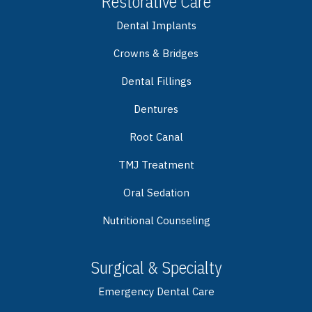
Restorative Care
Dental Implants
Crowns & Bridges
Dental Fillings
Dentures
Root Canal
TMJ Treatment
Oral Sedation
Nutritional Counseling
Surgical & Specialty
Emergency Dental Care