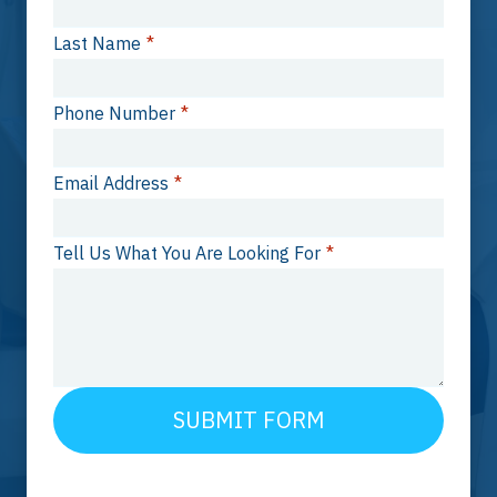
Last Name
*
Phone Number
*
Email Address
*
Tell Us What You Are Looking For
*
SUBMIT FORM