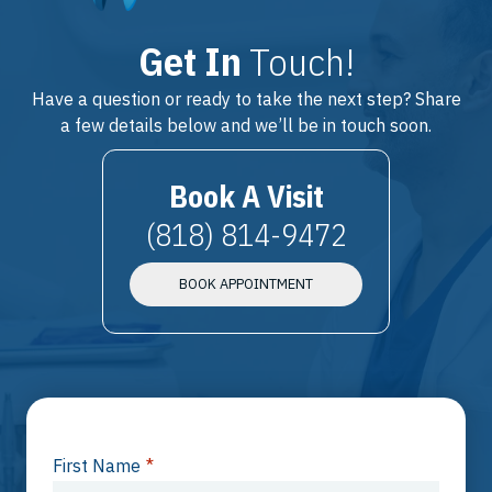
Get In
Touch!
Have a question or ready to take the next step? Share
a few details below and we’ll be in touch soon.
Book A Visit
(818) 814-9472
BOOK APPOINTMENT
First Name
*