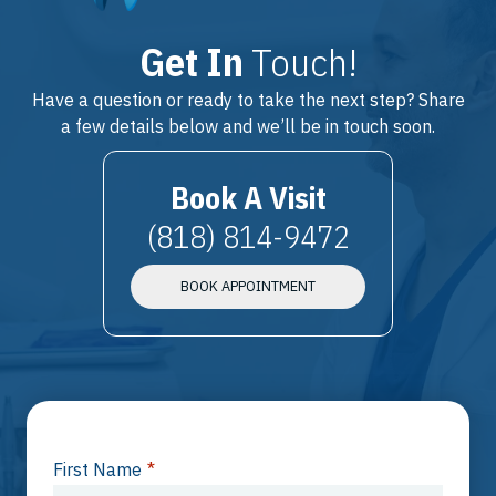
Get In
Touch!
Have a question or ready to take the next step? Share
a few details below and we’ll be in touch soon.
Book A Visit
(818) 814-9472
BOOK APPOINTMENT
First Name
*