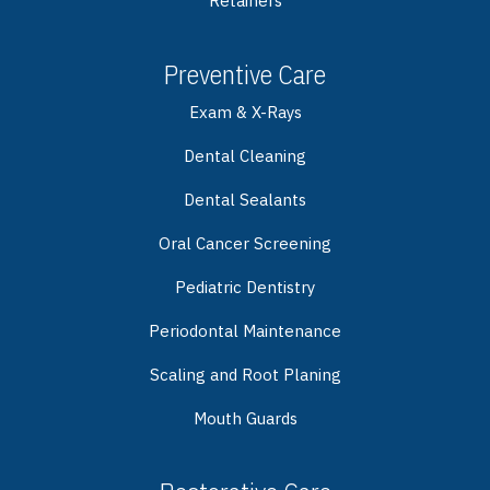
Retainers
Preventive Care
Exam & X-Rays
Dental Cleaning
Dental Sealants
Oral Cancer Screening
Pediatric Dentistry
Periodontal Maintenance
Scaling and Root Planing
Mouth Guards