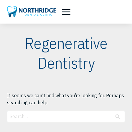
Skip
to
content
Regenerative
Dentistry
It seems we can’t find what you’re looking for. Perhaps
searching can help.
Search
for: