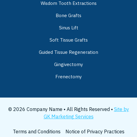
Wisdom Tooth Extractions
Bone Grafts
Sinus Lift
Soft Tissue Grafts
Guided Tissue Regeneration
Gingivectomy
Frenectomy
© 2026 Company Name • All Rights Reserved •
Site by
GK Marketing Services
Terms and Conditions
Notice of Privacy Practices