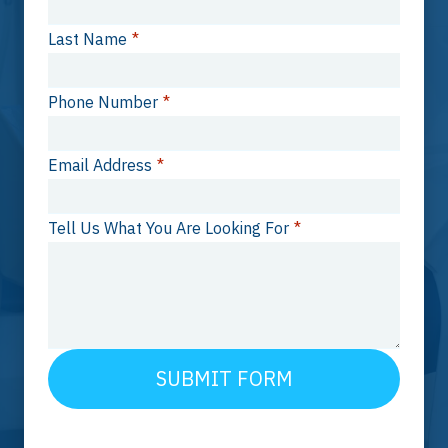
Last Name
*
Phone Number
*
Email Address
*
Tell Us What You Are Looking For
*
SUBMIT FORM