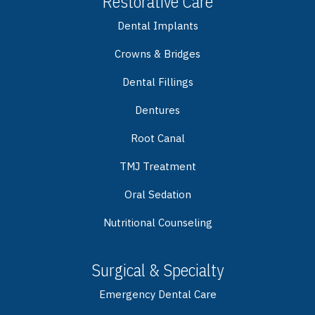
Restorative Care
Dental Implants
Crowns & Bridges
Dental Fillings
Dentures
Root Canal
TMJ Treatment
Oral Sedation
Nutritional Counseling
Surgical & Specialty
Emergency Dental Care