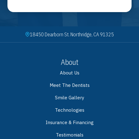
18450 Dearborn St. Northridge, CA 91325
About
About Us
Meet The Dentists
Smile Gallery
Technologies
Insurance & Financing
Testimonials