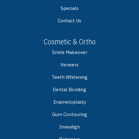
Specials
Contact Us
Cosmetic & Ortho
Smile Makeover
Veneers
Teeth Whitening
Dental Bonding
Enameloplasty
Gum Contouring
Invisalign