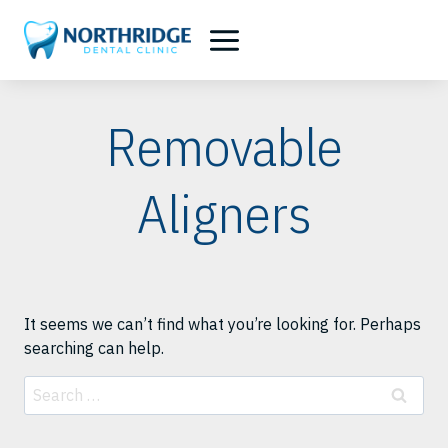
Skip
to
content
Removable
Aligners
It seems we can’t find what you’re looking for. Perhaps
searching can help.
Search
for: