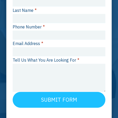
Last Name
*
Phone Number
*
Email Address
*
Tell Us What You Are Looking For
*
SUBMIT FORM