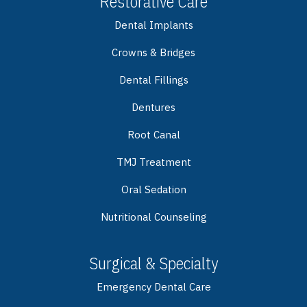
Restorative Care
Dental Implants
Crowns & Bridges
Dental Fillings
Dentures
Root Canal
TMJ Treatment
Oral Sedation
Nutritional Counseling
Surgical & Specialty
Emergency Dental Care