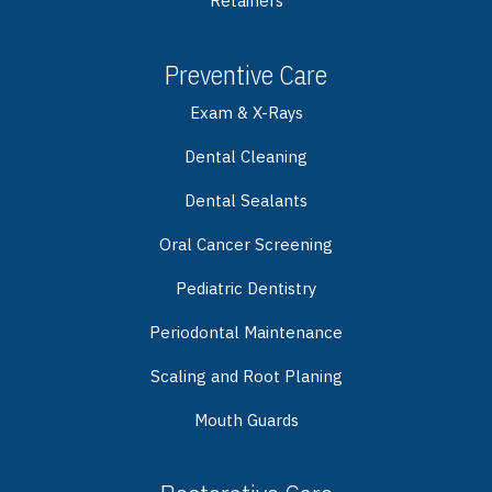
Retainers
Preventive Care
Exam & X-Rays
Dental Cleaning
Dental Sealants
Oral Cancer Screening
Pediatric Dentistry
Periodontal Maintenance
Scaling and Root Planing
Mouth Guards