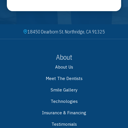
18450 Dearborn St. Northridge, CA 91325
About
About Us
Meet The Dentists
Smile Gallery
Technologies
Insurance & Financing
Testimonials