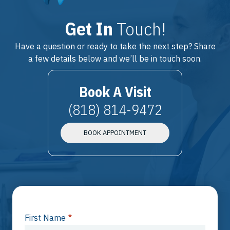
Get In
Touch!
Have a question or ready to take the next step? Share
a few details below and we’ll be in touch soon.
Book A Visit
(818) 814-9472
BOOK APPOINTMENT
First Name
*