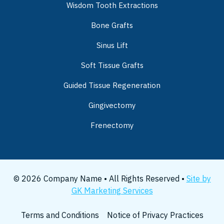
Wisdom Tooth Extractions
Bone Grafts
Sinus Lift
Soft Tissue Grafts
Guided Tissue Regeneration
Gingivectomy
Frenectomy
© 2026 Company Name • All Rights Reserved •
Site by
GK Marketing Services
Terms and Conditions
Notice of Privacy Practices