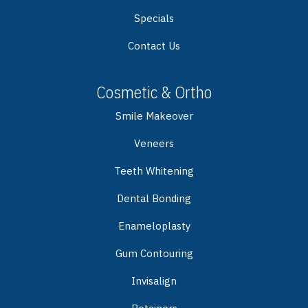
Specials
Contact Us
Cosmetic & Ortho
Smile Makeover
Veneers
Teeth Whitening
Dental Bonding
Enameloplasty
Gum Contouring
Invisalign