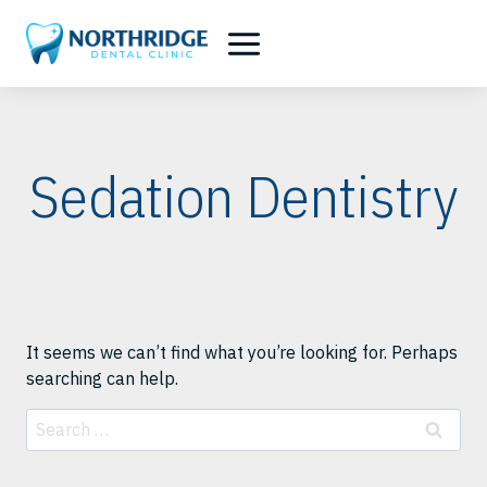
Skip
to
content
Sedation Dentistry
It seems we can’t find what you’re looking for. Perhaps
searching can help.
Search
for: