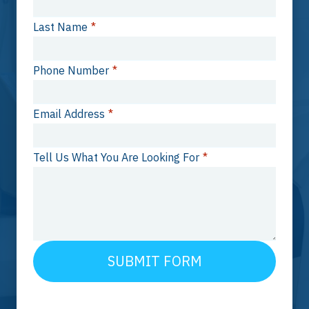
Last Name
*
Phone Number
*
Email Address
*
Tell Us What You Are Looking For
*
SUBMIT FORM