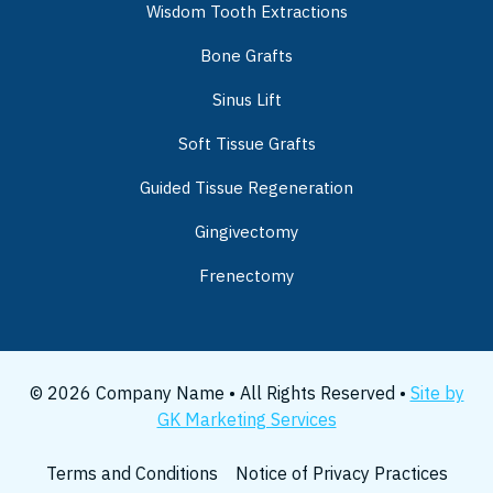
Wisdom Tooth Extractions
Bone Grafts
Sinus Lift
Soft Tissue Grafts
Guided Tissue Regeneration
Gingivectomy
Frenectomy
© 2026 Company Name • All Rights Reserved •
Site by
GK Marketing Services
Terms and Conditions
Notice of Privacy Practices