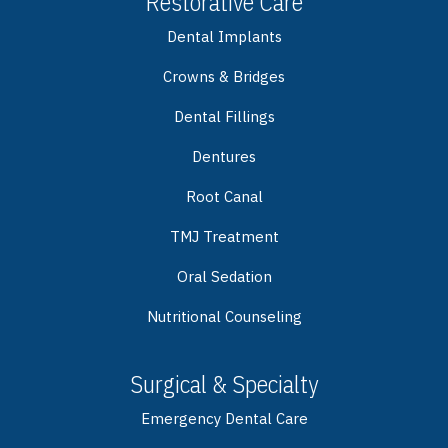
Restorative Care
Dental Implants
Crowns & Bridges
Dental Fillings
Dentures
Root Canal
TMJ Treatment
Oral Sedation
Nutritional Counseling
Surgical & Specialty
Emergency Dental Care