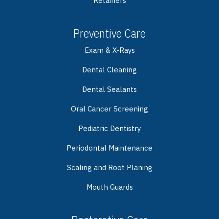
Retainers
Preventive Care
Exam & X-Rays
Dental Cleaning
Dental Sealants
Oral Cancer Screening
Pediatric Dentistry
Periodontal Maintenance
Scaling and Root Planing
Mouth Guards