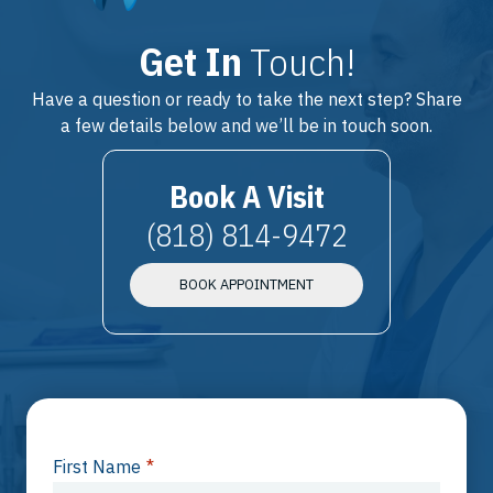
Get In
Touch!
Have a question or ready to take the next step? Share
a few details below and we’ll be in touch soon.
Book A Visit
(818) 814-9472
BOOK APPOINTMENT
First Name
*