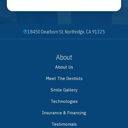
18450 Dearborn St. Northridge, CA 91325
About
About Us
Meet The Dentists
Smile Gallery
Technologies
Insurance & Financing
Testimonials