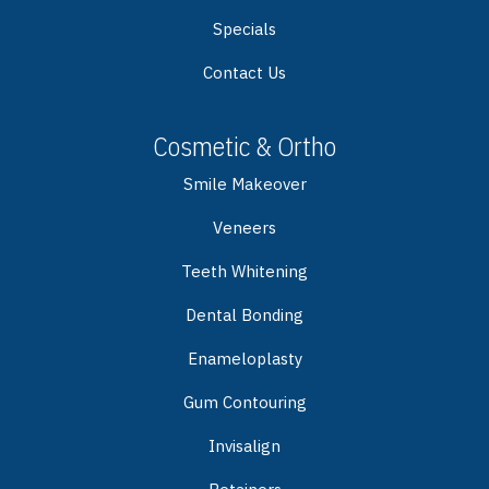
Specials
Contact Us
Cosmetic & Ortho
Smile Makeover
Veneers
Teeth Whitening
Dental Bonding
Enameloplasty
Gum Contouring
Invisalign