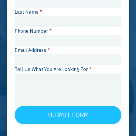
Last Name
*
Phone Number
*
Email Address
*
Tell Us What You Are Looking For
*
SUBMIT FORM