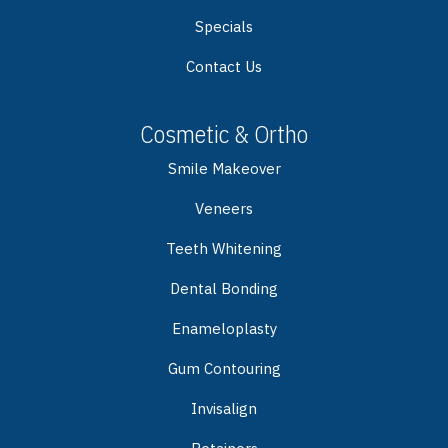
Specials
Contact Us
Cosmetic & Ortho
Smile Makeover
Veneers
Teeth Whitening
Dental Bonding
Enameloplasty
Gum Contouring
Invisalign