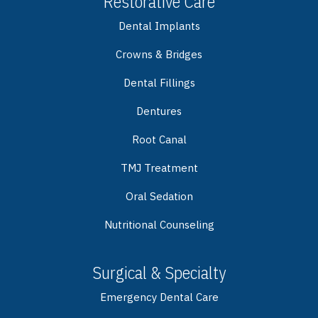
Restorative Care
Dental Implants
Crowns & Bridges
Dental Fillings
Dentures
Root Canal
TMJ Treatment
Oral Sedation
Nutritional Counseling
Surgical & Specialty
Emergency Dental Care