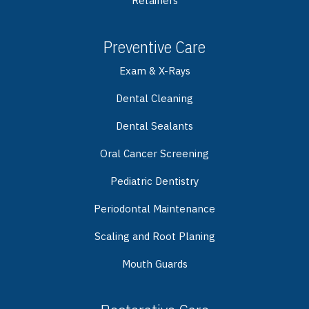
Retainers
Preventive Care
Exam & X-Rays
Dental Cleaning
Dental Sealants
Oral Cancer Screening
Pediatric Dentistry
Periodontal Maintenance
Scaling and Root Planing
Mouth Guards