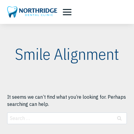
Skip
to
content
Smile Alignment
It seems we can’t find what you’re looking for. Perhaps
searching can help.
Search
for: