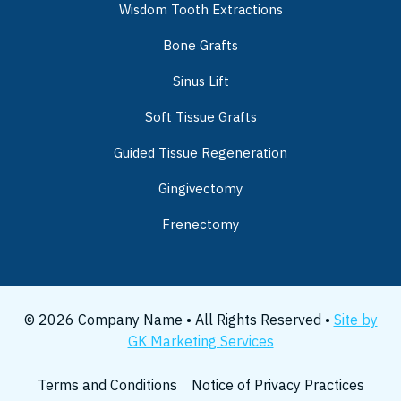
Wisdom Tooth Extractions
Bone Grafts
Sinus Lift
Soft Tissue Grafts
Guided Tissue Regeneration
Gingivectomy
Frenectomy
© 2026 Company Name • All Rights Reserved •
Site by
GK Marketing Services
Terms and Conditions
Notice of Privacy Practices