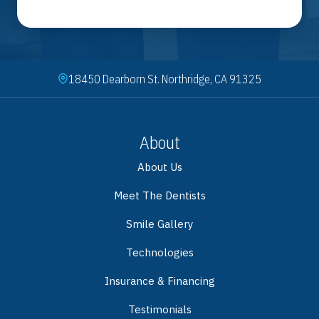
18450 Dearborn St. Northridge, CA 91325
About
About Us
Meet The Dentists
Smile Gallery
Technologies
Insurance & Financing
Testimonials