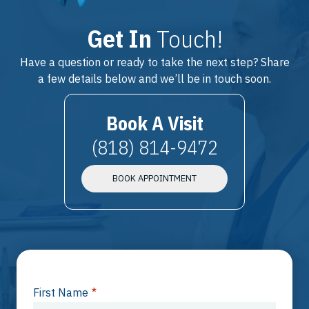
Get In
Touch!
Have a question or ready to take the next step? Share
a few details below and we’ll be in touch soon.
Book A Visit
(818) 814-9472
BOOK APPOINTMENT
First Name
*