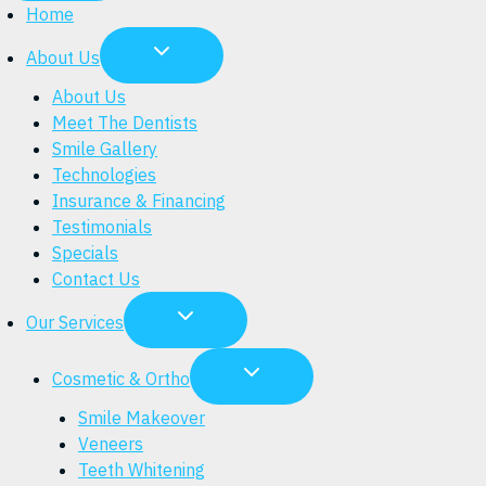
Home
About Us
About Us
Meet The Dentists
Smile Gallery
Technologies
Insurance & Financing
Testimonials
Specials
Contact Us
Our Services
Cosmetic & Ortho
Smile Makeover
Veneers
Teeth Whitening