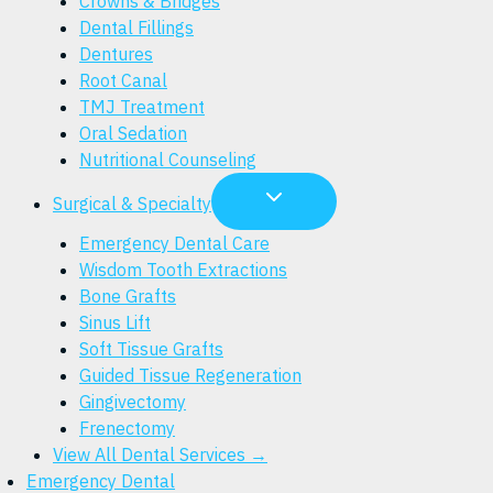
Crowns & Bridges
Dental Fillings
Dentures
Root Canal
TMJ Treatment
Oral Sedation
Nutritional Counseling
Surgical & Specialty
Emergency Dental Care
Wisdom Tooth Extractions
Bone Grafts
Sinus Lift
Soft Tissue Grafts
Guided Tissue Regeneration
Gingivectomy
Frenectomy
View All Dental Services →
Emergency Dental