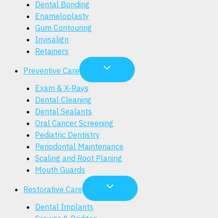
Dental Bonding
Enameloplasty
Gum Contouring
Invisalign
Retainers
Preventive Care
Exam & X-Rays
Dental Cleaning
Dental Sealants
Oral Cancer Screening
Pediatric Dentistry
Periodontal Maintenance
Scaling and Root Planing
Mouth Guards
Restorative Care
Dental Implants