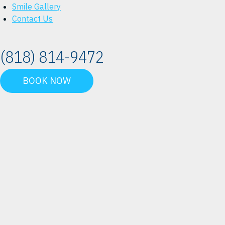
Smile Gallery
Contact Us
(818) 814-9472
BOOK NOW