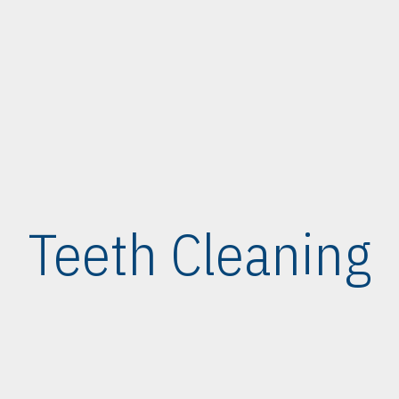
Teeth Cleaning