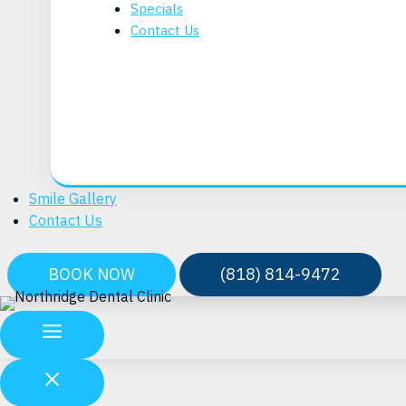
Specials
Contact Us
Smile Gallery
Contact Us
BOOK NOW
(818) 814-9472