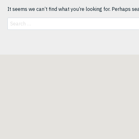
It seems we can’t find what you’re looking for. Perhaps se
Search
for: