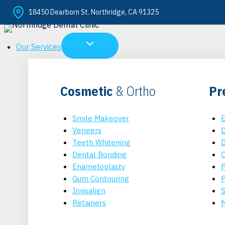
Skip
18450 Dearborn St. Northridge, CA 91325
to
content
Our Services
Cosmetic
& Ortho
Pr
Smile Makeover
E
Veneers
D
Teeth Whitening
D
Dental Bonding
O
Enameloplasty
P
Gum Contouring
P
Invisalign
S
Retainers
M