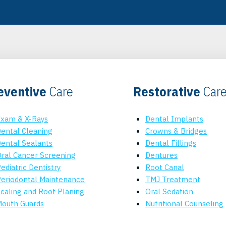
eventive
Care
Restorative
Car
xam & X-Rays
Dental Implants
ental Cleaning
Crowns & Bridges
ental Sealants
Dental Fillings
ral Cancer Screening
Dentures
ediatric Dentistry
Root Canal
eriodontal Maintenance
TMJ Treatment
caling and Root Planing
Oral Sedation
outh Guards
Nutritional Counseling