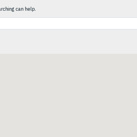
arching can help.