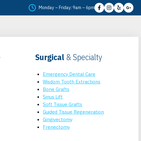
Monday – Friday: 9am – 6pm
e
Surgical
& Specialty
Emergency Dental Care
Wisdom Tooth Extractions
Bone Grafts
Sinus Lift
Soft Tissue Grafts
Guided Tissue Regeneration
Gingivectomy
Frenectomy