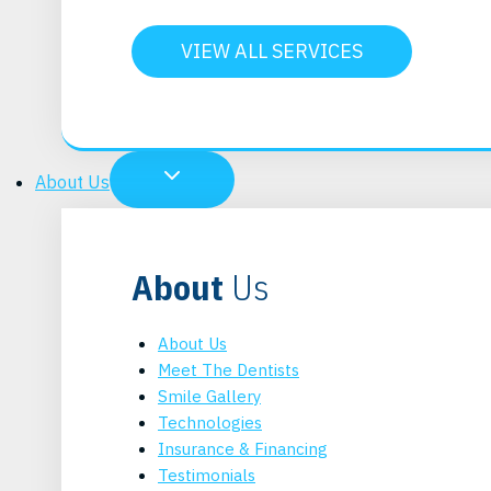
VIEW ALL SERVICES
About Us
About
Us
About Us
Meet The Dentists
Smile Gallery
Technologies
Insurance & Financing
Testimonials