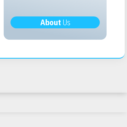
About
Us