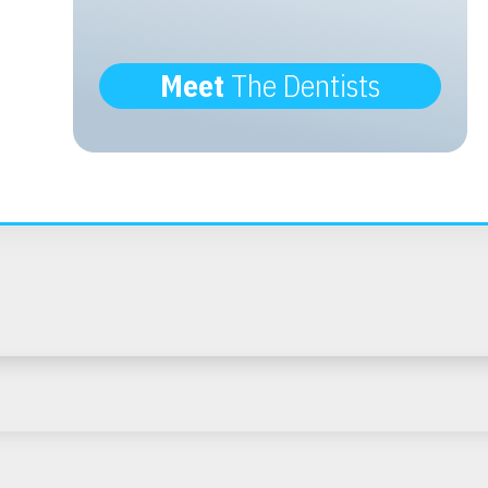
Meet
The Dentists