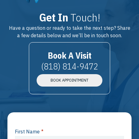
Get In
Touch!
Have a question or ready to take the next step? Share
a few details below and we’ll be in touch soon.
Book A Visit
(818) 814-9472
BOOK APPOINTMENT
First Name
*