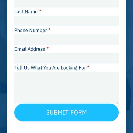
Last Name
*
Phone Number
*
Email Address
*
Tell Us What You Are Looking For
*
SUBMIT FORM