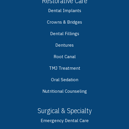
Restorative Care
Dental Implants
Crowns & Bridges
Dental Fillings
Dentures
Root Canal
TMJ Treatment
Oral Sedation
Nutritional Counseling
Surgical & Specialty
Emergency Dental Care