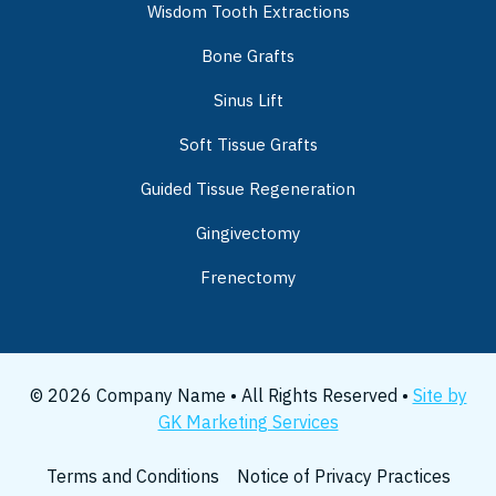
Wisdom Tooth Extractions
Bone Grafts
Sinus Lift
Soft Tissue Grafts
Guided Tissue Regeneration
Gingivectomy
Frenectomy
© 2026 Company Name • All Rights Reserved •
Site by
GK Marketing Services
Terms and Conditions
Notice of Privacy Practices