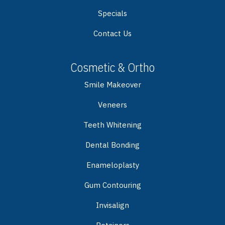
Specials
Contact Us
Cosmetic & Ortho
Smile Makeover
Veneers
Teeth Whitening
Dental Bonding
Enameloplasty
Gum Contouring
Invisalign