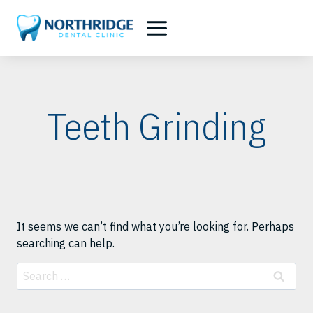
Skip
to
content
Teeth Grinding
It seems we can’t find what you’re looking for. Perhaps
searching can help.
Search
for: