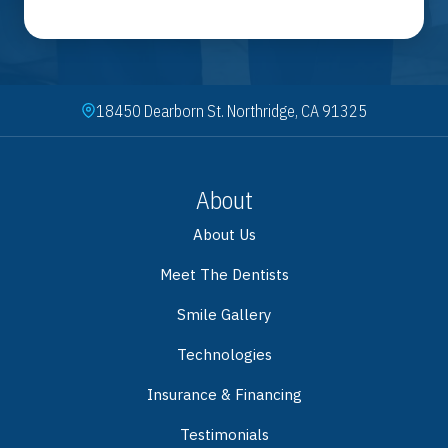
18450 Dearborn St. Northridge, CA 91325
About
About Us
Meet The Dentists
Smile Gallery
Technologies
Insurance & Financing
Testimonials