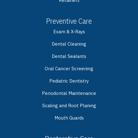
Retainers
Preventive Care
Exam & X-Rays
Dental Cleaning
Dental Sealants
Oral Cancer Screening
Pediatric Dentistry
Periodontal Maintenance
Scaling and Root Planing
Mouth Guards