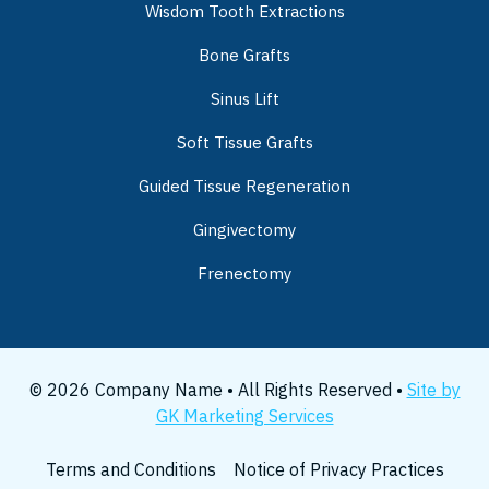
Wisdom Tooth Extractions
Bone Grafts
Sinus Lift
Soft Tissue Grafts
Guided Tissue Regeneration
Gingivectomy
Frenectomy
© 2026 Company Name • All Rights Reserved •
Site by
GK Marketing Services
Terms and Conditions
Notice of Privacy Practices