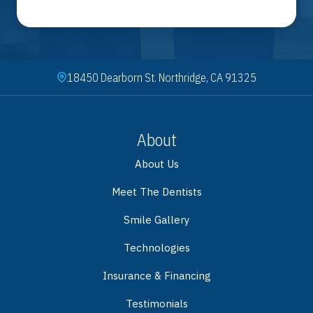
18450 Dearborn St. Northridge, CA 91325
About
About Us
Meet The Dentists
Smile Gallery
Technologies
Insurance & Financing
Testimonials