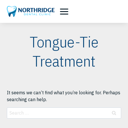
Skip
to
content
Tongue-Tie
Treatment
It seems we can’t find what you’re looking for. Perhaps
searching can help.
Search
for: