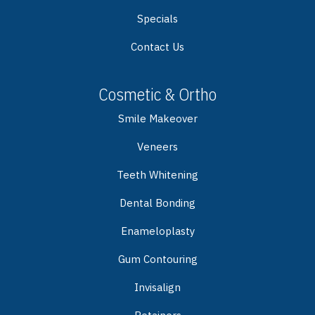
Specials
Contact Us
Cosmetic & Ortho
Smile Makeover
Veneers
Teeth Whitening
Dental Bonding
Enameloplasty
Gum Contouring
Invisalign