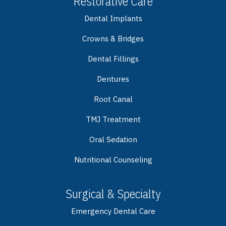
Restorative Care
Dental Implants
Crowns & Bridges
Dental Fillings
Dentures
Root Canal
TMJ Treatment
Oral Sedation
Nutritional Counseling
Surgical & Specialty
Emergency Dental Care