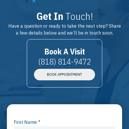
Get In
Touch!
Have a question or ready to take the next step? Share
a few details below and we’ll be in touch soon.
Book A Visit
(818) 814-9472
BOOK APPOINTMENT
First Name
*