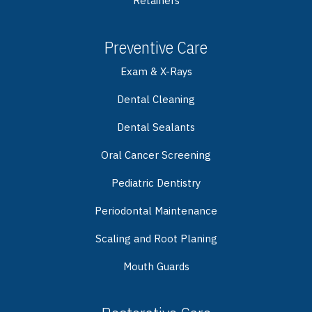
Retainers
Preventive Care
Exam & X-Rays
Dental Cleaning
Dental Sealants
Oral Cancer Screening
Pediatric Dentistry
Periodontal Maintenance
Scaling and Root Planing
Mouth Guards