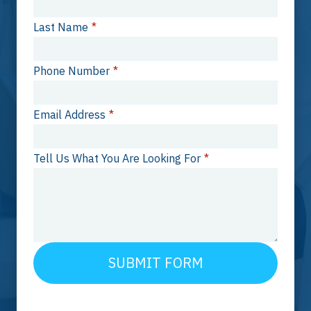
Last Name
*
Phone Number
*
Email Address
*
Tell Us What You Are Looking For
*
SUBMIT FORM