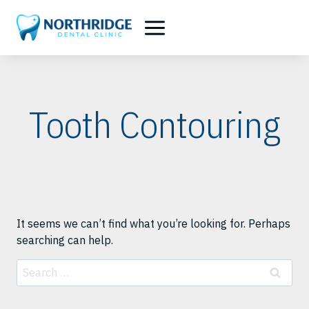
Skip
to
content
Tooth Contouring
It seems we can’t find what you’re looking for. Perhaps
searching can help.
Search
for: