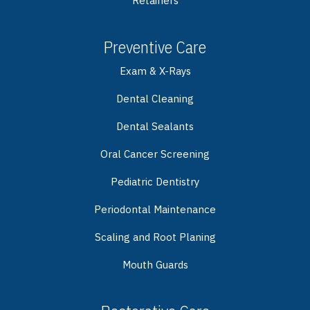
Retainers
Preventive Care
Exam & X-Rays
Dental Cleaning
Dental Sealants
Oral Cancer Screening
Pediatric Dentistry
Periodontal Maintenance
Scaling and Root Planing
Mouth Guards