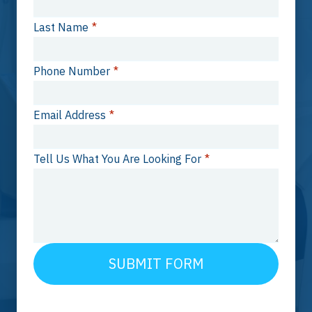
Last Name
*
Phone Number
*
Email Address
*
Tell Us What You Are Looking For
*
SUBMIT FORM