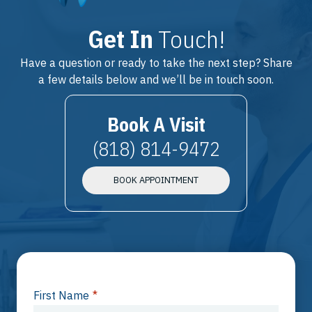
Get In
Touch!
Have a question or ready to take the next step? Share
a few details below and we’ll be in touch soon.
Book A Visit
(818) 814-9472
BOOK APPOINTMENT
First Name
*