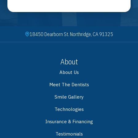
18450 Dearborn St. Northridge, CA 91325
About
About Us
Meet The Dentists
Smile Gallery
Technologies
Insurance & Financing
Testimonials