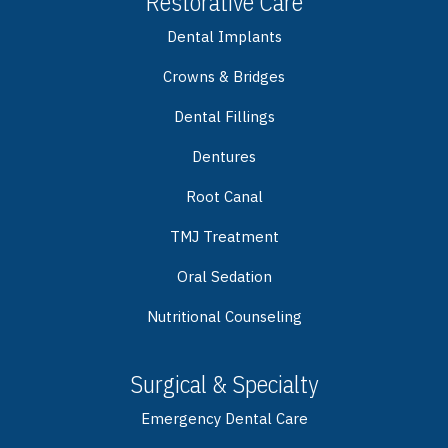
Restorative Care
Dental Implants
Crowns & Bridges
Dental Fillings
Dentures
Root Canal
TMJ Treatment
Oral Sedation
Nutritional Counseling
Surgical & Specialty
Emergency Dental Care