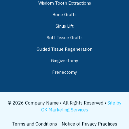
Wisdom Tooth Extractions
Bone Grafts
Sinus Lift
Soft Tissue Grafts
Guided Tissue Regeneration
Gingivectomy
Frenectomy
© 2026 Company Name • All Rights Reserved •
Site by
GK Marketing Services
Terms and Conditions
Notice of Privacy Practices