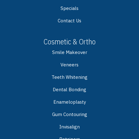
Specials
Contact Us
Cosmetic & Ortho
Smile Makeover
Veneers
Teeth Whitening
Dental Bonding
Enameloplasty
Gum Contouring
Invisalign