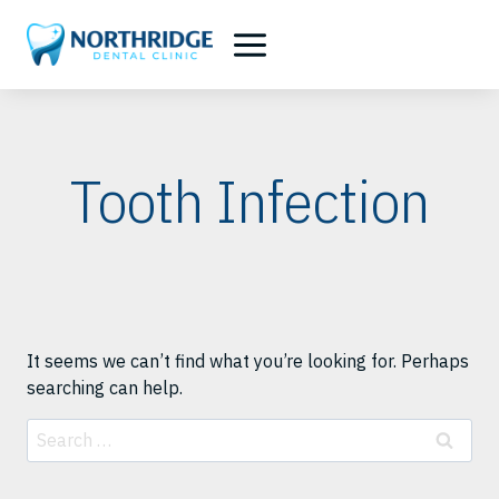
Skip
to
content
Tooth Infection
It seems we can’t find what you’re looking for. Perhaps
searching can help.
Search
for: