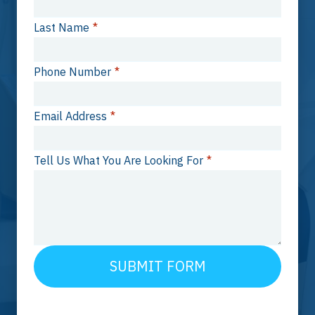
Last Name
*
Phone Number
*
Email Address
*
Tell Us What You Are Looking For
*
SUBMIT FORM