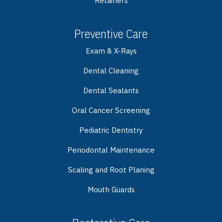
Retainers
Preventive Care
Exam & X-Rays
Dental Cleaning
Dental Sealants
Oral Cancer Screening
Pediatric Dentistry
Periodontal Maintenance
Scaling and Root Planing
Mouth Guards