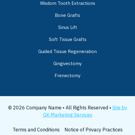
Wisdom Tooth Extractions
Bone Grafts
Sinus Lift
Soft Tissue Grafts
Guided Tissue Regeneration
Gingivectomy
Frenectomy
© 2026 Company Name • All Rights Reserved •
Site by
GK Marketing Services
Terms and Conditions
Notice of Privacy Practices