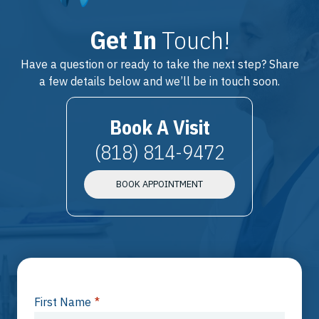
Get In
Touch!
Have a question or ready to take the next step? Share
a few details below and we’ll be in touch soon.
Book A Visit
(818) 814-9472
BOOK APPOINTMENT
First Name
*