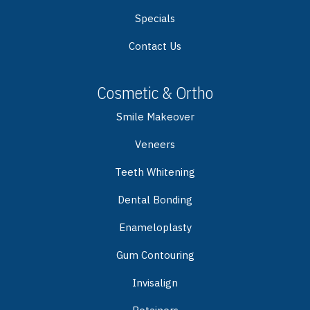
Specials
Contact Us
Cosmetic & Ortho
Smile Makeover
Veneers
Teeth Whitening
Dental Bonding
Enameloplasty
Gum Contouring
Invisalign