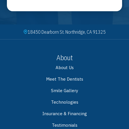
18450 Dearborn St. Northridge, CA 91325
About
About Us
Meet The Dentists
Smile Gallery
Technologies
Insurance & Financing
Testimonials