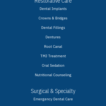
Restorative Care
Dental Implants
Crowns & Bridges
Dental Fillings
Dentures
Root Canal
TMJ Treatment
Oral Sedation
Nutritional Counseling
Surgical & Specialty
Emergency Dental Care