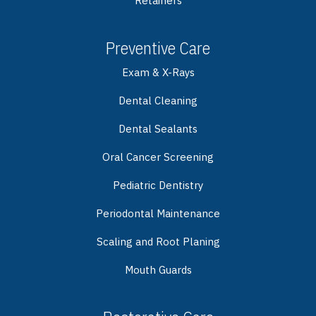
Retainers
Preventive Care
Exam & X-Rays
Dental Cleaning
Dental Sealants
Oral Cancer Screening
Pediatric Dentistry
Periodontal Maintenance
Scaling and Root Planing
Mouth Guards