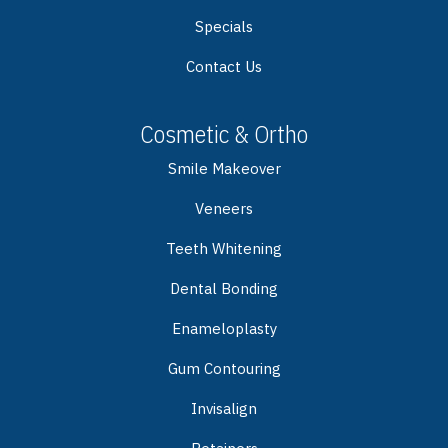
Specials
Contact Us
Cosmetic & Ortho
Smile Makeover
Veneers
Teeth Whitening
Dental Bonding
Enameloplasty
Gum Contouring
Invisalign