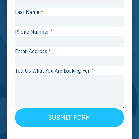
Last Name
*
Phone Number
*
Email Address
*
Tell Us What You Are Looking For
*
SUBMIT FORM