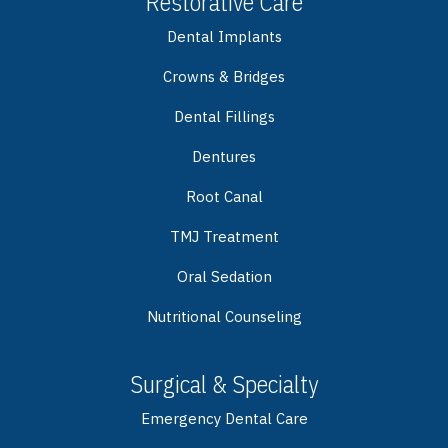
Restorative Care
Dental Implants
Crowns & Bridges
Dental Fillings
Dentures
Root Canal
TMJ Treatment
Oral Sedation
Nutritional Counseling
Surgical & Specialty
Emergency Dental Care