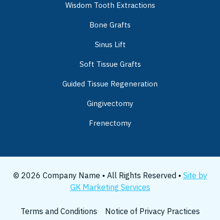
Wisdom Tooth Extractions
Bone Grafts
Sinus Lift
Soft Tissue Grafts
Guided Tissue Regeneration
Gingivectomy
Frenectomy
© 2026 Company Name • All Rights Reserved •
Site by
GK Marketing Services
Terms and Conditions
Notice of Privacy Practices