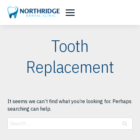
Skip
to
content
Tooth
Replacement
It seems we can’t find what you’re looking for. Perhaps
searching can help.
Search
for: