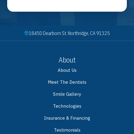
18450 Dearborn St. Northridge, CA 91325
About
About Us
Meet The Dentists
Smile Gallery
Technologies
Insurance & Financing
Testimonials