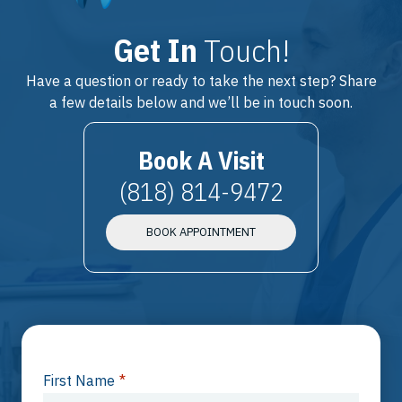
Get In
Touch!
Have a question or ready to take the next step? Share
a few details below and we’ll be in touch soon.
Book A Visit
(818) 814-9472
BOOK APPOINTMENT
First Name
*